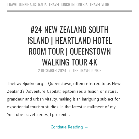
TRAVEL JUNKIE AUSTRALIA
,
TRAVEL JUNKIE INDONESIA
,
TRAVEL VLOG
#24 NEW ZEALAND SOUTH
ISLAND | HEARTLAND HOTEL
ROOM TOUR | QUEENSTOWN
WALKING TOUR 4K
2 DECEMBER 2024
THE TRAVEL JUNKIE
Thetraveljunkie.org – Queenstown, often referred to as New
Zealand‘s “Adventure Capital”, epitomizes a fusion of natural
grandeur and urban vitality, making it an intriguing subject for
experiential tourism studies. In the latest installment of my
YouTube travel series, I present…
Continue Reading
→