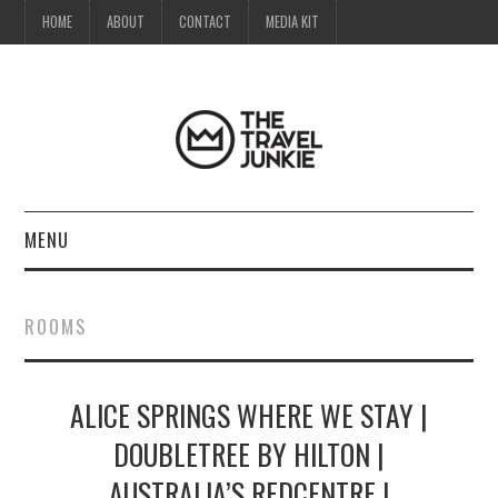
HOME
ABOUT
CONTACT
MEDIA KIT
MENU
HOME
ROOMS
ABOUT
ALICE SPRINGS WHERE WE STAY |
CONTACT
DOUBLETREE BY HILTON |
MEDIA KIT
AUSTRALIA’S REDCENTRE |