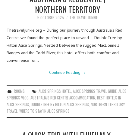
NORTHERN TERRITORY
5 OCTOBER 2025
THE TRAVEL JUNKIE
Thetraveljunkie.org – During our journey through Australia’s Red
Centre, we found the perfect place to unwind — DoubleTree by
Hilton Alice Springs. Nestled between the rugged MacDonnell
Ranges and the Todd River, this hotel offers both comfort and
convenience for…
Continue Reading
→
ROOMS
ALICE SPRINGS HOTEL
,
ALICE SPRINGS TRAVEL GUIDE
,
ALICE
SPRINGS VLOG
,
AUSTRALIA’S RED CENTRE ACCOMMODATION
,
BEST HOTELS IN
ALICE SPRINGS
,
DOUBLETREE BY HILTON ALICE SPRINGS
,
NORTHERN TERRITORY
TRAVEL
,
WHERE TO STAY IN ALICE SPRINGS
A QUICK TRIP WITH FUJIFILM X-