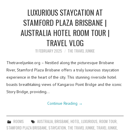
LUXURIOUS STAYCATION AT
STAMFORD PLAZA BRISBANE |
AUSTRALIA HOTEL ROOM TOUR |
TRAVEL VLOG
11 FEBRUARY 2025
THE TRAVEL JUNKIE
Thetraveljunkie.org – Nestled along the picturesque Brisbane
River, Stamford Plaza Brisbane offers a truly luxurious staycation
experience in the heart of the city. This stunning riverside hotel
boasts breathtaking views of Kangaroo Point Bridge and the iconic
Story Bridge, providing…
Continue Reading
→
ROOMS
AUSTRALIA
,
BRISBANE
,
HOTEL
,
LUXURIOUS
,
ROOM TOUR
,
STAMFORD PLAZA BRISBANE
,
STAYCATION
,
THE TRAVEL JUNKIE
,
TRAVEL JUNKIE
,