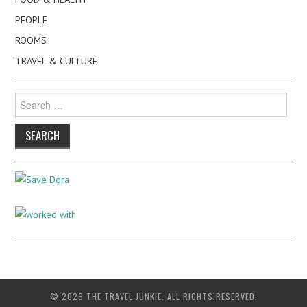
PEOPLE
ROOMS
TRAVEL & CULTURE
Search
for:
© 2026 THE TRAVEL JUNKIE. ALL RIGHTS RESERVED.