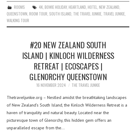
ROOMS
4K
,
BOWIE HOLIDAY
,
HEARTLAND
,
HOTEL
,
NEW ZEALAND
,
QUEENSTOWN
,
ROOM TOUR
,
SOUTH ISLAND
,
THE TRAVEL JUNKIE
,
TRAVEL JUNKIE
,
WALKING TOUR
#20 NEW ZEALAND SOUTH
ISLAND | KINLOCH WILDERNESS
RETREAT | ECOSCAPES |
GLENORCHY QUEENSTOWN
16 NOVEMBER 2024
THE TRAVEL JUNKIE
Thetraveljunkie.org – Nestled amidst the breathtaking landscapes
of New Zealand’s South Island, the Kinloch Wilderness Retreat is a
haven of tranquility and natural beauty. Located near the
picturesque town of Glenorchy, this hidden gem offers an
unparalleled escape from the…