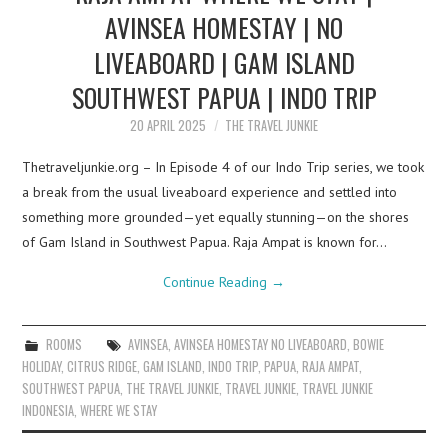
AVINSEA HOMESTAY | NO
LIVEABOARD | GAM ISLAND
SOUTHWEST PAPUA | INDO TRIP
20 APRIL 2025
THE TRAVEL JUNKIE
Thetraveljunkie.org – In Episode 4 of our Indo Trip series, we took
a break from the usual liveaboard experience and settled into
something more grounded—yet equally stunning—on the shores
of Gam Island in Southwest Papua. Raja Ampat is known for…
Continue Reading
→
ROOMS
AVINSEA
,
AVINSEA HOMESTAY NO LIVEABOARD
,
BOWIE
HOLIDAY
,
CITRUS RIDGE
,
GAM ISLAND
,
INDO TRIP
,
PAPUA
,
RAJA AMPAT
,
SOUTHWEST PAPUA
,
THE TRAVEL JUNKIE
,
TRAVEL JUNKIE
,
TRAVEL JUNKIE
INDONESIA
,
WHERE WE STAY