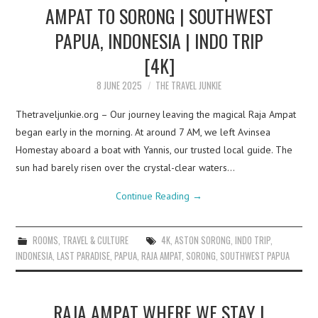
AMPAT TO SORONG | SOUTHWEST
PAPUA, INDONESIA | INDO TRIP
[4K]
8 JUNE 2025
THE TRAVEL JUNKIE
Thetraveljunkie.org – Our journey leaving the magical Raja Ampat
began early in the morning. At around 7 AM, we left Avinsea
Homestay aboard a boat with Yannis, our trusted local guide. The
sun had barely risen over the crystal-clear waters…
Continue Reading
→
ROOMS
,
TRAVEL & CULTURE
4K
,
ASTON SORONG
,
INDO TRIP
,
INDONESIA
,
LAST PARADISE
,
PAPUA
,
RAJA AMPAT
,
SORONG
,
SOUTHWEST PAPUA
RAJA AMPAT WHERE WE STAY |