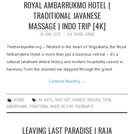
ROYAL AMBARRUKMO HOTEL |
TRADITIONAL JAVANESE
MASSAGE | INDO TRIP [4K]
20 JUNE 2025
THE TRAVEL JUNKIE
Thetraveljunkie.org – Nestled in the heart of Yogyakarta, the Royal
Ambarrukmo Hotel is more than just a luxurious retreat — it’s a
cultural landmark where history and modern hospitality coexist in
harmony. From the moment we stepped through the grand…
Continue Reading
→
ROOMS
4K
,
HOTEL
,
INDO TRIP
,
JAVANESE
,
MASSAGE
,
ROYAL
AMBARRUKMO
,
TRADITIONAL
,
WHERE WE STAY
,
YOGYAKARTA
LEAVING LAST PARADISE | RAJA