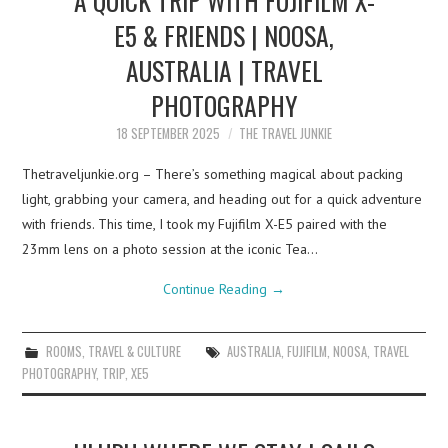
E5 & FRIENDS | NOOSA,
AUSTRALIA | TRAVEL
PHOTOGRAPHY
18 SEPTEMBER 2025
THE TRAVEL JUNKIE
Thetraveljunkie.org – There’s something magical about packing
light, grabbing your camera, and heading out for a quick adventure
with friends. This time, I took my Fujifilm X-E5 paired with the
23mm lens on a photo session at the iconic Tea…
Continue Reading
→
ROOMS
,
TRAVEL & CULTURE
AUSTRALIA
,
FUJIFILM
,
NOOSA
,
TRAVEL
PHOTOGRAPHY
,
TRIP
,
XE5