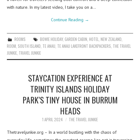
with nature. In my latest video, I take you on a…
Continue Reading
→
ROOMS
BOWIE HOLIDAY
,
GARDEN CABIN
,
HOTEL
,
NEW ZEALAND
,
ROOM
,
SOUTH ISLAND
,
TE ANAU
,
TE ANAU LAKEFRONT BACKPACKERS
,
THE TRAVEL
JUNKIE
,
TRAVEL JUNKIE
STAYCATION EXPERIENCE AT
TRINITY ISLANDS HOLIDAY
PARK’S TINY HOUSE IN BURRUM
HEADS
1 APRIL 2024
THE TRAVEL JUNKIE
Thetraveljunkie.org – In a world bustling with the chaos of