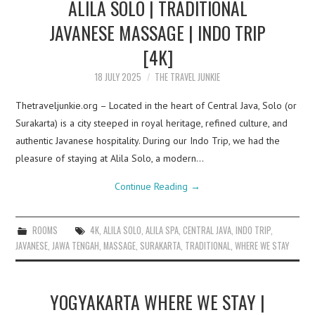
ALILA SOLO | TRADITIONAL
JAVANESE MASSAGE | INDO TRIP
[4K]
18 JULY 2025
THE TRAVEL JUNKIE
Thetraveljunkie.org – Located in the heart of Central Java, Solo (or
Surakarta) is a city steeped in royal heritage, refined culture, and
authentic Javanese hospitality. During our Indo Trip, we had the
pleasure of staying at Alila Solo, a modern…
Continue Reading
→
ROOMS
4K
,
ALILA SOLO
,
ALILA SPA
,
CENTRAL JAVA
,
INDO TRIP
,
JAVANESE
,
JAWA TENGAH
,
MASSAGE
,
SURAKARTA
,
TRADITIONAL
,
WHERE WE STAY
YOGYAKARTA WHERE WE STAY |