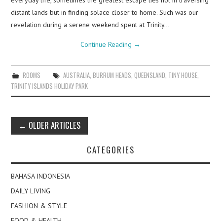
everyday life, sometimes the greatest escape lies not in traversing
distant lands but in finding solace closer to home. Such was our
revelation during a serene weekend spent at Trinity…
Continue Reading
→
ROOMS
AUSTRALIA
,
BURRUM HEADS
,
QUEENSLAND
,
TINY HOUSE
,
TRINITY ISLANDS HOLIDAY PARK
Post
←
OLDER ARTICLES
navigation
CATEGORIES
BAHASA INDONESIA
DAILY LIVING
FASHION & STYLE
FOOD & HEALTH