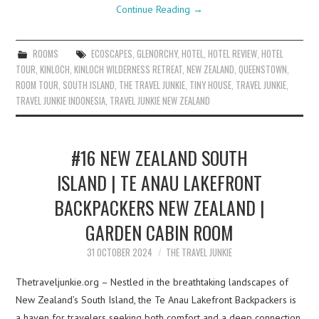
Continue Reading
→
ROOMS
ECOSCAPES
,
GLENORCHY
,
HOTEL
,
HOTEL REVIEW
,
HOTEL
TOUR
,
KINLOCH
,
KINLOCH WILDERNESS RETREAT
,
NEW ZEALAND
,
QUEENSTOWN
,
ROOM TOUR
,
SOUTH ISLAND
,
THE TRAVEL JUNKIE
,
TINY HOUSE
,
TRAVEL JUNKIE
,
TRAVEL JUNKIE INDONESIA
,
TRAVEL JUNKIE NEW ZEALAND
#16 NEW ZEALAND SOUTH
ISLAND | TE ANAU LAKEFRONT
BACKPACKERS NEW ZEALAND |
GARDEN CABIN ROOM
31 OCTOBER 2024
THE TRAVEL JUNKIE
Thetraveljunkie.org – Nestled in the breathtaking landscapes of
New Zealand’s South Island, the Te Anau Lakefront Backpackers is
a haven for travelers seeking both comfort and a deep connection