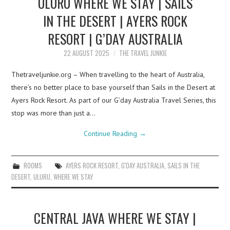
ULURU WHERE WE STAY | SAILS
IN THE DESERT | AYERS ROCK
RESORT | G’DAY AUSTRALIA
22 AUGUST 2025
THE TRAVEL JUNKIE
Thetraveljunkie.org – When travelling to the heart of Australia,
there’s no better place to base yourself than Sails in the Desert at
Ayers Rock Resort. As part of our G’day Australia Travel Series, this
stop was more than just a…
Continue Reading
→
ROOMS
AYERS ROCK RESORT
,
G'DAY AUSTRALIA
,
SAILS IN THE
DESERT
,
ULURU
,
WHERE WE STAY
CENTRAL JAVA WHERE WE STAY |