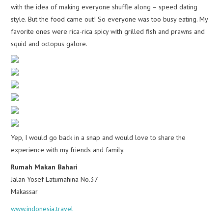
with the idea of making everyone shuffle along – speed dating
style. But the food came out! So everyone was too busy eating. My
favorite ones were rica-rica spicy with grilled fish and prawns and
squid and octopus galore.
Yep, I would go back in a snap and would love to share the
experience with my friends and family.
Rumah Makan Bahari
Jalan Yosef Latumahina No.37
Makassar
www.indonesia.travel