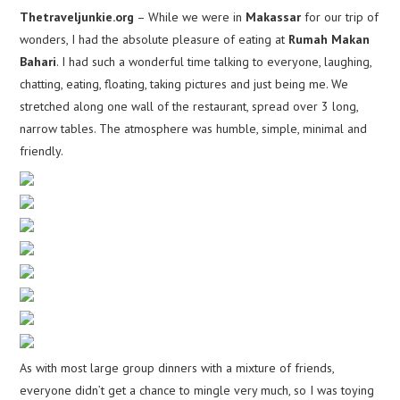
Thetraveljunkie.org
– While we were in
Makassar
for our trip of
wonders, I had the absolute pleasure of eating at
Rumah Makan
Bahari
. I had such a wonderful time talking to everyone, laughing,
chatting, eating, floating, taking pictures and just being me. We
stretched along one wall of the restaurant, spread over 3 long,
narrow tables. The atmosphere was humble, simple, minimal and
friendly.
As with most large group dinners with a mixture of friends,
everyone didn’t get a chance to mingle very much, so I was toying