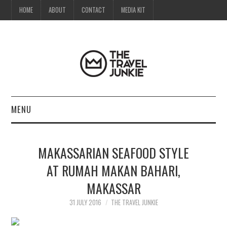
HOME
ABOUT
CONTACT
MEDIA KIT
MENU
HOME
MAKASSARIAN SEAFOOD STYLE
ABOUT
AT RUMAH MAKAN BAHARI,
MAKASSAR
CONTACT
31 JULY 2016
THE TRAVEL JUNKIE
MEDIA KIT