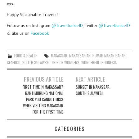
xxx
Happy Sustainable Travels!
Follow us on Instagram
@TravelJunkieID
, Twitter
@TravelJunkieID
& like us on
Facebook
.
FOOD & HEALTH
MAKASSAR
,
MAKASSARIAN
,
RUMAH MAKAN BAHARI
,
SEAFOOD
,
SOUTH SULAWESI
,
TRIP OF WONDERS
,
WONDERFUL INDONESIA
Post
PREVIOUS ARTICLE
NEXT ARTICLE
navigation
FIRST TIME IN MAKASSAR?
SUNSET IN MAKASSAR,
BANTIMURUNG NATIONAL
SOUTH SULAWESI
PARK YOU CANNOT MISS
WHEN VISITING MAKASSAR
FOR THE FIRST TIME
CATEGORIES