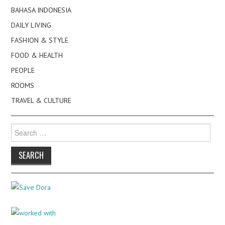
BAHASA INDONESIA
DAILY LIVING
FASHION & STYLE
FOOD & HEALTH
PEOPLE
ROOMS
TRAVEL & CULTURE
Search
for: