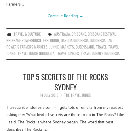
Farmers…
Continue Reading
→
TRAVEL & CULTURE
AUSTRALIA
,
BRISBANE
,
BRISBANE FESTIVAL
,
BRISBANE POWERHOUSE
,
EXPLORING
,
GARUDA INDONESIA
,
INDONESIA
,
JAN
POWER'S FARMERS MARKETS
,
JUNKIE
,
MARKETS
,
QUEENSLAND
,
TRAVEL
,
TRAVEL
JUNKIE
,
TRAVEL JUNKIE INDONESIA
,
TRAVEL JUNKIES
,
TRAVEL JUNKIES INDONESIA
TOP 5 SECRETS OF THE ROCKS
SYDNEY
14 JULY 2013
THE TRAVEL JUNKIE
Traveljunkieindonesia.com – I gets lots of emails from my readers
asking me: “What kind of secrets are there to do in The Rocks? Like
I said, The Rocks is where Sydney began. The word that best
describes The Rocks is…