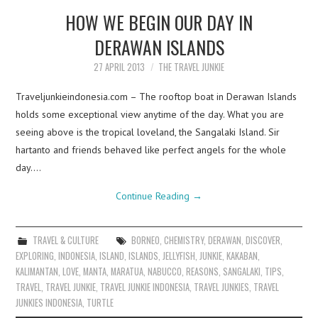
HOW WE BEGIN OUR DAY IN
DERAWAN ISLANDS
27 APRIL 2013
THE TRAVEL JUNKIE
Traveljunkieindonesia.com – The rooftop boat in Derawan Islands
holds some exceptional view anytime of the day. What you are
seeing above is the tropical loveland, the Sangalaki Island. Sir
hartanto and friends behaved like perfect angels for the whole
day.…
Continue Reading
→
TRAVEL & CULTURE
BORNEO
,
CHEMISTRY
,
DERAWAN
,
DISCOVER
,
EXPLORING
,
INDONESIA
,
ISLAND
,
ISLANDS
,
JELLYFISH
,
JUNKIE
,
KAKABAN
,
KALIMANTAN
,
LOVE
,
MANTA
,
MARATUA
,
NABUCCO
,
REASONS
,
SANGALAKI
,
TIPS
,
TRAVEL
,
TRAVEL JUNKIE
,
TRAVEL JUNKIE INDONESIA
,
TRAVEL JUNKIES
,
TRAVEL
JUNKIES INDONESIA
,
TURTLE