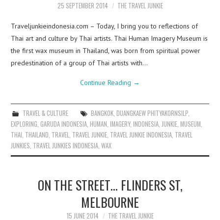
25 SEPTEMBER 2014
THE TRAVEL JUNKIE
Traveljunkieindonesia.com – Today, I bring you to reflections of
Thai art and culture by Thai artists. Thai Human Imagery Museum is
the first wax museum in Thailand, was born from spiritual power
predestination of a group of Thai artists with…
Continue Reading
→
TRAVEL & CULTURE
BANGKOK
,
DUANGKAEW PHITYAKORNSILP
,
EXPLORING
,
GARUDA INDONESIA
,
HUMAN
,
IMAGERY
,
INDONESIA
,
JUNKIE
,
MUSEUM
,
THAI
,
THAILAND
,
TRAVEL
,
TRAVEL JUNKIE
,
TRAVEL JUNKIE INDONESIA
,
TRAVEL
JUNKIES
,
TRAVEL JUNKIES INDONESIA
,
WAX
ON THE STREET… FLINDERS ST,
MELBOURNE
15 JUNE 2014
THE TRAVEL JUNKIE