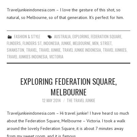
Traveljunkieindonesia.com – I love the gesture of this shot, so
natural, so Melbourne, so of that generation. It’s perfect for him.
FASHION & STYLE
AUSTRALIA
,
EXPLORING
,
FEDERATION SQUARE
,
FLINDERS
,
FLINDERS ST
,
INDONESIA
,
JUNKIE
,
MELBOURNE
,
MEN
,
STREET
,
SWANSTON
,
TRAVEL
,
TRAVEL JUNKIE
,
TRAVEL JUNKIE INDONESIA
,
TRAVEL JUNKIES
,
TRAVEL JUNKIES INDONESIA
,
VICTORIA
EXPLORING FEDERATION SQUARE,
MELBOURNE
12 MAY 2014
THE TRAVEL JUNKIE
Traveljunkieindonesia.com – Hi travel junkie! I have heard so much
about the Federation Square, Melbourne – Victoria. I took a walk
around the lovely Federation Square, it is about 7 minutes away
from my sweet room, and it is famous…