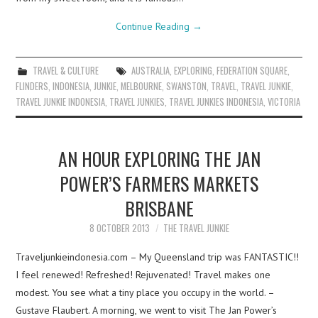
Continue Reading
→
TRAVEL & CULTURE
AUSTRALIA
,
EXPLORING
,
FEDERATION SQUARE
,
FLINDERS
,
INDONESIA
,
JUNKIE
,
MELBOURNE
,
SWANSTON
,
TRAVEL
,
TRAVEL JUNKIE
,
TRAVEL JUNKIE INDONESIA
,
TRAVEL JUNKIES
,
TRAVEL JUNKIES INDONESIA
,
VICTORIA
AN HOUR EXPLORING THE JAN
POWER’S FARMERS MARKETS
BRISBANE
8 OCTOBER 2013
THE TRAVEL JUNKIE
Traveljunkieindonesia.com – My Queensland trip was FANTASTIC!!
I feel renewed! Refreshed! Rejuvenated! Travel makes one
modest. You see what a tiny place you occupy in the world. –
Gustave Flaubert. A morning, we went to visit The Jan Power’s