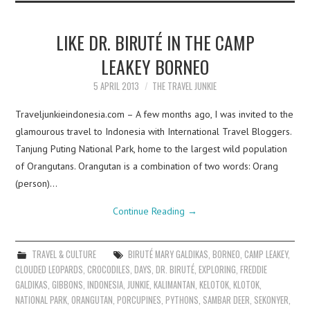
LIKE DR. BIRUTÉ IN THE CAMP
LEAKEY BORNEO
5 APRIL 2013
THE TRAVEL JUNKIE
Traveljunkieindonesia.com – A few months ago, I was invited to the
glamourous travel to Indonesia with International Travel Bloggers.
Tanjung Puting National Park, home to the largest wild population
of Orangutans. Orangutan is a combination of two words: Orang
(person)…
Continue Reading
→
TRAVEL & CULTURE
BIRUTÉ MARY GALDIKAS
,
BORNEO
,
CAMP LEAKEY
,
CLOUDED LEOPARDS
,
CROCODILES
,
DAYS
,
DR. BIRUTÉ
,
EXPLORING
,
FREDDIE
GALDIKAS
,
GIBBONS
,
INDONESIA
,
JUNKIE
,
KALIMANTAN
,
KELOTOK
,
KLOTOK
,
NATIONAL PARK
,
ORANGUTAN
,
PORCUPINES
,
PYTHONS
,
SAMBAR DEER
,
SEKONYER
,