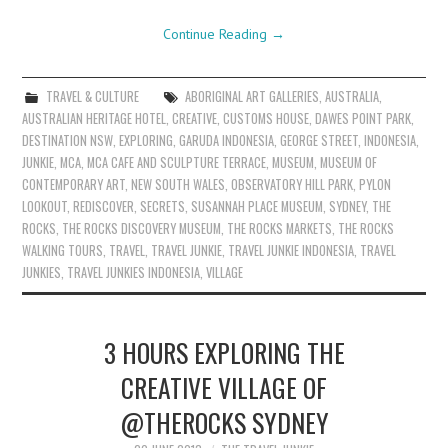
Continue Reading
→
TRAVEL & CULTURE
ABORIGINAL ART GALLERIES
,
AUSTRALIA
,
AUSTRALIAN HERITAGE HOTEL
,
CREATIVE
,
CUSTOMS HOUSE
,
DAWES POINT PARK
,
DESTINATION NSW
,
EXPLORING
,
GARUDA INDONESIA
,
GEORGE STREET
,
INDONESIA
,
JUNKIE
,
MCA
,
MCA CAFE AND SCULPTURE TERRACE
,
MUSEUM
,
MUSEUM OF
CONTEMPORARY ART
,
NEW SOUTH WALES
,
OBSERVATORY HILL PARK
,
PYLON
LOOKOUT
,
REDISCOVER
,
SECRETS
,
SUSANNAH PLACE MUSEUM
,
SYDNEY
,
THE
ROCKS
,
THE ROCKS DISCOVERY MUSEUM
,
THE ROCKS MARKETS
,
THE ROCKS
WALKING TOURS
,
TRAVEL
,
TRAVEL JUNKIE
,
TRAVEL JUNKIE INDONESIA
,
TRAVEL
JUNKIES
,
TRAVEL JUNKIES INDONESIA
,
VILLAGE
3 HOURS EXPLORING THE
CREATIVE VILLAGE OF
@THEROCKS SYDNEY