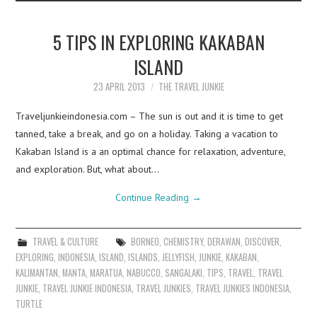
5 TIPS IN EXPLORING KAKABAN
ISLAND
23 APRIL 2013
THE TRAVEL JUNKIE
Traveljunkieindonesia.com – The sun is out and it is time to get
tanned, take a break, and go on a holiday. Taking a vacation to
Kakaban Island is a an optimal chance for relaxation, adventure,
and exploration. But, what about…
Continue Reading
→
TRAVEL & CULTURE
BORNEO
,
CHEMISTRY
,
DERAWAN
,
DISCOVER
,
EXPLORING
,
INDONESIA
,
ISLAND
,
ISLANDS
,
JELLYFISH
,
JUNKIE
,
KAKABAN
,
KALIMANTAN
,
MANTA
,
MARATUA
,
NABUCCO
,
SANGALAKI
,
TIPS
,
TRAVEL
,
TRAVEL
JUNKIE
,
TRAVEL JUNKIE INDONESIA
,
TRAVEL JUNKIES
,
TRAVEL JUNKIES INDONESIA
,
TURTLE