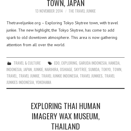
TOWN, JAPAN
13 NOVEMBER 2014
THE TRAVEL JUNKIE
Thetraveljunkie.org – Exploring Tokyo Skytree town, with travel
junkie. The new highlight, the Tokyo Skytree, has come to add
spark to old downtown atmosphere. This area is now gathering
attention from all over the world.
TRAVEL & CULTURE
EDO
,
EXPLORING
,
GARUDA INDONESIA
,
HANEDA
,
INDONESIA
,
JAPAN
,
JUNKIE
,
NARIHIRA
,
OSHIAGE
,
SKYTREE
,
SUMIDA
,
TOKYO
,
TOWN
,
TRAVEL
,
TRAVEL JUNKIE
,
TRAVEL JUNKIE INDONESIA
,
TRAVEL JUNKIES
,
TRAVEL
JUNKIES INDONESIA
,
YOKOHAMA
EXPLORING THAI HUMAN
IMAGERY WAX MUSEUM,
THAILAND