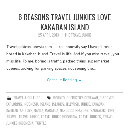
6 REASONS TRAVEL JUNKIES LOVE
KAKABAN ISLAND
25 APRIL 2013
THE TRAVEL JUNKIE
Traveljunkieindonesia.com – I can honestly say I haven’t been
bored in Kakaban Island. Travel is life. And if you miss travel, you
miss life. To me, boring is traffic, packed trains, supermarket
queues, looking for parking spaces, not seeing the…
Continue Reading
→
TRAVEL & CULTURE
BORNEO
,
CHEMISTRY
,
DERAWAN
,
DISCOVER
,
EXPLORING
,
INDONESIA
,
ISLAND
,
ISLANDS
,
JELLYFISH
,
JUNKIE
,
KAKABAN
,
KALIMANTAN
,
LOVE
,
MANTA
,
MARATUA
,
NABUCCO
,
REASONS
,
SANGALAKI
,
TIPS
,
TRAVEL
,
TRAVEL JUNKIE
,
TRAVEL JUNKIE INDONESIA
,
TRAVEL JUNKIES
,
TRAVEL
JUNKIES INDONESIA
,
TURTLE