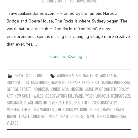
20 JUNE 2013
THE TRAVEL JUNKIE
Traveljunkieindonesia.com – Framed by the famous Harbour
Bridge and Opera House, The Rocks is where Sydney began. The
word that best describes The Rocks is “confident”. A new
entrepreneurial spirit is making this changing village more creative
than ever. Yes,…
Continue Reading
→
TRAVEL & CULTURE
ABORIGINAL ART GALLERIES
,
AUSTRALIA
,
CREATIVE
,
CUSTOMS HOUSE
,
DAWES POINT PARK
,
EXPLORING
,
GARUDA INDONESIA
,
GEORGE STREET
,
INDONESIA
,
JUNKIE
,
MCA
,
MUSEUM
,
MUSEUM OF CONTEMPORARY
ART
,
NEW SOUTH WALES
,
OBSERVATORY HILL PARK
,
PYLON LOOKOUT
,
REDISCOVER
,
SUSANNAH PLACE MUSEUM
,
SYDNEY
,
THE ROCKS
,
THE ROCKS DISCOVERY
MUSEUM
,
THE ROCKS MARKETS
,
THE ROCKS WALKING TOURS
,
TRAVEL
,
TRAVEL
JUNKIE
,
TRAVEL JUNKIE INDONESIA
,
TRAVEL JUNKIES
,
TRAVEL JUNKIES INDONESIA
,
VILLAGE