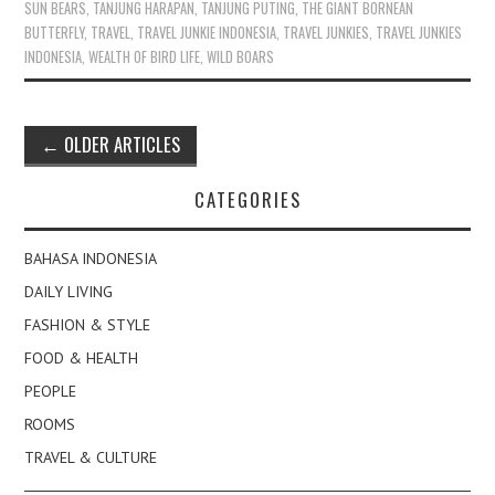
SUN BEARS
,
TANJUNG HARAPAN
,
TANJUNG PUTING
,
THE GIANT BORNEAN
BUTTERFLY
,
TRAVEL
,
TRAVEL JUNKIE INDONESIA
,
TRAVEL JUNKIES
,
TRAVEL JUNKIES
INDONESIA
,
WEALTH OF BIRD LIFE
,
WILD BOARS
Post
←
OLDER ARTICLES
navigation
CATEGORIES
BAHASA INDONESIA
DAILY LIVING
FASHION & STYLE
FOOD & HEALTH
PEOPLE
ROOMS
TRAVEL & CULTURE