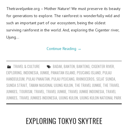
Thetraveljunkie.org – Mother Nature! We must preserve its beauty
for generations to explore. The rainforest is wonderfully wild and
such an important part of our ecosystem, being the oldest
surviving rainforest in the world. And, exploring the Cigenter river,
Ujung…
Continue Reading
→
TRAVEL & CULTURE
BADAK
,
BANTEN
,
BANTENG
,
CIGENTER RIVER
,
EXPLORING
,
INDONESIA
,
JUNKIE
,
PANAITAN ISLAND
,
PEUCANG ISLAND
,
PULAU
HANDEULEUM
,
PULAU PANAITAN
,
PULAU PEUCANG
,
RHINOCEROS
,
SELAT SUNDA
,
SUNDA STRAIT
,
TAMAN NASIONAL UJUNG KULON
,
THE TRAVEL JUNKIE
,
THE TRAVEL
JUNKIES
,
TOURISM
,
TRAVEL
,
TRAVEL JUNKIE
,
TRAVEL JUNKIE INDONESIA
,
TRAVEL
JUNKIES
,
TRAVEL JUNKIES INDONESIA
,
UJUNG KULON
,
UJUNG KULON NATIONAL PARK
EXPLORING TOKYO SKYTREE