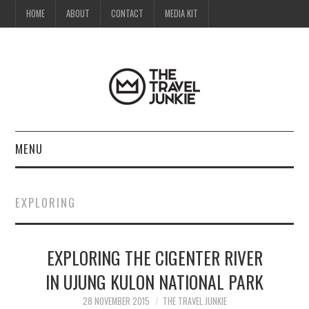
HOME
ABOUT
CONTACT
MEDIA KIT
MENU
HOME
EXPLORING
ABOUT
EXPLORING THE CIGENTER RIVER
CONTACT
IN UJUNG KULON NATIONAL PARK
MEDIA KIT
28 NOVEMBER 2015
THE TRAVEL JUNKIE