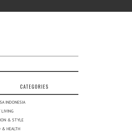
CATEGORIES
SA INDONESIA
 LIVING
ION & STYLE
 & HEALTH