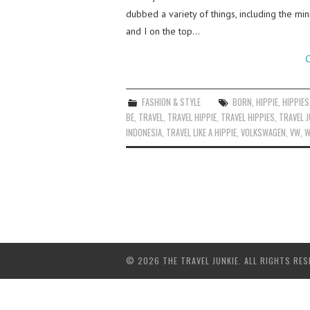
dubbed a variety of things, including the min
and I on the top…
C
FASHION & STYLE
BORN
,
HIPPIE
,
HIPPIES
BE
,
TRAVEL
,
TRAVEL HIPPIE
,
TRAVEL HIPPIES
,
TRAVEL J
INDONESIA
,
TRAVEL LIKE A HIPPIE
,
VOLKSWAGEN
,
VW
,
W
© 2026 THE TRAVEL JUNKIE. ALL RIGHTS RES