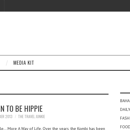
MEDIA KIT
BAHA
N TO BE HIPPIE
DAILY
BER 2013
THE TRAVEL JUNKIE
FASH
FOOD
cle… More A Way of Life. Over the years, the Kombi has been