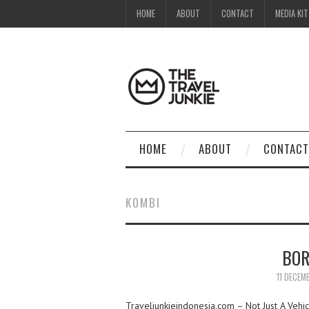
HOME
ABOUT
CONTACT
MEDIA KIT
HOME
ABOUT
CONTACT
KOMBI
BOR
11 DECEM
Traveljunkieindonesia.com – Not Just A Vehi