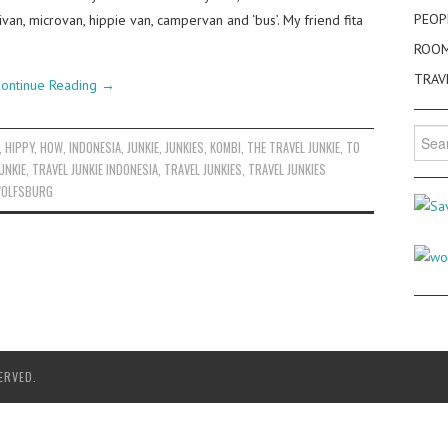
PEOP
ivan, microvan, hippie van, campervan and ‘bus’. My friend fita
ROO
TRAV
ontinue Reading
→
Searc
,
HIPPY
,
HOW
,
INDONESIA
,
JUNKIE
,
JUNKIES
,
KOMBI
,
THE TRAVEL JUNKIE
,
TO
for:
UNKIE
,
TRAVEL JUNKIE INDONESIA
,
TRAVEL JUNKIES
,
TRAVEL JUNKIES
OLFSBURG
ERVED.