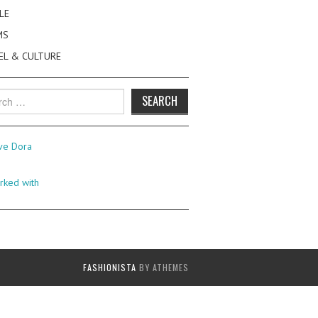
LE
MS
EL & CULTURE
h
FASHIONISTA
BY ATHEMES