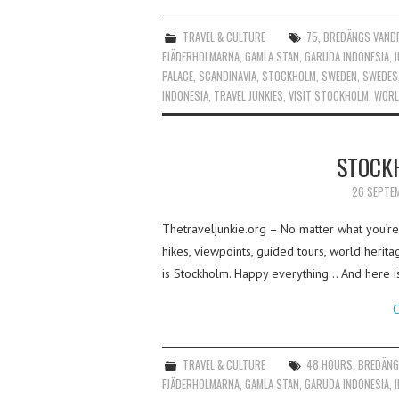
TRAVEL & CULTURE
75
,
BREDÄNGS VAND
FJÄDERHOLMARNA
,
GAMLA STAN
,
GARUDA INDONESIA
,
PALACE
,
SCANDINAVIA
,
STOCKHOLM
,
SWEDEN
,
SWEDES
INDONESIA
,
TRAVEL JUNKIES
,
VISIT STOCKHOLM
,
WORL
STOCK
26 SEPTE
Thetraveljunkie.org – No matter what you’re l
hikes, viewpoints, guided tours, world herit
is Stockholm. Happy everything… And here i
C
TRAVEL & CULTURE
48 HOURS
,
BREDÄNG
FJÄDERHOLMARNA
,
GAMLA STAN
,
GARUDA INDONESIA
,