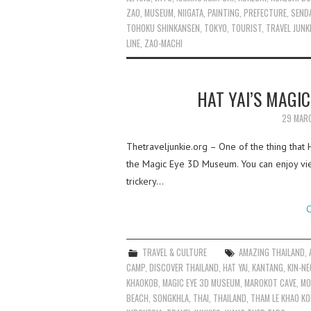
ZAO
,
MUSEUM
,
NIIGATA
,
PAINTING
,
PREFECTURE
,
SEND
TOHOKU SHINKANSEN
,
TOKYO
,
TOURIST
,
TRAVEL JUNK
LINE
,
ZAO-MACHI
HAT YAI’S MAGI
29 MAR
Thetraveljunkie.org – One of the thing that 
the Magic Eye 3D Museum. You can enjoy view
trickery…
C
TRAVEL & CULTURE
AMAZING THAILAND
,
CAMP
,
DISCOVER THAILAND
,
HAT YAI
,
KANTANG
,
KIN-N
KHAOKOB
,
MAGIC EYE 3D MUSEUM
,
MAROKOT CAVE
,
MO
BEACH
,
SONGKHLA
,
THAI
,
THAILAND
,
THAM LE KHAO K