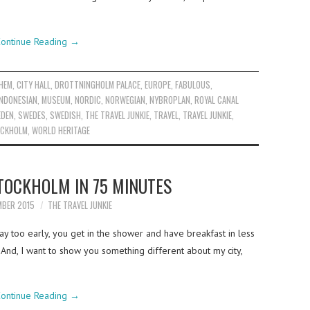
ontinue Reading
→
HEM
,
CITY HALL
,
DROTTNINGHOLM PALACE
,
EUROPE
,
FABULOUS
,
INDONESIAN
,
MUSEUM
,
NORDIC
,
NORWEGIAN
,
NYBROPLAN
,
ROYAL CANAL
DEN
,
SWEDES
,
SWEDISH
,
THE TRAVEL JUNKIE
,
TRAVEL
,
TRAVEL JUNKIE
,
OCKHOLM
,
WORLD HERITAGE
TOCKHOLM IN 75 MINUTES
MBER 2015
THE TRAVEL JUNKIE
y too early, you get in the shower and have breakfast in less
. And, I want to show you something different about my city,
ontinue Reading
→