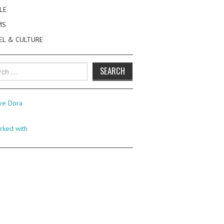
LE
MS
EL & CULTURE
h