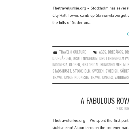
Thetraveljunkie.org – Stockholm has several 
City Hall Tower, climb up Skinnarviksberget 
the hills of Söder on…
C
TRAVEL & CULTURE
AGES
,
BREDÄNGS
,
BR
DJURGÅRDEN
,
DROTTNINGHOLM
,
DROTTNINGHOLM PA
INDONESIA
,
GLOBEN
,
HISTORICAL
,
KUNGSHOLMEN
,
MU
STADSHUSET
,
STOCKHOLM
,
SWEDEN
,
SWEDISH
,
SÖDE
TRAVEL JUNKIE INDONESIA
,
TRAVEL JUNKIES
,
VANDRAR
A FABULOUS ROY
2 OCTOB
Thetravelunkie.org – We spent the first part
sightseeing! A tour through the greener part