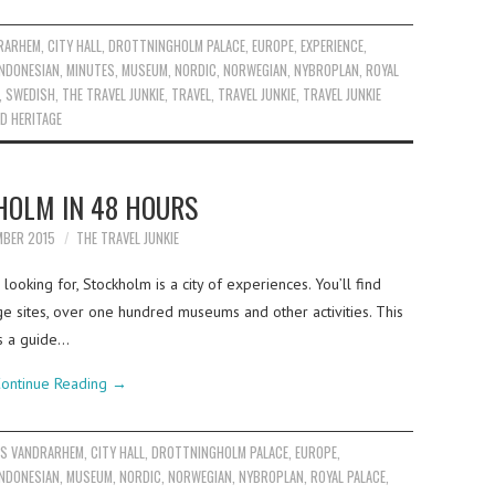
RARHEM
,
CITY HALL
,
DROTTNINGHOLM PALACE
,
EUROPE
,
EXPERIENCE
,
INDONESIAN
,
MINUTES
,
MUSEUM
,
NORDIC
,
NORWEGIAN
,
NYBROPLAN
,
ROYAL
,
SWEDISH
,
THE TRAVEL JUNKIE
,
TRAVEL
,
TRAVEL JUNKIE
,
TRAVEL JUNKIE
D HERITAGE
HOLM IN 48 HOURS
MBER 2015
THE TRAVEL JUNKIE
ooking for, Stockholm is a city of experiences. You’ll find
age sites, over one hundred museums and other activities. This
s a guide…
ontinue Reading
→
S VANDRARHEM
,
CITY HALL
,
DROTTNINGHOLM PALACE
,
EUROPE
,
INDONESIAN
,
MUSEUM
,
NORDIC
,
NORWEGIAN
,
NYBROPLAN
,
ROYAL PALACE
,