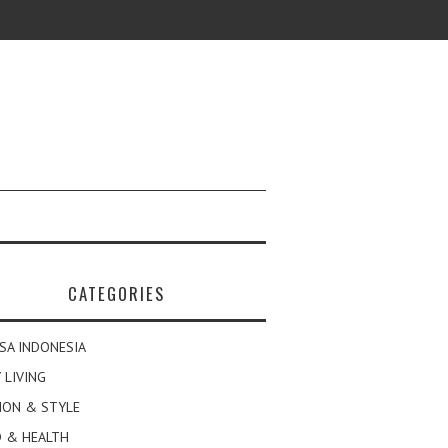
CATEGORIES
SA INDONESIA
 LIVING
ION & STYLE
 & HEALTH