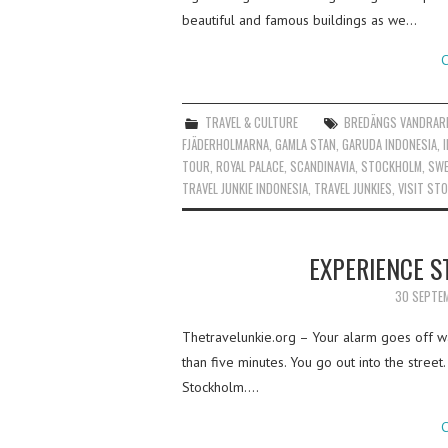
beautiful and famous buildings as we…
C
TRAVEL & CULTURE
BREDÄNGS VANDRAR
FJÄDERHOLMARNA
,
GAMLA STAN
,
GARUDA INDONESIA
,
TOUR
,
ROYAL PALACE
,
SCANDINAVIA
,
STOCKHOLM
,
SWE
TRAVEL JUNKIE INDONESIA
,
TRAVEL JUNKIES
,
VISIT ST
EXPERIENCE S
30 SEPTE
Thetravelunkie.org – Your alarm goes off wa
than five minutes. You go out into the street
Stockholm.…
C