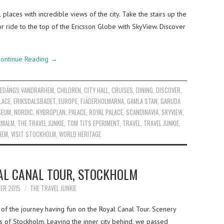
places with incredible views of the city. Take the stairs up the
or ride to the top of the Ericsson Globe with SkyView. Discover
ontinue Reading
→
EDÄNGS VANDRARHEM
,
CHILDREN
,
CITY HALL
,
CRUISES
,
DINING
,
DISCOVER
,
LACE
,
ERIKSDALSBADET
,
EUROPE
,
FJÄDERHOLMARNA
,
GAMLA STAN
,
GARUDA
SEUM
,
NORDIC
,
NYBROPLAN
,
PALACE
,
ROYAL PALACE
,
SCANDINAVIA
,
SKYVIEW
,
RMALM
,
THE TRAVEL JUNKIE
,
TOM TITS EPERIMENT
,
TRAVEL
,
TRAVEL JUNKIE
,
HEM
,
VISIT STOCKHOLM
,
WORLD HERITAGE
AL CANAL TOUR, STOCKHOLM
ER 2015
THE TRAVEL JUNKIE
 of the journey having fun on the Royal Canal Tour. Scenery
s of Stockholm. Leaving the inner city behind, we passed