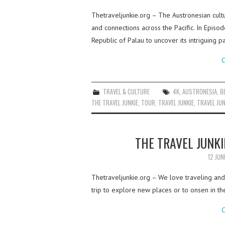
Thetraveljunkie.org – The Austronesian cultu
and connections across the Pacific. In Epis
Republic of Palau to uncover its intriguing 
C
TRAVEL & CULTURE
4K
,
AUSTRONESIA
,
B
THE TRAVEL JUNKIE
,
TOUR
,
TRAVEL JUNKIE
,
TRAVEL JUN
THE TRAVEL JUNKI
12 JUN
Thetraveljunkie.org – We love traveling and 
trip to explore new places or to onsen in t
C