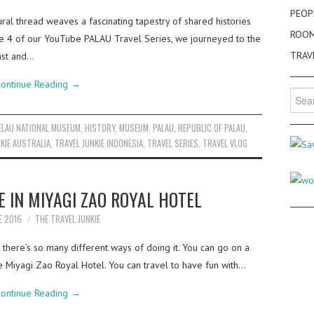
PEOP
ral thread weaves a fascinating tapestry of shared histories
ROO
ode 4 of our YouTube PALAU Travel Series, we journeyed to the
TRAV
past and…
ontinue Reading
→
Searc
for:
ELAU NATIONAL MUSEUM
,
HISTORY
,
MUSEUM
,
PALAU
,
REPUBLIC OF PALAU
,
KIE AUSTRALIA
,
TRAVEL JUNKIE INDONESIA
,
TRAVEL SERIES
,
TRAVEL VLOG
E IN MIYAGI ZAO ROYAL HOTEL
E 2016
THE TRAVEL JUNKIE
there’s so many different ways of doing it. You can go on a
he Miyagi Zao Royal Hotel. You can travel to have fun with…
ontinue Reading
→