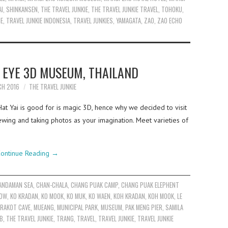
AI
,
SHINKANSEN
,
THE TRAVEL JUNKIE
,
THE TRAVEL JUNKIE TRAVEL
,
TOHOKU
,
IE
,
TRAVEL JUNKIE INDONESIA
,
TRAVEL JUNKIES
,
YAMAGATA
,
ZAO
,
ZAO ECHO
C EYE 3D MUSEUM, THAILAND
CH 2016
THE TRAVEL JUNKIE
Hat Yai is good for is magic 3D, hence why we decided to visit
ing and taking photos as your imagination. Meet varieties of
ontinue Reading
→
ANDAMAN SEA
,
CHAN-CHALA
,
CHANG PUAK CAMP
,
CHANG PUAK ELEPHENT
EOW
,
KO KRADAN
,
KO MOOK
,
KO MUK
,
KO WAEN
,
KOH KRADAN
,
KOH MOOK
,
LE
RAKOT CAVE
,
MUEANG
,
MUNICIPAL PARK
,
MUSEUM
,
PAK MENG PIER
,
SAMILA
OB
,
THE TRAVEL JUNKIE
,
TRANG
,
TRAVEL
,
TRAVEL JUNKIE
,
TRAVEL JUNKIE