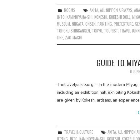
ROOMS
AKITA
,
ALL NIPPON AIRWAYS
,
AN
JNTO
,
KAMINOYAMA-SHI
,
KOKESHI
,
KOKESHI DOLL
,
MIYA
MUSEUM
,
NIIGATA
,
ONSEN
,
PAINTING
,
PREFECTURE
,
SE
TOHOKU SHINKANSEN
,
TOKYO
,
TOURIST
,
TRAVEL JUNK
LINE
,
ZAO-MACHI
GUIDE TO MIY
11 JUN
Thetraveljunkie.org – In the modern Miyagi 
including an exhibition hall exhibiting Koke
are given by Kokeshi artisans, an experienc
C
TRAVEL & CULTURE
AKITA
,
ALL NIPPON A
JEPANG
,
JNTO
,
KAMINOYAMA-SHI
,
KOKESHI
,
KOKESHI DO