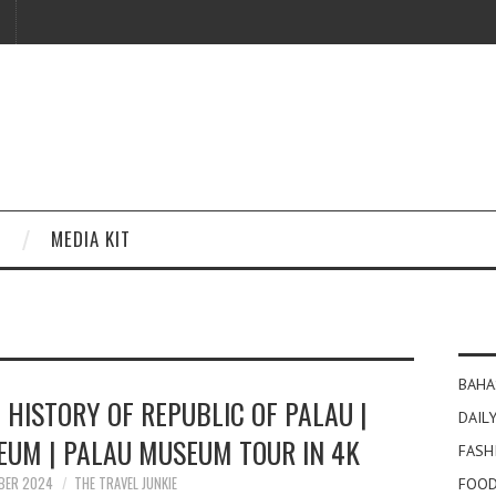
MEDIA KIT
BAHA
 HISTORY OF REPUBLIC OF PALAU |
DAILY
EUM | PALAU MUSEUM TOUR IN 4K
FASH
BER 2024
THE TRAVEL JUNKIE
FOOD