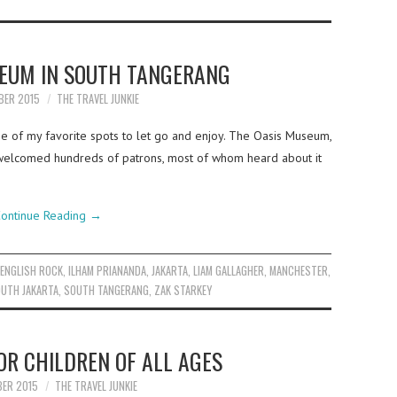
SEUM IN SOUTH TANGERANG
BER 2015
THE TRAVEL JUNKIE
ne of my favorite spots to let go and enjoy. The Oasis Museum,
e welcomed hundreds of patrons, most of whom heard about it
ontinue Reading
→
,
ENGLISH ROCK
,
ILHAM PRIANANDA
,
JAKARTA
,
LIAM GALLAGHER
,
MANCHESTER
,
UTH JAKARTA
,
SOUTH TANGERANG
,
ZAK STARKEY
R CHILDREN OF ALL AGES
BER 2015
THE TRAVEL JUNKIE