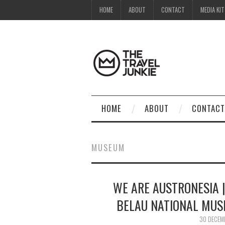
HOME
ABOUT
CONTACT
MEDIA KIT
HOME
ABOUT
CONTACT
MUSEUM
WE ARE AUSTRONESIA |
BELAU NATIONAL MUS
30 DECEM