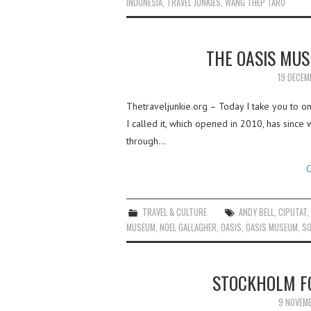
INDONESIA
,
TRAVEL JUNKIES
,
WANG THEP TARO
THE OASIS MU
19 DECEM
Thetraveljunkie.org – Today I take you to o
I called it, which opened in 2010, has sinc
through…
C
TRAVEL & CULTURE
ANDY BELL
,
CIPUTAT
MUSEUM
,
NOEL GALLAGHER
,
OASIS
,
OASIS MUSEUM
,
SO
STOCKHOLM FO
9 NOVEM