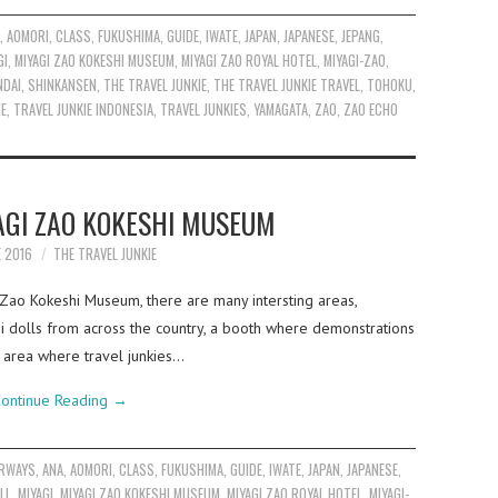
A
,
AOMORI
,
CLASS
,
FUKUSHIMA
,
GUIDE
,
IWATE
,
JAPAN
,
JAPANESE
,
JEPANG
,
GI
,
MIYAGI ZAO KOKESHI MUSEUM
,
MIYAGI ZAO ROYAL HOTEL
,
MIYAGI-ZAO
,
NDAI
,
SHINKANSEN
,
THE TRAVEL JUNKIE
,
THE TRAVEL JUNKIE TRAVEL
,
TOHOKU
,
IE
,
TRAVEL JUNKIE INDONESIA
,
TRAVEL JUNKIES
,
YAMAGATA
,
ZAO
,
ZAO ECHO
AGI ZAO KOKESHI MUSEUM
E 2016
THE TRAVEL JUNKIE
Zao Kokeshi Museum, there are many intersting areas,
shi dolls from across the country, a booth where demonstrations
e area where travel junkies…
ontinue Reading
→
IRWAYS
,
ANA
,
AOMORI
,
CLASS
,
FUKUSHIMA
,
GUIDE
,
IWATE
,
JAPAN
,
JAPANESE
,
LL
,
MIYAGI
,
MIYAGI ZAO KOKESHI MUSEUM
,
MIYAGI ZAO ROYAL HOTEL
,
MIYAGI-