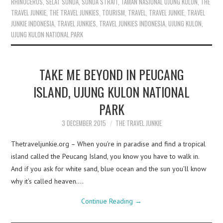
RHINOCEROS
,
SELAT SUNDA
,
SUNDA STRAIT
,
TAMAN NASIONAL UJUNG KULON
,
THE
TRAVEL JUNKIE
,
THE TRAVEL JUNKIES
,
TOURISM
,
TRAVEL
,
TRAVEL JUNKIE
,
TRAVEL
JUNKIE INDONESIA
,
TRAVEL JUNKIES
,
TRAVEL JUNKIES INDONESIA
,
UJUNG KULON
,
UJUNG KULON NATIONAL PARK
TAKE ME BEYOND IN PEUCANG
ISLAND, UJUNG KULON NATIONAL
PARK
3 DECEMBER 2015
THE TRAVEL JUNKIE
Thetraveljunkie.org – When you’re in paradise and find a tropical
island called the Peucang Island, you know you have to walk in.
And if you ask for white sand, blue ocean and the sun you’ll know
why it’s called heaven.…
Continue Reading
→