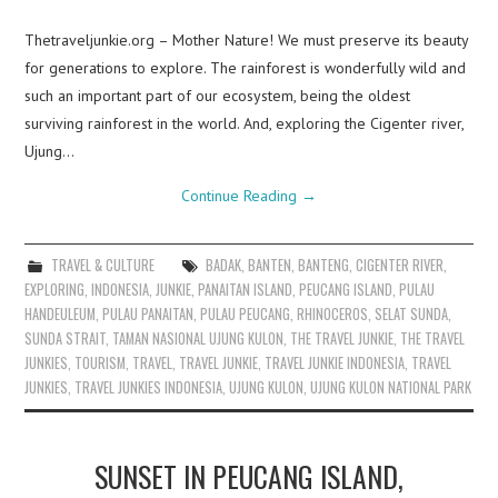
Thetraveljunkie.org – Mother Nature! We must preserve its beauty
for generations to explore. The rainforest is wonderfully wild and
such an important part of our ecosystem, being the oldest
surviving rainforest in the world. And, exploring the Cigenter river,
Ujung…
Continue Reading
→
TRAVEL & CULTURE
BADAK
,
BANTEN
,
BANTENG
,
CIGENTER RIVER
,
EXPLORING
,
INDONESIA
,
JUNKIE
,
PANAITAN ISLAND
,
PEUCANG ISLAND
,
PULAU
HANDEULEUM
,
PULAU PANAITAN
,
PULAU PEUCANG
,
RHINOCEROS
,
SELAT SUNDA
,
SUNDA STRAIT
,
TAMAN NASIONAL UJUNG KULON
,
THE TRAVEL JUNKIE
,
THE TRAVEL
JUNKIES
,
TOURISM
,
TRAVEL
,
TRAVEL JUNKIE
,
TRAVEL JUNKIE INDONESIA
,
TRAVEL
JUNKIES
,
TRAVEL JUNKIES INDONESIA
,
UJUNG KULON
,
UJUNG KULON NATIONAL PARK
SUNSET IN PEUCANG ISLAND,