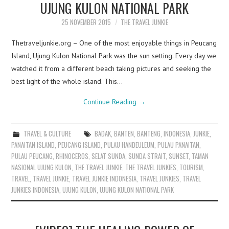
UJUNG KULON NATIONAL PARK
25 NOVEMBER 2015
THE TRAVEL JUNKIE
Thetraveljunkie.org – One of the most enjoyable things in Peucang
Island, Ujung Kulon National Park was the sun setting. Every day we
watched it from a different beach taking pictures and seeking the
best light of the whole island. This…
Continue Reading
→
TRAVEL & CULTURE
BADAK
,
BANTEN
,
BANTENG
,
INDONESIA
,
JUNKIE
,
PANAITAN ISLAND
,
PEUCANG ISLAND
,
PULAU HANDEULEUM
,
PULAU PANAITAN
,
PULAU PEUCANG
,
RHINOCEROS
,
SELAT SUNDA
,
SUNDA STRAIT
,
SUNSET
,
TAMAN
NASIONAL UJUNG KULON
,
THE TRAVEL JUNKIE
,
THE TRAVEL JUNKIES
,
TOURISM
,
TRAVEL
,
TRAVEL JUNKIE
,
TRAVEL JUNKIE INDONESIA
,
TRAVEL JUNKIES
,
TRAVEL
JUNKIES INDONESIA
,
UJUNG KULON
,
UJUNG KULON NATIONAL PARK