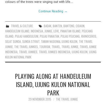
colours of the trees were singing out with life…
Continue Reading
→
TRAVEL & CULTURE
BADAK
,
BANTEN
,
BANTENG
,
CIDAON
,
HANDEULEUM ISLAND
,
INDONESIA
,
JUNKIE
,
LOVE
,
PANAITAN ISLAND
,
PEUCANG
ISLAND
,
PULAU HANDEULEUM
,
PULAU PANAITAN
,
PULAU PEUCANG
,
RHINOCEROS
,
SELAT SUNDA
,
SUNDA STRAIT
,
TAMAN NASIONAL UJUNG KULON
,
THE TRAVEL
JUNKIE
,
THE TRAVEL JUNKIES
,
TOURISM
,
TRAVEL
,
TRAVEL JUNKIE
,
TRAVEL JUNKIE
INDONESIA
,
TRAVEL JUNKIES
,
TRAVEL JUNKIES INDONESIA
,
UJUNG KULON
,
UJUNG
KULON NATIONAL PARK
PLAYING ALONG AT HANDEULEUM
ISLAND, UJUNG KULON NATIONAL
PARK
29 NOVEMBER 2015
THE TRAVEL JUNKIE