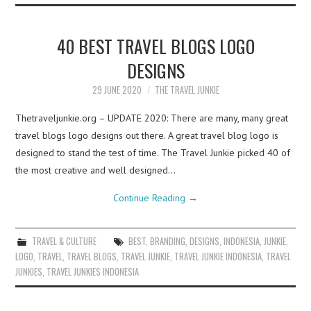
40 BEST TRAVEL BLOGS LOGO
DESIGNS
29 JUNE 2020
THE TRAVEL JUNKIE
Thetraveljunkie.org – UPDATE 2020: There are many, many great
travel blogs logo designs out there. A great travel blog logo is
designed to stand the test of time. The Travel Junkie picked 40 of
the most creative and well designed…
Continue Reading
→
TRAVEL & CULTURE
BEST
,
BRANDING
,
DESIGNS
,
INDONESIA
,
JUNKIE
,
LOGO
,
TRAVEL
,
TRAVEL BLOGS
,
TRAVEL JUNKIE
,
TRAVEL JUNKIE INDONESIA
,
TRAVEL
JUNKIES
,
TRAVEL JUNKIES INDONESIA