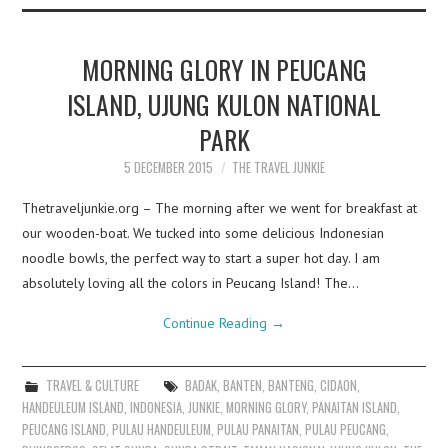
MORNING GLORY IN PEUCANG
ISLAND, UJUNG KULON NATIONAL
PARK
5 DECEMBER 2015
THE TRAVEL JUNKIE
Thetraveljunkie.org – The morning after we went for breakfast at
our wooden-boat. We tucked into some delicious Indonesian
noodle bowls, the perfect way to start a super hot day. I am
absolutely loving all the colors in Peucang Island! The…
Continue Reading
→
TRAVEL & CULTURE
BADAK
,
BANTEN
,
BANTENG
,
CIDAON
,
HANDEULEUM ISLAND
,
INDONESIA
,
JUNKIE
,
MORNING GLORY
,
PANAITAN ISLAND
,
PEUCANG ISLAND
,
PULAU HANDEULEUM
,
PULAU PANAITAN
,
PULAU PEUCANG
,