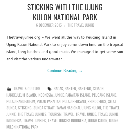
STICKING WITH THE UJUNG
KULON NATIONAL PARK
6 DECEMBER 2015
THE TRAVEL JUNKIE
Thetraveljunkie.org – We went all the way to Peucang Island in
Ujung Kulon National Park to enjoy some down time on the tropical
island, long lunches and good music. We managed to get some sun
and visit the various underwater…
Continue Reading
→
TRAVEL & CULTURE
BADAK
,
BANTEN
,
BANTENG
,
CIDAON
,
HANDEULEUM ISLAND
,
INDONESIA
,
JUNKIE
,
PANAITAN ISLAND
,
PEUCANG ISLAND
,
PULAU HANDEULEUM
,
PULAU PANAITAN
,
PULAU PEUCANG
,
RHINOCEROS
,
SELAT
SUNDA
,
STICKING
,
SUNDA STRAIT
,
TAMAN NASIONAL UJUNG KULON
,
THE TRAVEL
JUNKIE
,
THE TRAVEL JUNKIES
,
TOURISM
,
TRAVEL
,
TRAVEL JUNKIE
,
TRAVEL JUNKIE
INDONESIA
,
TRAVEL JUNKIES
,
TRAVEL JUNKIES INDONESIA
,
UJUNG KULON
,
UJUNG
KULON NATIONAL PARK