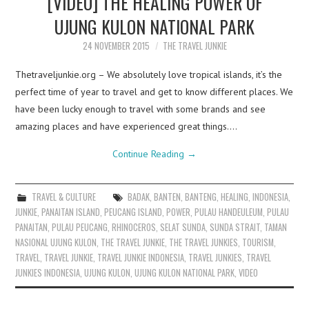
[VIDEO] THE HEALING POWER OF
UJUNG KULON NATIONAL PARK
24 NOVEMBER 2015
THE TRAVEL JUNKIE
Thetraveljunkie.org – We absolutely love tropical islands, it’s the
perfect time of year to travel and get to know different places. We
have been lucky enough to travel with some brands and see
amazing places and have experienced great things.…
Continue Reading
→
TRAVEL & CULTURE
BADAK
,
BANTEN
,
BANTENG
,
HEALING
,
INDONESIA
,
JUNKIE
,
PANAITAN ISLAND
,
PEUCANG ISLAND
,
POWER
,
PULAU HANDEULEUM
,
PULAU
PANAITAN
,
PULAU PEUCANG
,
RHINOCEROS
,
SELAT SUNDA
,
SUNDA STRAIT
,
TAMAN
NASIONAL UJUNG KULON
,
THE TRAVEL JUNKIE
,
THE TRAVEL JUNKIES
,
TOURISM
,
TRAVEL
,
TRAVEL JUNKIE
,
TRAVEL JUNKIE INDONESIA
,
TRAVEL JUNKIES
,
TRAVEL
JUNKIES INDONESIA
,
UJUNG KULON
,
UJUNG KULON NATIONAL PARK
,
VIDEO