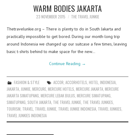
WARM BODIES JAKARTA
23 NOVEMBER 2015
THE TRAVEL JUNKIE
Thetravelunkie.org – There is plenty to do in South Jakarta and
practically impossible to get bored. During our month-long trip
around Indonesia we changed up our suitcase a few times, leaving
basic t-shirts behind to make space for the new…
Continue Reading
→
FASHION & STYLE
ACCOR
,
ACCORHOTELS
,
HOTEL
,
INDONESIA
,
JAKARTA
,
JUNKIE
,
MERCURE
,
MERCURE HOTELS
,
MERCURE JAKARTA
,
MERCURE
JAKARTA SIMATUPANG
,
MERCURE LEBAK BULUS
,
MERCURE SIMATUPANG
,
SIMATUPANG
,
SOUTH JAKARTA
,
THE TRAVEL JUNKIE
,
THE TRAVEL JUNKIES
,
TOURISM
,
TRAVEL
,
TRAVEL JUNKIE
,
TRAVEL JUNKIE INDONESIA
,
TRAVEL JUNKIES
,
TRAVEL JUNKIES INDONESIA