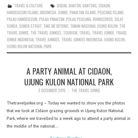
TRAVEL & CULTURE
BADAK
,
BANTEN
,
BANTENG
,
CIDAON
,
HANDEULEUM ISLAND
,
INDONESIA
,
JUNKIE
,
PANAITAN ISLAND
,
PEUCANG ISLAND
,
PULAU HANDEULEUM
,
PULAU PANAITAN
,
PULAU PEUCANG
,
RHINOCEROS
,
SELAT
SUNDA
,
SUNDA STRAIT
,
TAKE ME BEYOND
,
TAMAN NASIONAL UJUNG KULON
,
THE
TRAVEL JUNKIE
,
THE TRAVEL JUNKIES
,
TOURISM
,
TRAVEL
,
TRAVEL JUNKIE
,
TRAVEL
JUNKIE INDONESIA
,
TRAVEL JUNKIES
,
TRAVEL JUNKIES INDONESIA
,
UJUNG KULON
,
UJUNG KULON NATIONAL PARK
A PARTY ANIMAL AT CIDAON,
UJUNG KULON NATIONAL PARK
2 DECEMBER 2015
THE TRAVEL JUNKIE
Thetraveljunkie.org – Today we wanted to show you the photos
that we took at Cidaon grazing grounds in Ujung Kulon National
Park, where we travelled to a week ago to attend a party animal in
the middle of the national…