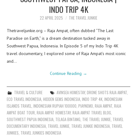
INDO TRIP 4K
22 APRIL 2025
THE TRAVEL JUNKIE
Thetraveljunkie.org – Raja Ampat, often dubbed “The Last
Paradise on Earth,” is a dream destination tucked away in
Southwest Papua, Indonesia. In Episode 5 of my Indo Trip 4K
travel documentary, I explored some of Raja Ampat’s most iconic
and…
Continue Reading
→
TRAVEL & CULTURE
AVINSEA HOMESTAY
,
DRONE SHOTS RAJA AMPAT
,
ECO TRAVEL INDONESIA
,
HIDDEN GEMS INDONESIA
,
INDO TRIP 4K
,
INDONESIAN
ISLANDS TRAVEL
,
INDONESIAN RUPIAH 100000
,
PIAYNEMO
,
RAJA AMPAT
,
RAJA
AMPAT BOAT TOUR
,
RAJA AMPAT HOMESTAY
,
RAJA AMPAT TRAVEL BLOG
,
SOUTHWEST PAPUA INDONESIA
,
TELAGA BINTANG
,
THE TRAVEL JUNKIE
,
TRAVEL
DOCUMENTARY INDONESIA
,
TRAVEL JUNKIE
,
TRAVEL JUNKIE INDONESIA
,
TRAVEL
JUNKIES
,
TRAVEL JUNKIES INDONESIA