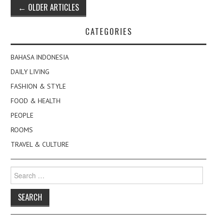
Post
←
OLDER ARTICLES
navigation
CATEGORIES
BAHASA INDONESIA
DAILY LIVING
FASHION & STYLE
FOOD & HEALTH
PEOPLE
ROOMS
TRAVEL & CULTURE
Search
for: