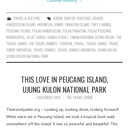
Continue Reading
→
TRAVEL & CULTURE
BADAK
,
BANTEN
,
BANTENG
,
CIDAON
,
HANDEULEUM ISLAND
,
INDONESIA
,
JUNKIE
,
PANAITAN ISLAND
,
PARTY ANIMAL
,
PEUCANG ISLAND
,
PULAU HANDEULEUM
,
PULAU PANAITAN
,
PULAU PEUCANG
,
RHINOCEROS
,
SELAT SUNDA
,
SUNDA STRAIT
,
TAMAN NASIONAL UJUNG KULON
,
THE
TRAVEL JUNKIE
,
THE TRAVEL JUNKIES
,
TOURISM
,
TRAVEL
,
TRAVEL JUNKIE
,
TRAVEL
JUNKIE INDONESIA
,
TRAVEL JUNKIES
,
TRAVEL JUNKIES INDONESIA
,
UJUNG KULON
,
UJUNG KULON NATIONAL PARK
THIS LOVE IN PEUCANG ISLAND,
UJUNG KULON NATIONAL PARK
1 DECEMBER 2015
THE TRAVEL JUNKIE
Thetraveljunkie.org – Looking up, looking down, looking forward!
While were we in Peucang Island, we took a tropical bush walk
somewhere off the island. It was so peaceful and beautiful! The