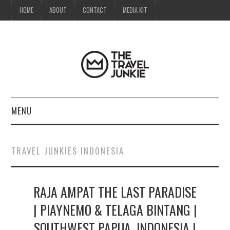
HOME
ABOUT
CONTACT
MEDIA KIT
MENU
HOME
TRAVEL JUNKIES INDONESIA
ABOUT
RAJA AMPAT THE LAST PARADISE
CONTACT
| PIAYNEMO & TELAGA BINTANG |
MEDIA KIT
SOUTHWEST PAPUA, INDONESIA |