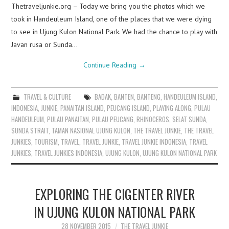
Thetraveljunkie.org – Today we bring you the photos which we
took in Handeuleum Island, one of the places that we were dying
to see in Ujung Kulon National Park. We had the chance to play with
Javan rusa or Sunda…
Continue Reading
→
TRAVEL & CULTURE
BADAK
,
BANTEN
,
BANTENG
,
HANDEULEUM ISLAND
,
INDONESIA
,
JUNKIE
,
PANAITAN ISLAND
,
PEUCANG ISLAND
,
PLAYING ALONG
,
PULAU
HANDEULEUM
,
PULAU PANAITAN
,
PULAU PEUCANG
,
RHINOCEROS
,
SELAT SUNDA
,
SUNDA STRAIT
,
TAMAN NASIONAL UJUNG KULON
,
THE TRAVEL JUNKIE
,
THE TRAVEL
JUNKIES
,
TOURISM
,
TRAVEL
,
TRAVEL JUNKIE
,
TRAVEL JUNKIE INDONESIA
,
TRAVEL
JUNKIES
,
TRAVEL JUNKIES INDONESIA
,
UJUNG KULON
,
UJUNG KULON NATIONAL PARK
EXPLORING THE CIGENTER RIVER
IN UJUNG KULON NATIONAL PARK
28 NOVEMBER 2015
THE TRAVEL JUNKIE