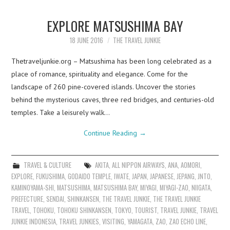
EXPLORE MATSUSHIMA BAY
18 JUNE 2016
THE TRAVEL JUNKIE
Thetraveljunkie.org – Matsushima has been long celebrated as a
place of romance, spirituality and elegance. Come for the
landscape of 260 pine-covered islands. Uncover the stories
behind the mysterious caves, three red bridges, and centuries-old
temples. Take a leisurely walk…
Continue Reading
→
TRAVEL & CULTURE
AKITA
,
ALL NIPPON AIRWAYS
,
ANA
,
AOMORI
,
EXPLORE
,
FUKUSHIMA
,
GODAIDO TEMPLE
,
IWATE
,
JAPAN
,
JAPANESE
,
JEPANG
,
JNTO
,
KAMINOYAMA-SHI
,
MATSUSHIMA
,
MATSUSHIMA BAY
,
MIYAGI
,
MIYAGI-ZAO
,
NIIGATA
,
PREFECTURE
,
SENDAI
,
SHINKANSEN
,
THE TRAVEL JUNKIE
,
THE TRAVEL JUNKIE
TRAVEL
,
TOHOKU
,
TOHOKU SHINKANSEN
,
TOKYO
,
TOURIST
,
TRAVEL JUNKIE
,
TRAVEL
JUNKIE INDONESIA
,
TRAVEL JUNKIES
,
VISITING
,
YAMAGATA
,
ZAO
,
ZAO ECHO LINE
,