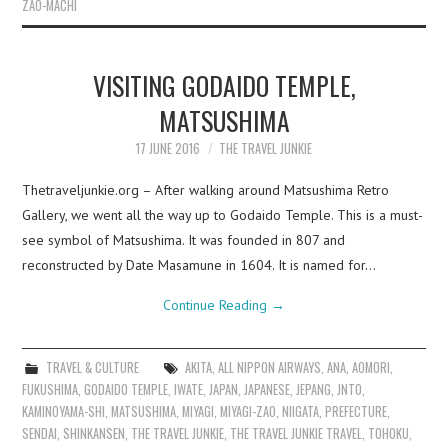
ZAO-MACHI
VISITING GODAIDO TEMPLE,
MATSUSHIMA
17 JUNE 2016
THE TRAVEL JUNKIE
Thetraveljunkie.org – After walking around Matsushima Retro
Gallery, we went all the way up to Godaido Temple. This is a must-
see symbol of Matsushima. It was founded in 807 and
reconstructed by Date Masamune in 1604. It is named for…
Continue Reading
→
TRAVEL & CULTURE
AKITA
,
ALL NIPPON AIRWAYS
,
ANA
,
AOMORI
,
FUKUSHIMA
,
GODAIDO TEMPLE
,
IWATE
,
JAPAN
,
JAPANESE
,
JEPANG
,
JNTO
,
KAMINOYAMA-SHI
,
MATSUSHIMA
,
MIYAGI
,
MIYAGI-ZAO
,
NIIGATA
,
PREFECTURE
,
SENDAI
,
SHINKANSEN
,
THE TRAVEL JUNKIE
,
THE TRAVEL JUNKIE TRAVEL
,
TOHOKU
,