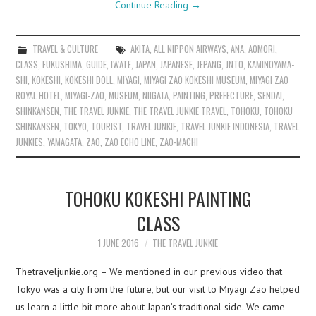
Continue Reading
→
TRAVEL & CULTURE
AKITA
,
ALL NIPPON AIRWAYS
,
ANA
,
AOMORI
,
CLASS
,
FUKUSHIMA
,
GUIDE
,
IWATE
,
JAPAN
,
JAPANESE
,
JEPANG
,
JNTO
,
KAMINOYAMA-
SHI
,
KOKESHI
,
KOKESHI DOLL
,
MIYAGI
,
MIYAGI ZAO KOKESHI MUSEUM
,
MIYAGI ZAO
ROYAL HOTEL
,
MIYAGI-ZAO
,
MUSEUM
,
NIIGATA
,
PAINTING
,
PREFECTURE
,
SENDAI
,
SHINKANSEN
,
THE TRAVEL JUNKIE
,
THE TRAVEL JUNKIE TRAVEL
,
TOHOKU
,
TOHOKU
SHINKANSEN
,
TOKYO
,
TOURIST
,
TRAVEL JUNKIE
,
TRAVEL JUNKIE INDONESIA
,
TRAVEL
JUNKIES
,
YAMAGATA
,
ZAO
,
ZAO ECHO LINE
,
ZAO-MACHI
TOHOKU KOKESHI PAINTING
CLASS
1 JUNE 2016
THE TRAVEL JUNKIE
Thetraveljunkie.org – We mentioned in our previous video that
Tokyo was a city from the future, but our visit to Miyagi Zao helped
us learn a little bit more about Japan’s traditional side. We came