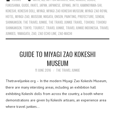
FUKUSHIMA
,
GUIDE
,
IWATE
,
JAPAN
,
JAPANESE
,
JEPANG
,
JNTO
,
KAMINOYAMA-SHI
,
KOKESHI
,
KOKESHI DOLL
,
MIYAGI
,
MIYAGI ZAO KOKESHI MUSEUM
,
MIYAGI ZAO ROYAL
HOTEL
,
MIYAGI-ZAO
,
MUSEUM
,
NIIGATA
,
ONSEN
,
PAINTING
,
PREFECTURE
,
SENDAI
,
SHINKANSEN
,
THE TRAVEL JUNKIE
,
THE TRAVEL JUNKIE TRAVEL
,
TOHOKU
,
TOHOKU
SHINKANSEN
,
TOKYO
,
TOURIST
,
TRAVEL JUNKIE
,
TRAVEL JUNKIE INDONESIA
,
TRAVEL
JUNKIES
,
YAMAGATA
,
ZAO
,
ZAO ECHO LINE
,
ZAO-MACHI
GUIDE TO MIYAGI ZAO KOKESHI
MUSEUM
11 JUNE 2016
THE TRAVEL JUNKIE
Thetraveljunkie.org – In the modern Miyagi Zao Kokeshi Museum,
there are many intersting areas, including an exhibition hall
exhibiting Kokeshi dolls from across the country, a booth where
demonstrations are given by Kokeshi artisans, an experience area
where travel junkies…