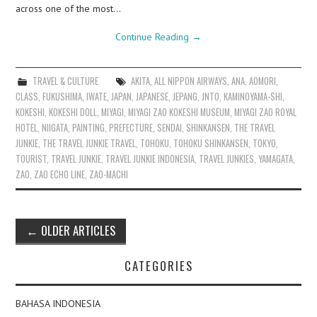
across one of the most…
Continue Reading
→
TRAVEL & CULTURE
AKITA
,
ALL NIPPON AIRWAYS
,
ANA
,
AOMORI
,
CLASS
,
FUKUSHIMA
,
IWATE
,
JAPAN
,
JAPANESE
,
JEPANG
,
JNTO
,
KAMINOYAMA-SHI
,
KOKESHI
,
KOKESHI DOLL
,
MIYAGI
,
MIYAGI ZAO KOKESHI MUSEUM
,
MIYAGI ZAO ROYAL
HOTEL
,
NIIGATA
,
PAINTING
,
PREFECTURE
,
SENDAI
,
SHINKANSEN
,
THE TRAVEL
JUNKIE
,
THE TRAVEL JUNKIE TRAVEL
,
TOHOKU
,
TOHOKU SHINKANSEN
,
TOKYO
,
TOURIST
,
TRAVEL JUNKIE
,
TRAVEL JUNKIE INDONESIA
,
TRAVEL JUNKIES
,
YAMAGATA
,
ZAO
,
ZAO ECHO LINE
,
ZAO-MACHI
Post
←
OLDER ARTICLES
navigation
CATEGORIES
BAHASA INDONESIA