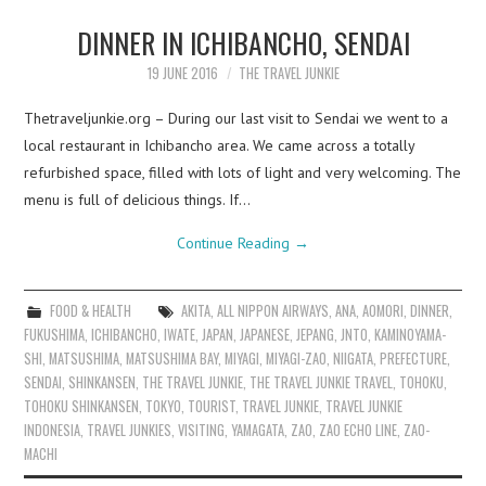
DINNER IN ICHIBANCHO, SENDAI
19 JUNE 2016
THE TRAVEL JUNKIE
Thetraveljunkie.org – During our last visit to Sendai we went to a
local restaurant in Ichibancho area. We came across a totally
refurbished space, filled with lots of light and very welcoming. The
menu is full of delicious things. If…
Continue Reading
→
FOOD & HEALTH
AKITA
,
ALL NIPPON AIRWAYS
,
ANA
,
AOMORI
,
DINNER
,
FUKUSHIMA
,
ICHIBANCHO
,
IWATE
,
JAPAN
,
JAPANESE
,
JEPANG
,
JNTO
,
KAMINOYAMA-
SHI
,
MATSUSHIMA
,
MATSUSHIMA BAY
,
MIYAGI
,
MIYAGI-ZAO
,
NIIGATA
,
PREFECTURE
,
SENDAI
,
SHINKANSEN
,
THE TRAVEL JUNKIE
,
THE TRAVEL JUNKIE TRAVEL
,
TOHOKU
,
TOHOKU SHINKANSEN
,
TOKYO
,
TOURIST
,
TRAVEL JUNKIE
,
TRAVEL JUNKIE
INDONESIA
,
TRAVEL JUNKIES
,
VISITING
,
YAMAGATA
,
ZAO
,
ZAO ECHO LINE
,
ZAO-
MACHI