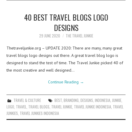
40 BEST TRAVEL BLOGS LOGO
DESIGNS
29 JUNE 2020
THE TRAVEL JUNKIE
Thetraveljunkie.org – UPDATE 2020: There are many, many great
travel blogs logo designs out there. A great travel blog logo is
designed to stand the test of time. The Travel Junkie picked 40 of
the most creative and well designed…
Continue Reading
→
TRAVEL & CULTURE
BEST
,
BRANDING
,
DESIGNS
,
INDONESIA
,
JUNKIE
,
LOGO
,
TRAVEL
,
TRAVEL BLOGS
,
TRAVEL JUNKIE
,
TRAVEL JUNKIE INDONESIA
,
TRAVEL
JUNKIES
,
TRAVEL JUNKIES INDONESIA