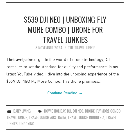
$539 DJI NEO | UNBOXING FLY
MORE COMBO | DRONE FOR
TRAVEL JUNKIES
3 NOVEMBER 2024
THE TRAVEL JUNKIE
Thetraveljunkie.org – In the world of drone technology, DJI
continues to set the standard for quality and performance. In my
latest YouTube video, I dive into the unboxing experience of the
$539 DJI NEO Fly More Combo. This drone promises…
Continue Reading
→
DAILY LIVING
BOWIE HOLIDAY
,
DJI
,
DJI NEO
,
DRONE
,
FLY MORE COMBO
,
TRAVEL JUNKIE
,
TRAVEL JUNKIE AUSTRALIA
,
TRAVEL JUNKIE INDONESIA
,
TRAVEL
JUNKIES
,
UNBOXING