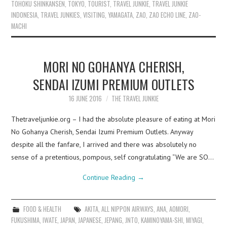
TOHOKU SHINKANSEN
,
TOKYO
,
TOURIST
,
TRAVEL JUNKIE
,
TRAVEL JUNKIE
INDONESIA
,
TRAVEL JUNKIES
,
VISITING
,
YAMAGATA
,
ZAO
,
ZAO ECHO LINE
,
ZAO-
MACHI
MORI NO GOHANYA CHERISH,
SENDAI IZUMI PREMIUM OUTLETS
16 JUNE 2016
THE TRAVEL JUNKIE
Thetraveljunkie.org – I had the absolute pleasure of eating at Mori
No Gohanya Cherish, Sendai Izumi Premium Outlets. Anyway
despite all the fanfare, I arrived and there was absolutely no
sense of a pretentious, pompous, self congratulating “We are SO…
Continue Reading
→
FOOD & HEALTH
AKITA
,
ALL NIPPON AIRWAYS
,
ANA
,
AOMORI
,
FUKUSHIMA
,
IWATE
,
JAPAN
,
JAPANESE
,
JEPANG
,
JNTO
,
KAMINOYAMA-SHI
,
MIYAGI
,