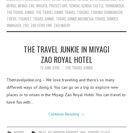
MIYAGI
,
MIYAGI-ZAO
,
NIIGATA
,
PREFECTURE
,
SENDAI
,
SENDAI CASTLE
,
SHINKANSEN
,
THE TRAVEL JUNKIE
,
THE TRAVEL JUNKIE TRAVEL
,
TOHOKU
,
TOHOKU SHINKANSEN
,
TOKYO
,
TOURIST
,
TRAVEL JUNKIE
,
TRAVEL JUNKIE INDONESIA
,
TRAVEL JUNKIES
,
YAMAGATA
,
ZAO
,
ZAO ECHO LINE
,
ZAO-MACHI
THE TRAVEL JUNKIE IN MIYAGI
ZAO ROYAL HOTEL
12 JUNE 2016
THE TRAVEL JUNKIE
Thetraveljunkie.org – We love traveling and there’s so many
different ways of doing it. You can go on a trip to explore new
places or to onsen in the Miyagi Zao Royal Hotel. You can travel to
have fun with…
Continue Reading
→
ROOMS
AKITA
,
ALL NIPPON AIRWAYS
,
ANA
,
AOMORI
,
CLASS
,