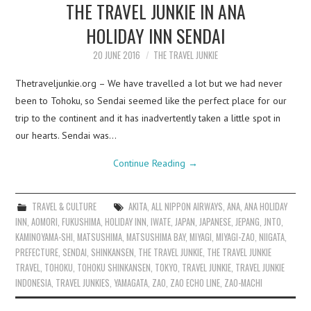
THE TRAVEL JUNKIE IN ANA
HOLIDAY INN SENDAI
20 JUNE 2016
THE TRAVEL JUNKIE
Thetraveljunkie.org – We have travelled a lot but we had never
been to Tohoku, so Sendai seemed like the perfect place for our
trip to the continent and it has inadvertently taken a little spot in
our hearts. Sendai was…
Continue Reading
→
TRAVEL & CULTURE
AKITA
,
ALL NIPPON AIRWAYS
,
ANA
,
ANA HOLIDAY
INN
,
AOMORI
,
FUKUSHIMA
,
HOLIDAY INN
,
IWATE
,
JAPAN
,
JAPANESE
,
JEPANG
,
JNTO
,
KAMINOYAMA-SHI
,
MATSUSHIMA
,
MATSUSHIMA BAY
,
MIYAGI
,
MIYAGI-ZAO
,
NIIGATA
,
PREFECTURE
,
SENDAI
,
SHINKANSEN
,
THE TRAVEL JUNKIE
,
THE TRAVEL JUNKIE
TRAVEL
,
TOHOKU
,
TOHOKU SHINKANSEN
,
TOKYO
,
TRAVEL JUNKIE
,
TRAVEL JUNKIE
INDONESIA
,
TRAVEL JUNKIES
,
YAMAGATA
,
ZAO
,
ZAO ECHO LINE
,
ZAO-MACHI