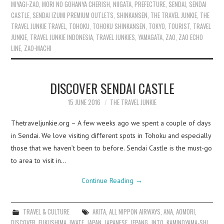
MIYAGI-ZAO
,
MORI NO GOHANYA CHERISH
,
NIIGATA
,
PREFECTURE
,
SENDAI
,
SENDAI
CASTLE
,
SENDAI IZUMI PREMIUM OUTLETS
,
SHINKANSEN
,
THE TRAVEL JUNKIE
,
THE
TRAVEL JUNKIE TRAVEL
,
TOHOKU
,
TOHOKU SHINKANSEN
,
TOKYO
,
TOURIST
,
TRAVEL
JUNKIE
,
TRAVEL JUNKIE INDONESIA
,
TRAVEL JUNKIES
,
YAMAGATA
,
ZAO
,
ZAO ECHO
LINE
,
ZAO-MACHI
DISCOVER SENDAI CASTLE
15 JUNE 2016
THE TRAVEL JUNKIE
Thetraveljunkie.org – A few weeks ago we spent a couple of days
in Sendai. We love visiting different spots in Tohoku and especially
those that we haven’t been to before. Sendai Castle is the must-go
to area to visit in…
Continue Reading
→
TRAVEL & CULTURE
AKITA
,
ALL NIPPON AIRWAYS
,
ANA
,
AOMORI
,
DISCOVER
,
FUKUSHIMA
,
IWATE
,
JAPAN
,
JAPANESE
,
JEPANG
,
JNTO
,
KAMINOYAMA-SHI
,