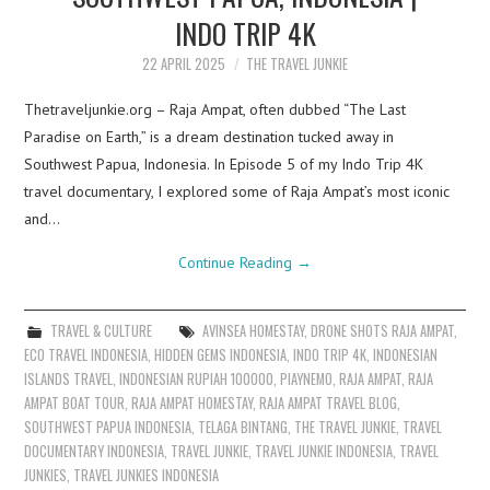
INDO TRIP 4K
22 APRIL 2025
THE TRAVEL JUNKIE
Thetraveljunkie.org – Raja Ampat, often dubbed “The Last
Paradise on Earth,” is a dream destination tucked away in
Southwest Papua, Indonesia. In Episode 5 of my Indo Trip 4K
travel documentary, I explored some of Raja Ampat’s most iconic
and…
Continue Reading
→
TRAVEL & CULTURE
AVINSEA HOMESTAY
,
DRONE SHOTS RAJA AMPAT
,
ECO TRAVEL INDONESIA
,
HIDDEN GEMS INDONESIA
,
INDO TRIP 4K
,
INDONESIAN
ISLANDS TRAVEL
,
INDONESIAN RUPIAH 100000
,
PIAYNEMO
,
RAJA AMPAT
,
RAJA
AMPAT BOAT TOUR
,
RAJA AMPAT HOMESTAY
,
RAJA AMPAT TRAVEL BLOG
,
SOUTHWEST PAPUA INDONESIA
,
TELAGA BINTANG
,
THE TRAVEL JUNKIE
,
TRAVEL
DOCUMENTARY INDONESIA
,
TRAVEL JUNKIE
,
TRAVEL JUNKIE INDONESIA
,
TRAVEL
JUNKIES
,
TRAVEL JUNKIES INDONESIA