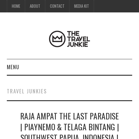
HOME
ABOUT
CONTACT
MEDIA KIT
MENU
HOME
TRAVEL JUNKIES
ABOUT
RAJA AMPAT THE LAST PARADISE
CONTACT
| PIAYNEMO & TELAGA BINTANG |
MEDIA KIT
SOUTHWEST PAPUA, INDONESIA |