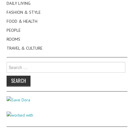
DAILY LIVING
FASHION & STYLE
FOOD & HEALTH
PEOPLE
ROOMS
TRAVEL & CULTURE
Search
for: