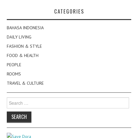
CATEGORIES
BAHASA INDONESIA
DAILY LIVING
FASHION & STYLE
FOOD & HEALTH
PEOPLE
ROOMS
TRAVEL & CULTURE
Search
for: