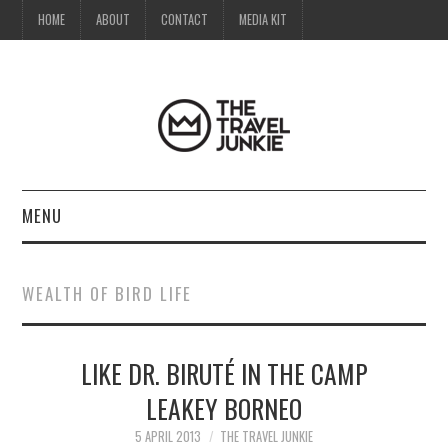
HOME
ABOUT
CONTACT
MEDIA KIT
MENU
HOME
WEALTH OF BIRD LIFE
ABOUT
LIKE DR. BIRUTÉ IN THE CAMP
CONTACT
LEAKEY BORNEO
MEDIA KIT
5 APRIL 2013
THE TRAVEL JUNKIE