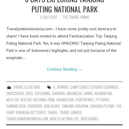
PUTING NATIONAL PARK
2 JULY 2012
THE TRAVEL JUNKIE
Traveljunkieindonesia.com– I have some pretty cool itinerary to
share! I have been invited to attend Familiarization Trip Tanjung
Puting National Park. Yes, it was AMAZING! Tanjung Puting National
Park is one of Indonesia’s highlights, and not just because of the
enigmatic…
Continue Reading
→
TRAVEL & CULTURE
6
,
BORNEO
,
CAMP LEAKEY
,
CLOUDED LEOPARDS
,
CROCODILES
,
DAYS
,
EXPLORING
,
GIBBONS
,
INDONESIA
,
JUNKIE
,
KALIMANTAN
,
KELOTOK
,
KLOTOK
,
NATIONAL PARK
,
ORANGUTAN
,
PORCUPINES
,
PYTHONS
,
SAMBAR DEER
,
SEKONYER
,
SUN BEARS
,
TANJUNG HARAPAN
,
TANJUNG PUTING
,
THE
GIANT BORNEAN BUTTERFLY
,
TRAVEL
,
TRAVEL JUNKIES
,
TRAVELJUNKIEINDONESIA.COM
,
WEALTH OF BIRD LIFE
,
WILD BOARS