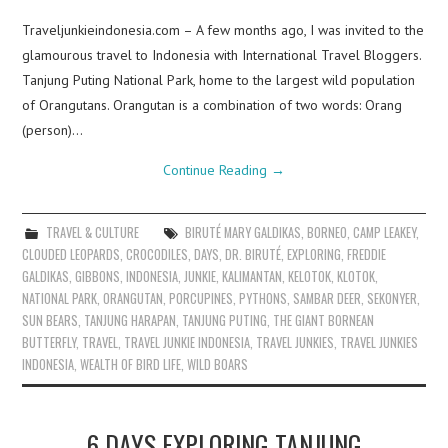
Traveljunkieindonesia.com – A few months ago, I was invited to the
glamourous travel to Indonesia with International Travel Bloggers.
Tanjung Puting National Park, home to the largest wild population
of Orangutans. Orangutan is a combination of two words: Orang
(person)…
Continue Reading
→
TRAVEL & CULTURE
BIRUTÉ MARY GALDIKAS
,
BORNEO
,
CAMP LEAKEY
,
CLOUDED LEOPARDS
,
CROCODILES
,
DAYS
,
DR. BIRUTÉ
,
EXPLORING
,
FREDDIE
GALDIKAS
,
GIBBONS
,
INDONESIA
,
JUNKIE
,
KALIMANTAN
,
KELOTOK
,
KLOTOK
,
NATIONAL PARK
,
ORANGUTAN
,
PORCUPINES
,
PYTHONS
,
SAMBAR DEER
,
SEKONYER
,
SUN BEARS
,
TANJUNG HARAPAN
,
TANJUNG PUTING
,
THE GIANT BORNEAN
BUTTERFLY
,
TRAVEL
,
TRAVEL JUNKIE INDONESIA
,
TRAVEL JUNKIES
,
TRAVEL JUNKIES
INDONESIA
,
WEALTH OF BIRD LIFE
,
WILD BOARS
6 DAYS EXPLORING TANJUNG