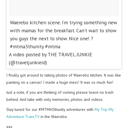
Waerebo kitchen scene. I’m trying something new
with mamas for the breakfast. Can’t wait to show
you guys the next to show. Nice one! ?
#mtma3thunity #mtma
A video posted by THE TRAVEL JUNKIE
(@traveljunkieid)
I finally got around to taking photos of Waerebo kitchen. It was like
painting on a canvas! I made a huge mess! It was so much fun!
Just a note, if you are thinking of coming please leave no trash
behind. And take with only memories, photos and videos.
Stay tuned for our #MTMA3thunity adventures with
My Trip My
Adventure TransTV
in the Waerebo.
xxx