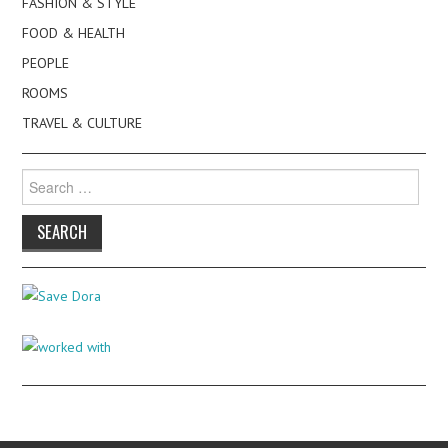
FASHION & STYLE
FOOD & HEALTH
PEOPLE
ROOMS
TRAVEL & CULTURE
Search
for: