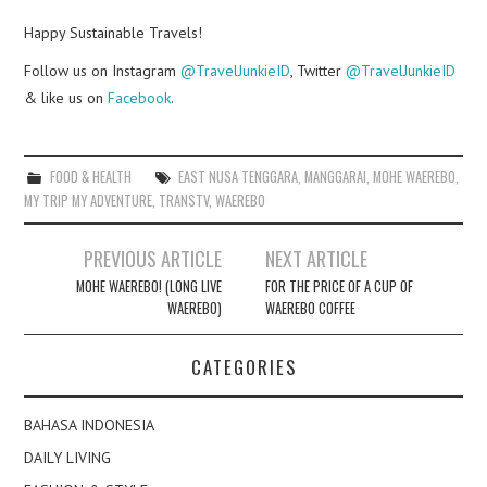
Happy Sustainable Travels!
Follow us on Instagram
@TravelJunkieID
, Twitter
@TravelJunkieID
& like us on
Facebook
.
FOOD & HEALTH
EAST NUSA TENGGARA
,
MANGGARAI
,
MOHE WAEREBO
,
MY TRIP MY ADVENTURE
,
TRANSTV
,
WAEREBO
Post
PREVIOUS ARTICLE
NEXT ARTICLE
navigation
MOHE WAEREBO! (LONG LIVE
FOR THE PRICE OF A CUP OF
WAEREBO)
WAEREBO COFFEE
CATEGORIES
BAHASA INDONESIA
DAILY LIVING