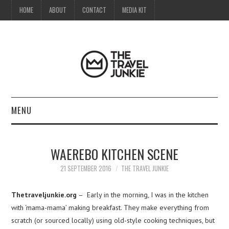
HOME
ABOUT
CONTACT
MEDIA KIT
MENU
HOME
WAEREBO KITCHEN SCENE
ABOUT
21 SEPTEMBER 2016
THE TRAVEL JUNKIE
CONTACT
Thetraveljunkie.org
– Early in the morning, I was in the kitchen
with ‘mama-mama’ making breakfast. They make everything from
MEDIA KIT
scratch (or sourced locally) using old-style cooking techniques, but