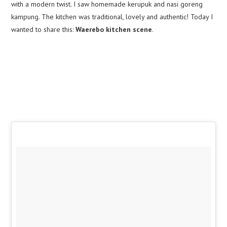
with a modern twist. I saw homemade kerupuk and nasi goreng
kampung. The kitchen was traditional, lovely and authentic! Today I
wanted to share this:
Waerebo kitchen scene
.