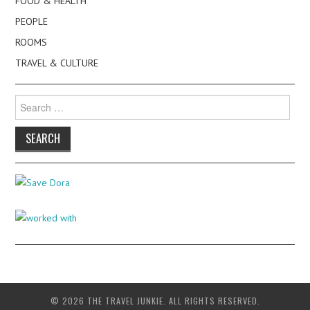
FOOD & HEALTH
PEOPLE
ROOMS
TRAVEL & CULTURE
Search
for:
© 2026 THE TRAVEL JUNKIE. ALL RIGHTS RESERVED.