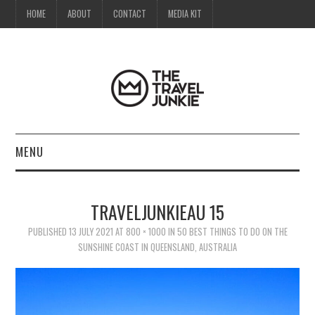
HOME
ABOUT
CONTACT
MEDIA KIT
MENU
HOME
TRAVELJUNKIEAU 15
ABOUT
PUBLISHED
13 JULY 2021
AT
800 × 1000
IN
50 BEST THINGS TO DO ON THE
SUNSHINE COAST IN QUEENSLAND, AUSTRALIA
CONTACT
MEDIA KIT