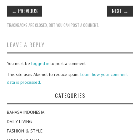
←
PREVIOUS
NEXT
→
TRACKBACKS ARE CLOSED, BUT YOU CAN
POST A COMMENT
.
LEAVE A REPLY
You must be
logged in
to post a comment.
This site uses Akismet to reduce spam.
Learn how your comment
data is processed.
CATEGORIES
BAHASA INDONESIA
DAILY LIVING
FASHION & STYLE