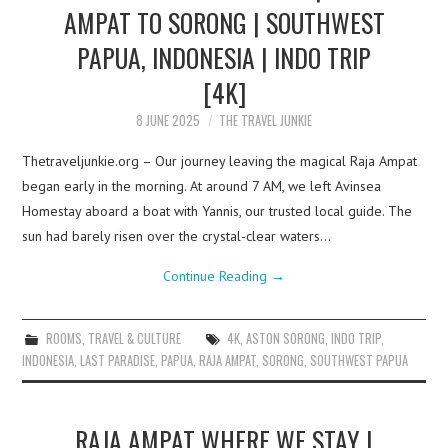
AMPAT TO SORONG | SOUTHWEST
PAPUA, INDONESIA | INDO TRIP
[4K]
8 JUNE 2025
THE TRAVEL JUNKIE
Thetraveljunkie.org – Our journey leaving the magical Raja Ampat
began early in the morning. At around 7 AM, we left Avinsea
Homestay aboard a boat with Yannis, our trusted local guide. The
sun had barely risen over the crystal-clear waters…
Continue Reading
→
ROOMS
,
TRAVEL & CULTURE
4K
,
ASTON SORONG
,
INDO TRIP
,
INDONESIA
,
LAST PARADISE
,
PAPUA
,
RAJA AMPAT
,
SORONG
,
SOUTHWEST PAPUA
RAJA AMPAT WHERE WE STAY |