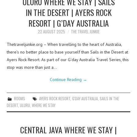
ULURU WHERE WE STAY | SAILS
IN THE DESERT | AYERS ROCK
RESORT | G’DAY AUSTRALIA
22 AUGUST 2025
THE TRAVEL JUNKIE
Thetraveljunkie.org – When travelling to the heart of Australia,
there’s no better place to base yourself than Sails in the Desert at
Ayers Rock Resort. As part of our G’day Australia Travel Series, this
stop was more than just a…
Continue Reading
→
ROOMS
AYERS ROCK RESORT
,
G'DAY AUSTRALIA
,
SAILS IN THE
DESERT
,
ULURU
,
WHERE WE STAY
CENTRAL JAVA WHERE WE STAY |