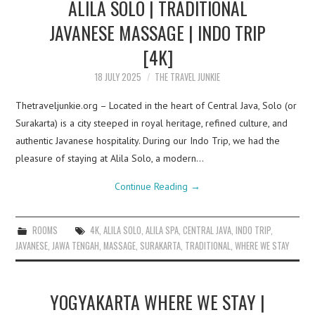
ALILA SOLO | TRADITIONAL
JAVANESE MASSAGE | INDO TRIP
[4K]
18 JULY 2025
THE TRAVEL JUNKIE
Thetraveljunkie.org – Located in the heart of Central Java, Solo (or
Surakarta) is a city steeped in royal heritage, refined culture, and
authentic Javanese hospitality. During our Indo Trip, we had the
pleasure of staying at Alila Solo, a modern…
Continue Reading
→
ROOMS
4K
,
ALILA SOLO
,
ALILA SPA
,
CENTRAL JAVA
,
INDO TRIP
,
JAVANESE
,
JAWA TENGAH
,
MASSAGE
,
SURAKARTA
,
TRADITIONAL
,
WHERE WE STAY
YOGYAKARTA WHERE WE STAY |