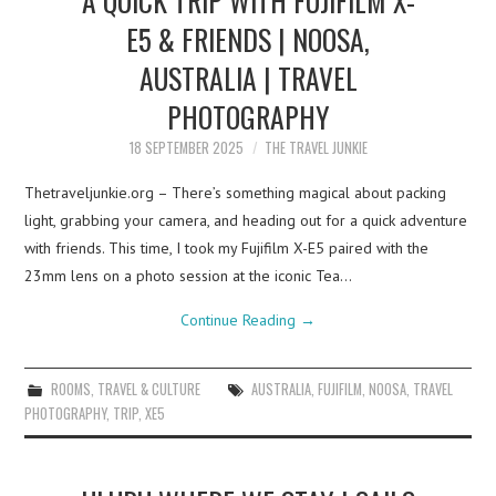
E5 & FRIENDS | NOOSA,
AUSTRALIA | TRAVEL
PHOTOGRAPHY
18 SEPTEMBER 2025
THE TRAVEL JUNKIE
Thetraveljunkie.org – There’s something magical about packing
light, grabbing your camera, and heading out for a quick adventure
with friends. This time, I took my Fujifilm X-E5 paired with the
23mm lens on a photo session at the iconic Tea…
Continue Reading
→
ROOMS
,
TRAVEL & CULTURE
AUSTRALIA
,
FUJIFILM
,
NOOSA
,
TRAVEL
PHOTOGRAPHY
,
TRIP
,
XE5