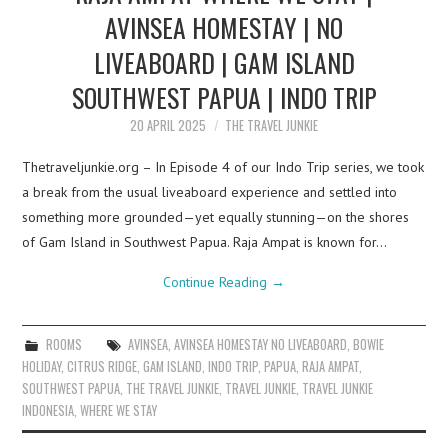
AVINSEA HOMESTAY | NO
LIVEABOARD | GAM ISLAND
SOUTHWEST PAPUA | INDO TRIP
20 APRIL 2025
THE TRAVEL JUNKIE
Thetraveljunkie.org – In Episode 4 of our Indo Trip series, we took
a break from the usual liveaboard experience and settled into
something more grounded—yet equally stunning—on the shores
of Gam Island in Southwest Papua. Raja Ampat is known for…
Continue Reading
→
ROOMS
AVINSEA
,
AVINSEA HOMESTAY NO LIVEABOARD
,
BOWIE
HOLIDAY
,
CITRUS RIDGE
,
GAM ISLAND
,
INDO TRIP
,
PAPUA
,
RAJA AMPAT
,
SOUTHWEST PAPUA
,
THE TRAVEL JUNKIE
,
TRAVEL JUNKIE
,
TRAVEL JUNKIE
INDONESIA
,
WHERE WE STAY