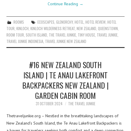
Continue Reading
→
ROOMS
ECOSCAPES
,
GLENORCHY
,
HOTEL
,
HOTEL REVIEW
,
HOTEL
TOUR
,
KINLOCH
,
KINLOCH WILDERNESS RETREAT
,
NEW ZEALAND
,
QUEENSTOWN
,
ROOM TOUR
,
SOUTH ISLAND
,
THE TRAVEL JUNKIE
,
TINY HOUSE
,
TRAVEL JUNKIE
,
TRAVEL JUNKIE INDONESIA
,
TRAVEL JUNKIE NEW ZEALAND
#16 NEW ZEALAND SOUTH
ISLAND | TE ANAU LAKEFRONT
BACKPACKERS NEW ZEALAND |
GARDEN CABIN ROOM
31 OCTOBER 2024
THE TRAVEL JUNKIE
Thetraveljunkie.org – Nestled in the breathtaking landscapes of
New Zealand’s South Island, the Te Anau Lakefront Backpackers is
a haven for travelers seeking both comfort and a deep connection