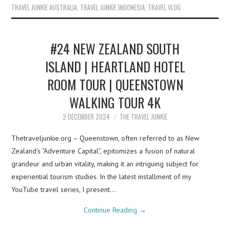
TRAVEL JUNKIE AUSTRALIA
,
TRAVEL JUNKIE INDONESIA
,
TRAVEL VLOG
#24 NEW ZEALAND SOUTH
ISLAND | HEARTLAND HOTEL
ROOM TOUR | QUEENSTOWN
WALKING TOUR 4K
2 DECEMBER 2024
THE TRAVEL JUNKIE
Thetraveljunkie.org – Queenstown, often referred to as New
Zealand‘s “Adventure Capital”, epitomizes a fusion of natural
grandeur and urban vitality, making it an intriguing subject for
experiential tourism studies. In the latest installment of my
YouTube travel series, I present…
Continue Reading
→