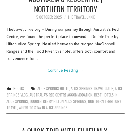
NORTHERN TERRITORY
5 OCTOBER 2025
THE TRAVEL JUNKIE
Thetraveljunkie.org – During our journey through Australia’s Red
Centre, we found the perfect place to unwind — DoubleTree by
Hilton Alice Springs. Nestled between the rugged MacDonnell
Ranges and the Todd River, this hotel offers both comfort and
convenience for…
Continue Reading
→
ROOMS
ALICE SPRINGS HOTEL
,
ALICE SPRINGS TRAVEL GUIDE
,
ALICE
SPRINGS VLOG
,
AUSTRALIA’S RED CENTRE ACCOMMODATION
,
BEST HOTELS IN
ALICE SPRINGS
,
DOUBLETREE BY HILTON ALICE SPRINGS
,
NORTHERN TERRITORY
TRAVEL
,
WHERE TO STAY IN ALICE SPRINGS
A QUICK TRIP WITH FUJIFILM X-