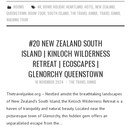
ROOMS
4K
,
BOWIE HOLIDAY
,
HEARTLAND
,
HOTEL
,
NEW ZEALAND
,
QUEENSTOWN
,
ROOM TOUR
,
SOUTH ISLAND
,
THE TRAVEL JUNKIE
,
TRAVEL JUNKIE
,
WALKING TOUR
#20 NEW ZEALAND SOUTH
ISLAND | KINLOCH WILDERNESS
RETREAT | ECOSCAPES |
GLENORCHY QUEENSTOWN
16 NOVEMBER 2024
THE TRAVEL JUNKIE
Thetraveljunkie.org – Nestled amidst the breathtaking landscapes
of New Zealand’s South Island, the Kinloch Wilderness Retreat is a
haven of tranquility and natural beauty. Located near the
picturesque town of Glenorchy, this hidden gem offers an
unparalleled escape from the…