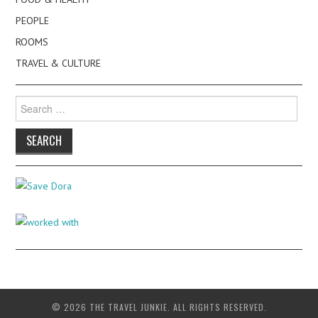
PEOPLE
ROOMS
TRAVEL & CULTURE
Search
for:
© 2026 THE TRAVEL JUNKIE. ALL RIGHTS RESERVED.