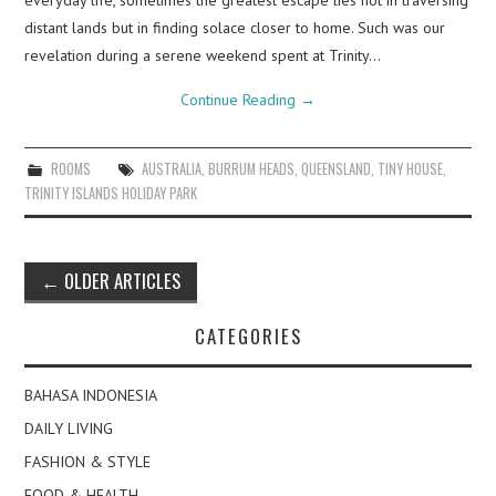
everyday life, sometimes the greatest escape lies not in traversing
distant lands but in finding solace closer to home. Such was our
revelation during a serene weekend spent at Trinity…
Continue Reading
→
ROOMS
AUSTRALIA
,
BURRUM HEADS
,
QUEENSLAND
,
TINY HOUSE
,
TRINITY ISLANDS HOLIDAY PARK
Post
←
OLDER ARTICLES
navigation
CATEGORIES
BAHASA INDONESIA
DAILY LIVING
FASHION & STYLE
FOOD & HEALTH