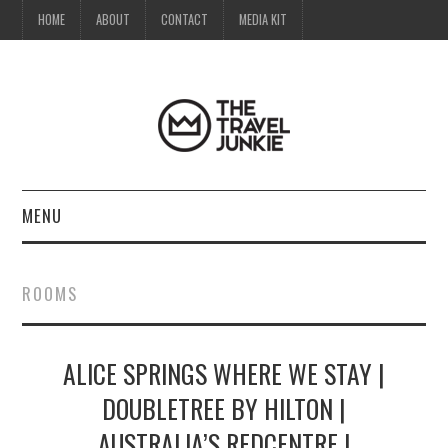
HOME
ABOUT
CONTACT
MEDIA KIT
MENU
HOME
ROOMS
ABOUT
ALICE SPRINGS WHERE WE STAY |
CONTACT
DOUBLETREE BY HILTON |
MEDIA KIT
AUSTRALIA’S REDCENTRE |