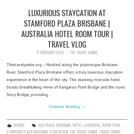
LUXURIOUS STAYCATION AT
STAMFORD PLAZA BRISBANE |
AUSTRALIA HOTEL ROOM TOUR |
TRAVEL VLOG
11 FEBRUARY 2025
THE TRAVEL JUNKIE
Thetraveljunkie.org – Nestled along the picturesque Brisbane
River, Stamford Plaza Brisbane offers a truly luxurious staycation
experience in the heart of the city. This stunning riverside hotel
boasts breathtaking views of Kangaroo Point Bridge and the iconic
Story Bridge, providing…
Continue Reading
→
ROOMS
AUSTRALIA
,
BRISBANE
,
HOTEL
,
LUXURIOUS
,
ROOM TOUR
,
STAMFORD PLAZA BRISBANE
,
STAYCATION
,
THE TRAVEL JUNKIE
,
TRAVEL JUNKIE
,