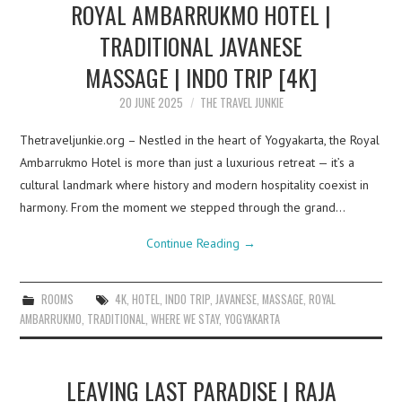
ROYAL AMBARRUKMO HOTEL |
TRADITIONAL JAVANESE
MASSAGE | INDO TRIP [4K]
20 JUNE 2025
THE TRAVEL JUNKIE
Thetraveljunkie.org – Nestled in the heart of Yogyakarta, the Royal
Ambarrukmo Hotel is more than just a luxurious retreat — it’s a
cultural landmark where history and modern hospitality coexist in
harmony. From the moment we stepped through the grand…
Continue Reading
→
ROOMS
4K
,
HOTEL
,
INDO TRIP
,
JAVANESE
,
MASSAGE
,
ROYAL
AMBARRUKMO
,
TRADITIONAL
,
WHERE WE STAY
,
YOGYAKARTA
LEAVING LAST PARADISE | RAJA