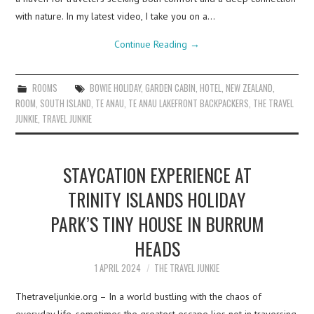
with nature. In my latest video, I take you on a…
Continue Reading
→
ROOMS
BOWIE HOLIDAY
,
GARDEN CABIN
,
HOTEL
,
NEW ZEALAND
,
ROOM
,
SOUTH ISLAND
,
TE ANAU
,
TE ANAU LAKEFRONT BACKPACKERS
,
THE TRAVEL
JUNKIE
,
TRAVEL JUNKIE
STAYCATION EXPERIENCE AT
TRINITY ISLANDS HOLIDAY
PARK’S TINY HOUSE IN BURRUM
HEADS
1 APRIL 2024
THE TRAVEL JUNKIE
Thetraveljunkie.org – In a world bustling with the chaos of