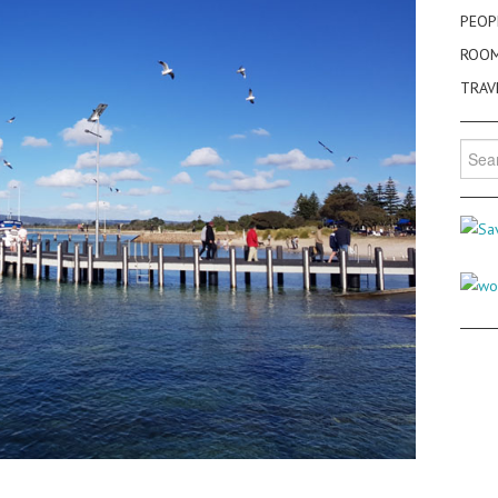
PEOP
ROO
TRAV
Searc
for: