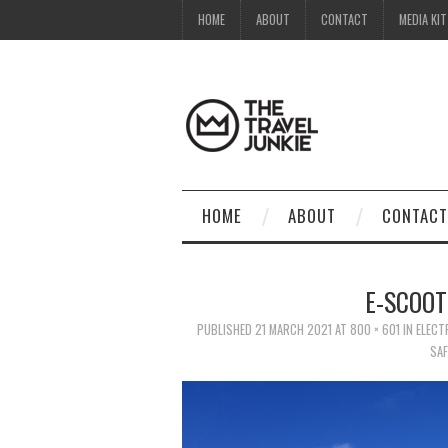
HOME
ABOUT
CONTACT
MEDIA KIT
HOME
ABOUT
CONTACT
E-SCOOT
PUBLISHED
21 MARCH 2021
AT
800 × 601
IN
ELECT
SAF