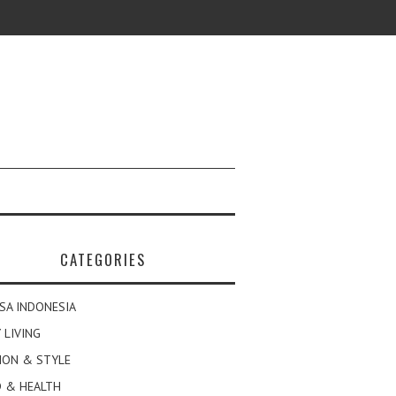
CATEGORIES
SA INDONESIA
 LIVING
ION & STYLE
 & HEALTH