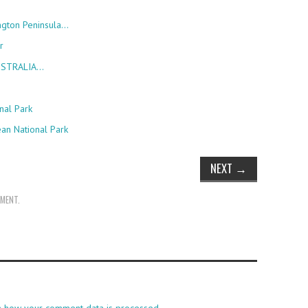
ngton Peninsula…
r
AUSTRALIA…
nal Park
ean National Park
NEXT
→
MMENT
.