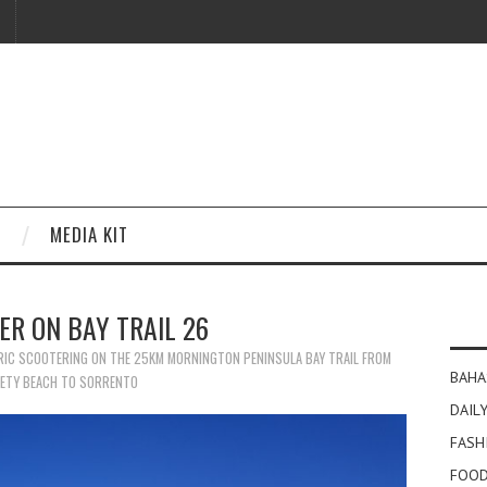
MEDIA KIT
ER ON BAY TRAIL 26
RIC SCOOTERING ON THE 25KM MORNINGTON PENINSULA BAY TRAIL FROM
BAHA
ETY BEACH TO SORRENTO
DAILY
FASH
FOOD