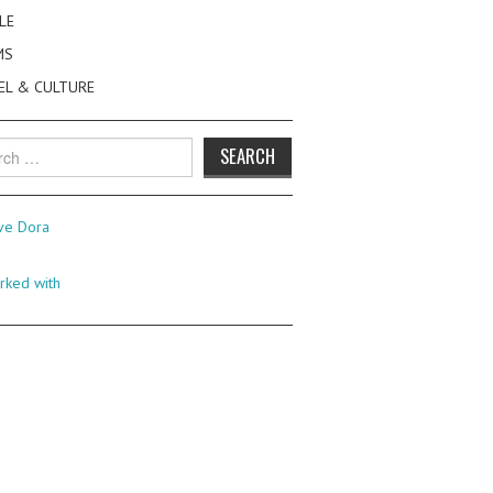
LE
MS
EL & CULTURE
h