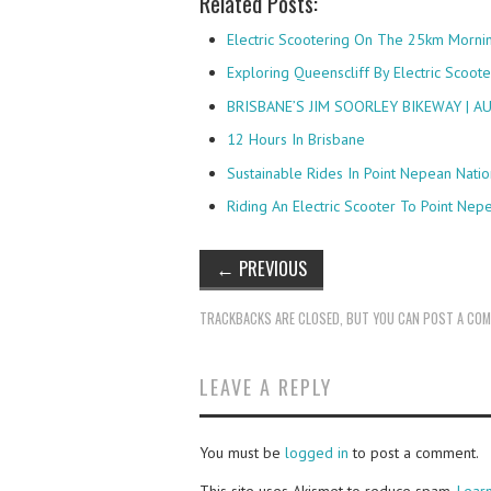
Related Posts:
Electric Scootering On The 25km Morni
Exploring Queenscliff By Electric Scoote
BRISBANE’S JIM SOORLEY BIKEWAY | 
12 Hours In Brisbane
Sustainable Rides In Point Nepean Natio
Riding An Electric Scooter To Point Nep
←
PREVIOUS
TRACKBACKS ARE CLOSED, BUT YOU CAN
POST A CO
LEAVE A REPLY
You must be
logged in
to post a comment.