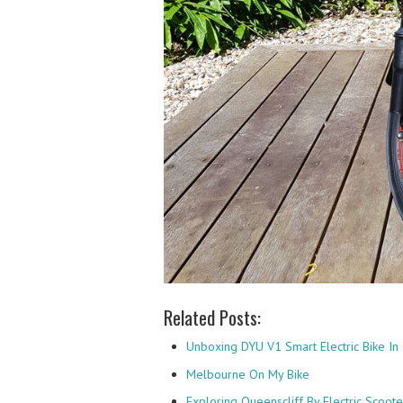
Related Posts:
Unboxing DYU V1 Smart Electric Bike In 
Melbourne On My Bike
Exploring Queenscliff By Electric Scoote