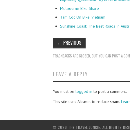
Melbourne Bike Share
Tam Coc On Bike, Vietnam
Sunshine Coast: The Best Roads In Austr
←
PREVIOUS
TRACKBACKS ARE CLOSED, BUT YOU CAN
POST A CO
LEAVE A REPLY
You must be
logged in
to post a comment.
This site uses Akismet to reduce spam.
Lear
© 2026 THE TRAVEL JUNKIE. ALL RIGHTS RES