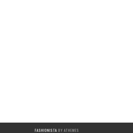
FASHIONISTA
BY ATHEMES