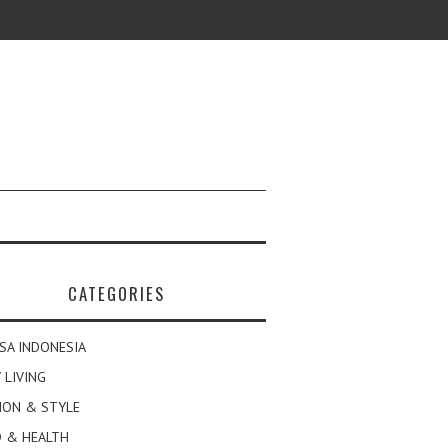
CATEGORIES
SA INDONESIA
 LIVING
ION & STYLE
 & HEALTH