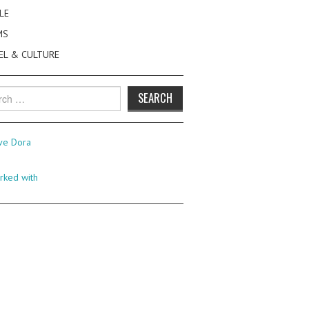
LE
MS
EL & CULTURE
h