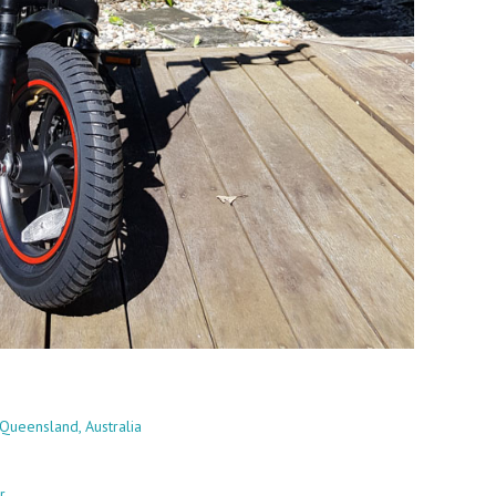
Queensland, Australia
r