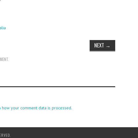
alia
NEXT
→
MMENT
.
n how your comment data is processed.
ERVED.