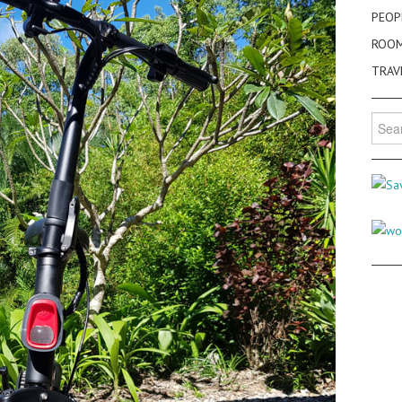
PEOP
ROO
TRAV
Searc
for: