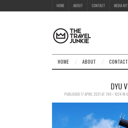
HOME
ABOUT
CONTACT
MEDIA KIT
HOME
ABOUT
CONTACT
DYU V
PUBLISHED
17 APRIL 2021
AT
769 × 1024
IN
U