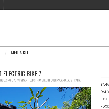
MEDIA KIT
1 ELECTRIC BIKE 7
NBOXING DYU V1 SMART ELECTRIC BIKE IN QUEENSLAND, AUSTRALIA
BAHA
DAILY
FASH
FOOD