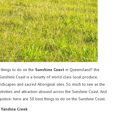
 things to do on the
Sunshine Coast
in Queensland? the
Sunshine Coast is a bounty of world-class local produce,
andscapes and sacred Aboriginal sites. So much to see as the
ctivities and attraction abound across the Sunshine Coast. And
 justice; here are 50 best things to do on the Sunshine Coast.
d
Yandina Creek