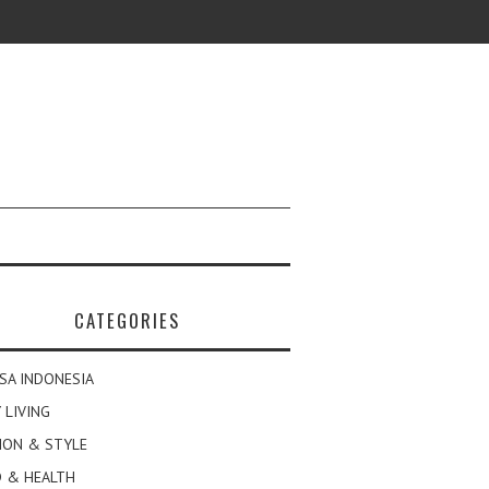
CATEGORIES
SA INDONESIA
 LIVING
ION & STYLE
 & HEALTH