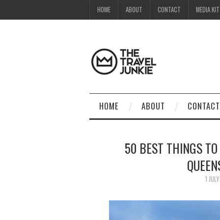
HOME
ABOUT
CONTACT
MEDIA KIT
HOME
ABOUT
CONTACT
50 BEST THINGS TO
QUEEN
1 JUL