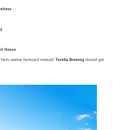
eehaus
ry
rit House
al farm, animal farmyard instead!
Terella Brewing
should get