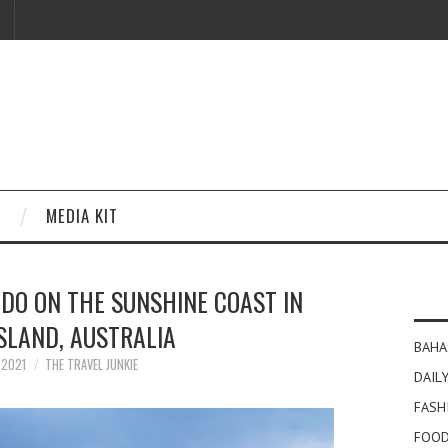
MEDIA KIT
 DO ON THE SUNSHINE COAST IN
SLAND, AUSTRALIA
BAHA
Y 2021
THE TRAVEL JUNKIE
DAILY
FASH
FOOD