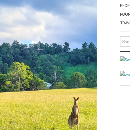
PEOP
ROO
TRAV
Searc
for: