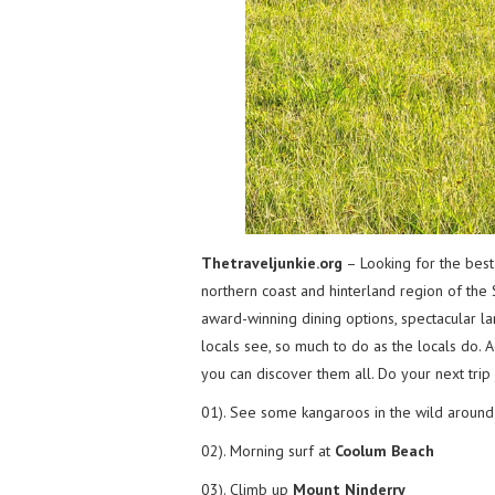
Thetraveljunkie.org
– Looking for the best
northern coast and hinterland region of the 
award-winning dining options, spectacular l
locals see, so much to do as the locals do. A
you can discover them all. Do your next trip
01). See some kangaroos in the wild aroun
02). Morning surf at
Coolum Beach
03). Climb up
Mount Ninderry