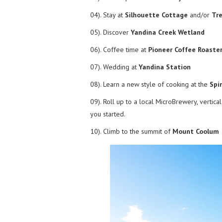
04). Stay at
Silhouette Cottage
and/or
Tr
05). Discover
Yandina Creek Wetland
06). Coffee time at
Pioneer Coffee Roaste
07). Wedding at
Yandina Station
08). Learn a new style of cooking at the
Spi
09). Roll up to a local MicroBrewery, vertic
you started.
10). Climb to the summit of
Mount Coolum