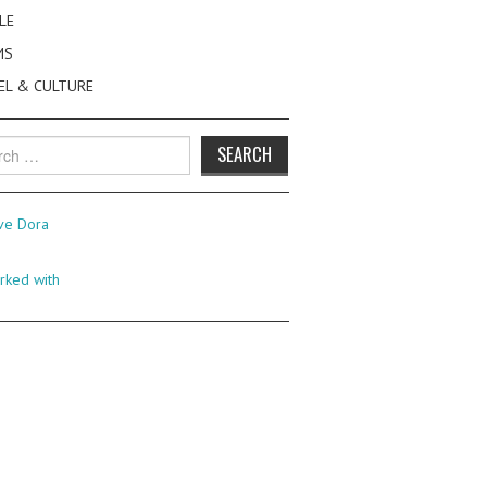
LE
MS
EL & CULTURE
h