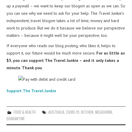
up a paywall – we want to keep our blogsm as open as we can. So
you can see why we need to ask for your help. The Travel Junkie’s
independent, travel blogsm takes a lot of time, money and hard
work to produce. But we do it because we believe our perspective
matters – because it might well be your perspective, too.
If everyone who reads our blog posting, who likes it, helps to
support it, our future would be much more secure.
For as little as
$5, you can support The Travel Junkie – and it only takes a
minute. Thank you.
Support The Travel Junkie
FOOD & HEALTH
AUSTRALIA
,
COVID-19
,
KITCHEN
,
MELBOURNE
,
QUARANTINE