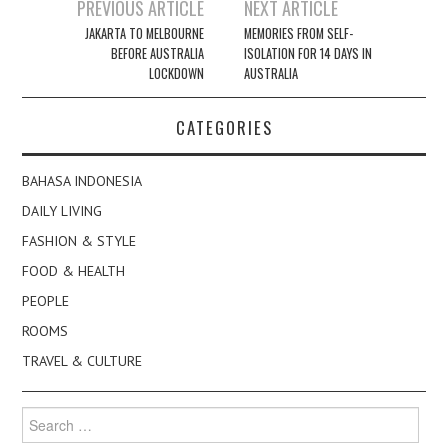
Post
PREVIOUS ARTICLE
NEXT ARTICLE
navigation
JAKARTA TO MELBOURNE
MEMORIES FROM SELF-
BEFORE AUSTRALIA
ISOLATION FOR 14 DAYS IN
LOCKDOWN
AUSTRALIA
CATEGORIES
BAHASA INDONESIA
DAILY LIVING
FASHION & STYLE
FOOD & HEALTH
PEOPLE
ROOMS
TRAVEL & CULTURE
Search
for: