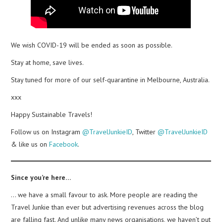
We wish COVID-19 will be ended as soon as possible.
Stay at home, save lives.
Stay tuned for more of our self-quarantine in Melbourne, Australia.
xxx
Happy Sustainable Travels!
Follow us on Instagram
@TravelJunkieID
, Twitter
@TravelJunkieID
& like us on
Facebook
.
Since you’re here…
… we have a small favour to ask. More people are reading the
Travel Junkie than ever but advertising revenues across the blog
are falling fast. And unlike many news organisations, we haven’t put