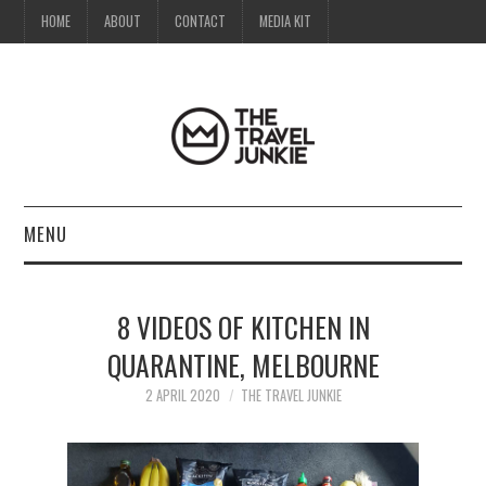
HOME
ABOUT
CONTACT
MEDIA KIT
MENU
HOME
8 VIDEOS OF KITCHEN IN
ABOUT
QUARANTINE, MELBOURNE
CONTACT
2 APRIL 2020
THE TRAVEL JUNKIE
MEDIA KIT