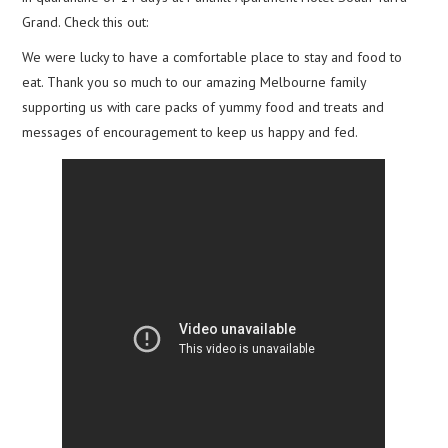
Grand. Check this out:
We were lucky to have a comfortable place to stay and food to
eat. Thank you so much to our amazing Melbourne family
supporting us with care packs of yummy food and treats and
messages of encouragement to keep us happy and fed.