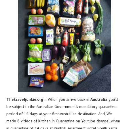
Thetraveljunkie.org
– When you arrive back in
Australia
you’ll
be subject to the Australian Government’s mandatory quarantine
period of 14 days at your first Australian destination. And, We
made 8 videos of Kitchen in Quarantine on Youtube channel when
in quarantine of 14 days at Punthill Apartment Hotel South Yarra