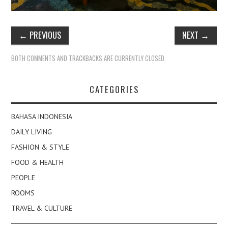
←
PREVIOUS
NEXT
→
BOTH COMMENTS AND TRACKBACKS ARE CURRENTLY CLOSED.
CATEGORIES
BAHASA INDONESIA
DAILY LIVING
FASHION & STYLE
FOOD & HEALTH
PEOPLE
ROOMS
TRAVEL & CULTURE