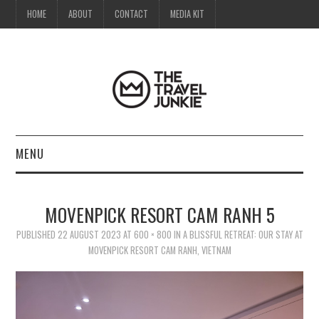
HOME
ABOUT
CONTACT
MEDIA KIT
MENU
HOME
MOVENPICK RESORT CAM RANH 5
ABOUT
PUBLISHED
22 AUGUST 2023
AT
600 × 800
IN
A BLISSFUL RETREAT: OUR STAY AT
MOVENPICK RESORT CAM RANH, VIETNAM
CONTACT
MEDIA KIT