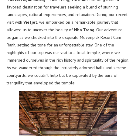
favored destination for travelers seeking a blend of stunning
landscapes, cultural experiences, and relaxation. During our recent
visit with
Vietjet
, we embarked on a remarkable journey that
allowed us to uncover the beauty of
Nha Trang
. Our adventure
began as we checked into the exquisite Movenpick Resort Cam
Ranh, setting the tone for an unforgettable stay. One of the
highlights of our trip was our visit to a local temple, where we
immersed ourselves in the rich history and spirituality of the region.
As we wandered through the intricately adorned halls and serene
courtyards, we couldn’t help but be captivated by the aura of
tranquility that enveloped the temple.