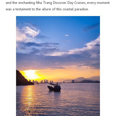
and the enchanting Nha Trang Discover Day Cruises, every moment
was a testament to the allure of this coastal paradise.