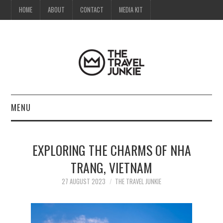
HOME
ABOUT
CONTACT
MEDIA KIT
MENU
HOME
EXPLORING THE CHARMS OF NHA
ABOUT
TRANG, VIETNAM
CONTACT
27 AUGUST 2023
THE TRAVEL JUNKIE
MEDIA KIT