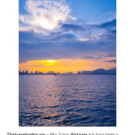
Thetraveljunkie.org
– Nha Trang,
Vietnam
, has long been a