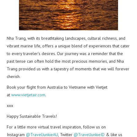
Nha Trang, with its breathtaking landscapes, cultural richness, and
vibrant marine life, offers a unique blend of experiences that cater
to every traveler’s desires. Our journey was a reminder that the
past tense can often hold the most precious memories, and Nha
Trang provided us with a tapestry of moments that we will forever
cherish.
Book your flight from Australia to Vietname with Vietjet
at
www.vietjetair.com
.
xxx
Happy Sustainable Travels!
For a little more virtual travel inspiration, follow us on
Instagram
@TravelJunkieAU
, Twitter
@TravelJunkieID
& like us