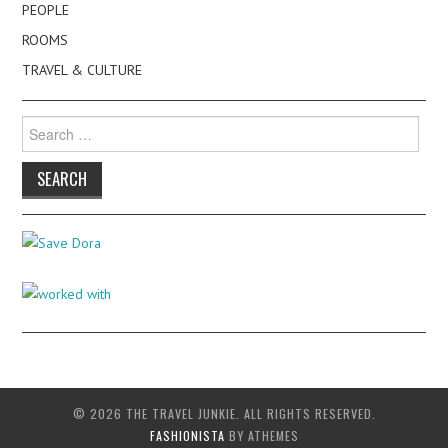
PEOPLE
ROOMS
TRAVEL & CULTURE
Search
for:
© 2026 THE TRAVEL JUNKIE. ALL RIGHTS RESERVED.
FASHIONISTA
BY ATHEMES