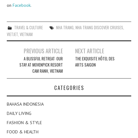
on
Facebook
.
TRAVEL & CULTURE
NHA TRANG
,
NHA TRANG DISCOVER CRUISES
,
VIETJET
,
VIETNAM
Post
PREVIOUS ARTICLE
NEXT ARTICLE
navigation
A BLISSFUL RETREAT: OUR
THE EXQUISITE HÔTEL DES
STAY AT MOVENPICK RESORT
ARTS SAIGON
CAM RANH, VIETNAM
CATEGORIES
BAHASA INDONESIA
DAILY LIVING
FASHION & STYLE
FOOD & HEALTH