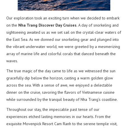
Our exploration took an exciting turn when we decided to embark
on the
Nha Trang Discover Day Cruises
. A day of snorkeling and
sightseeing awaited us as we set sail on the crystal-clear waters of
the East Sea. As we donned our snorkeling gear and plunged into
the vibrant underwater world, we were greeted by a mesmerizing
array of marine life and colorful corals that danced beneath the
waves.
The true magic of the day came to life as we witnessed the sun
gracefully dip below the horizon, casting a warm golden glow
across the sea. With a sense of awe, we enjoyed a delectable
dinner on the cruise, savoring the flavors of Vietnamese cuisine
while surrounded by the tranquil beauty of Nha Trang’s coastline.
Throughout our stay, the impeccable past tense of our
experiences etched lasting memories in our hearts. From the
exquisite Movenpick Resort Cam Ranh to the serene temple visit,