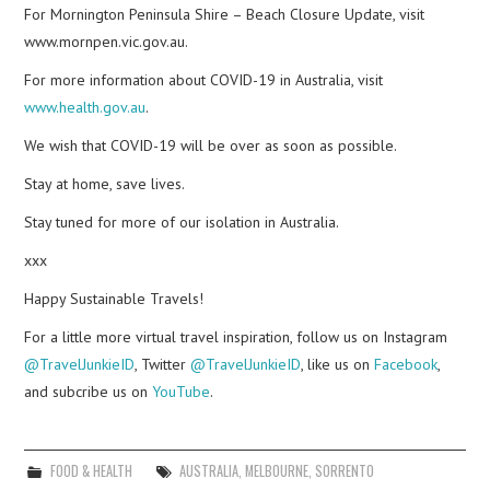
For Mornington Peninsula Shire – Beach Closure Update, visit
www.mornpen.vic.gov.au.
For more information about COVID-19 in Australia, visit
www.health.gov.au
.
We wish that COVID-19 will be over as soon as possible.
Stay at home, save lives.
Stay tuned for more of our isolation in Australia.
xxx
Happy Sustainable Travels!
For a little more virtual travel inspiration, follow us on Instagram
@TravelJunkieID
, Twitter
@TravelJunkieID
, like us on
Facebook
,
and subcribe us on
YouTube
.
FOOD & HEALTH
AUSTRALIA
,
MELBOURNE
,
SORRENTO