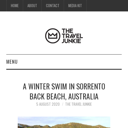
HOME
ABOUT
CONTACT
MEDIA KIT
MENU
HOME
A WINTER SWIM IN SORRENTO
ABOUT
BACK BEACH, AUSTRALIA
CONTACT
5 AUGUST 2020
THE TRAVEL JUNKIE
MEDIA KIT