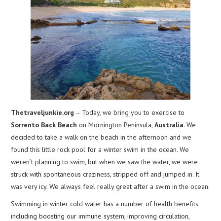
Thetraveljunkie.org
– Today, we bring you to exercise to
Sorrento Back Beach
on Mornington Peninsula,
Australia
. We
decided to take a walk on the beach in the afternoon and we
found this little rock pool for a winter swim in the ocean. We
weren’t planning to swim, but when we saw the water, we were
struck with spontaneous craziness, stripped off and jumped in. It
was very icy. We always feel really great after a swim in the ocean.
Swimming in winter cold water has a number of health benefits
including boosting our immune system, improving circulation,