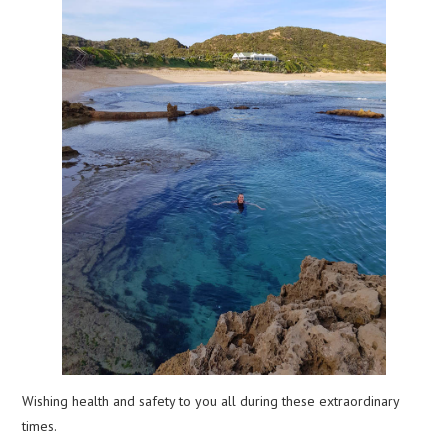
Wishing health and safety to you all during these extraordinary
times.