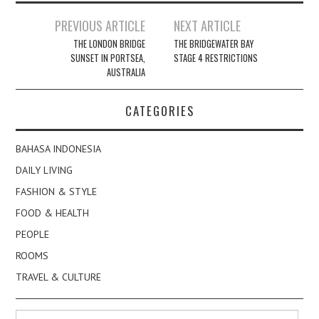
Post
PREVIOUS ARTICLE
NEXT ARTICLE
navigation
THE LONDON BRIDGE
THE BRIDGEWATER BAY
SUNSET IN PORTSEA,
STAGE 4 RESTRICTIONS
AUSTRALIA
CATEGORIES
BAHASA INDONESIA
DAILY LIVING
FASHION & STYLE
FOOD & HEALTH
PEOPLE
ROOMS
TRAVEL & CULTURE
Search