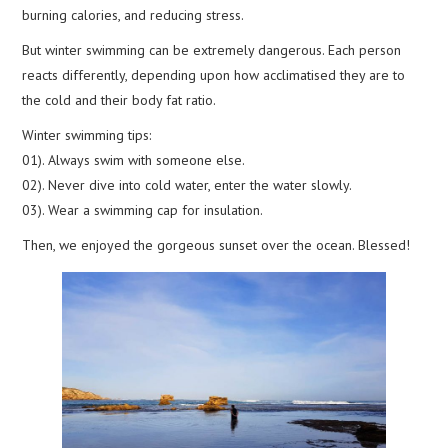
burning calories, and reducing stress.
But winter swimming can be extremely dangerous. Each person
reacts differently, depending upon how acclimatised they are to
the cold and their body fat ratio.
Winter swimming tips:
01). Always swim with someone else.
02). Never dive into cold water, enter the water slowly.
03). Wear a swimming cap for insulation.
Then, we enjoyed the gorgeous sunset over the ocean. Blessed!