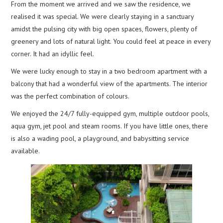
From the moment we arrived and we saw the residence, we
realised it was special. We were clearly staying in a sanctuary
amidst the pulsing city with big open spaces, flowers, plenty of
greenery and lots of natural light. You could feel at peace in every
corner. It had an idyllic feel.
We were lucky enough to stay in a two bedroom apartment with a
balcony that had a wonderful view of the apartments. The interior
was the perfect combination of colours.
We enjoyed the 24/7 fully-equipped gym, multiple outdoor pools,
aqua gym, jet pool and steam rooms. If you have little ones, there
is also a wading pool, a playground, and babysitting service
available.