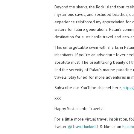
Beyond the sharks, the Rock Island tour itse
mysterious caves, and secluded beaches, eac
experience reinforced my appreciation for o
waters for future generations. Palau’s commi
destination for sustainable travel and eco-a
This unforgettable swim with sharks in Pala
inhabitants. If you’re an adventure lover see
absolute must. The breathtaking beauty of the
and the serenity of Palau’s marine paradise
travels. Stay tuned for more adventures in m
Subscribe our YouTube channel here,
https
xxx
Happy Sustainable Travels!
For a little more virtual travel inspiration, 
Twitter
@TravelJunkieID
& like us on
Faceb