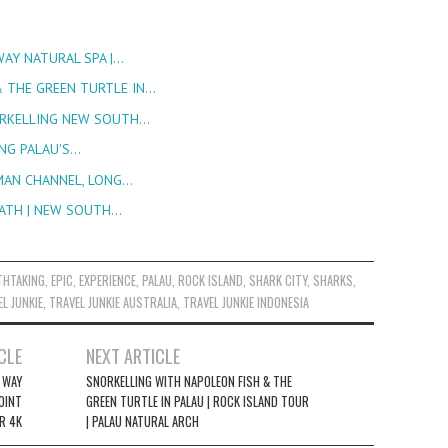
WAY NATURAL SPA |…
 THE GREEN TURTLE IN…
ORKELLING NEW SOUTH…
ING PALAU'S…
RMAN CHANNEL, LONG…
BATH | NEW SOUTH…
THTAKING
,
EPIC
,
EXPERIENCE
,
PALAU
,
ROCK ISLAND
,
SHARK CITY
,
SHARKS
,
L JUNKIE
,
TRAVEL JUNKIE AUSTRALIA
,
TRAVEL JUNKIE INDONESIA
CLE
NEXT ARTICLE
Y WAY
SNORKELLING WITH NAPOLEON FISH & THE
OINT
GREEN TURTLE IN PALAU | ROCK ISLAND TOUR
R 4K
| PALAU NATURAL ARCH