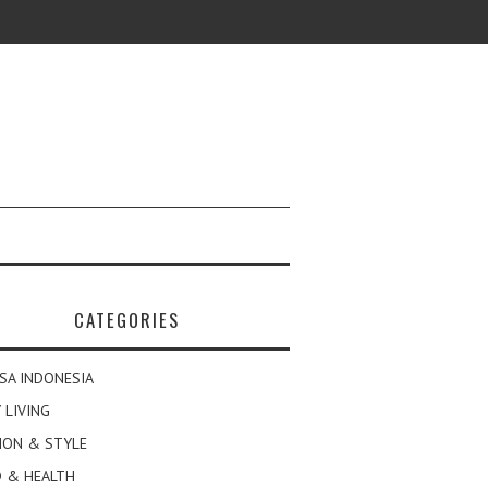
CATEGORIES
SA INDONESIA
 LIVING
ION & STYLE
 & HEALTH