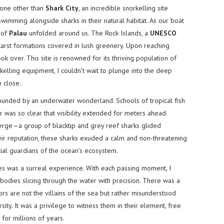
 none other than
Shark City
, an incredible snorkelling site
wimming alongside sharks in their natural habitat. As our boat
 of
Palau
unfolded around us. The Rock Islands, a
UNESCO
arst formations covered in lush greenery. Upon reaching
k over. This site is renowned for its thriving population of
kelling equipment, I couldn’t wait to plunge into the deep
 close.
ounded by an underwater wonderland. Schools of tropical fish
 was so clear that visibility extended for meters ahead.
erge—a group of blacktip and grey reef sharks glided
heir reputation, these sharks exuded a calm and non-threatening
ial guardians of the ocean’s ecosystem.
 was a surreal experience. With each passing moment, I
bodies slicing through the water with precision. There was a
rs are not the villains of the sea but rather misunderstood
sity. It was a privilege to witness them in their element, free
 for millions of years.