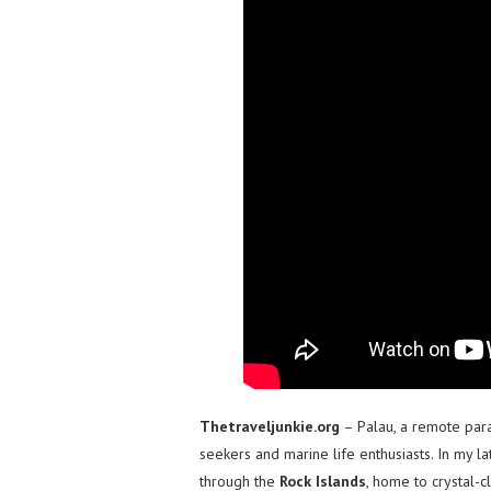
Thetraveljunkie.org
– Palau, a remote para
seekers and marine life enthusiasts. In my la
through the
Rock Islands
, home to crystal-c