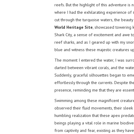
reefs. But the highlight of this adventure is
where I had the exhilarating experience of s
cut through the turquoise waters, the beauty
World Heritage Site
, showcased towering k
Shark City, a sense of excitement and awe too
reef sharks, and as I geared up with my snor
blue and witness these majestic creatures up
The moment I entered the water, I was surr
darted between vibrant corals, and the water
Suddenly, graceful silhouettes began to em
effortlessly through the currents. Despite t
presence, reminding me that they are essent
Swimming among these magnificent creatures
observed their fluid movements, their sleek 
humbling realization that these apex predato
beings playing a vital role in marine biodiver
from captivity and fear, existing as they have