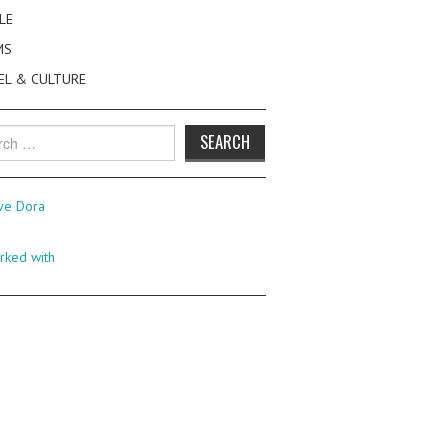
LE
MS
EL & CULTURE
h