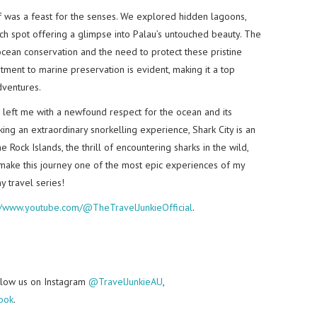
lf was a feast for the senses. We explored hidden lagoons,
h spot offering a glimpse into Palau’s untouched beauty. The
cean conservation and the need to protect these pristine
tment to marine preservation is evident, making it a top
dventures.
u left me with a newfound respect for the ocean and its
king an extraordinary snorkelling experience, Shark City is an
 Rock Islands, the thrill of encountering sharks in the wild,
 make this journey one of the most epic experiences of my
y travel series!
://www.youtube.com/@TheTravelJunkieOfficial
.
follow us on Instagram
@TravelJunkieAU
,
ook
.