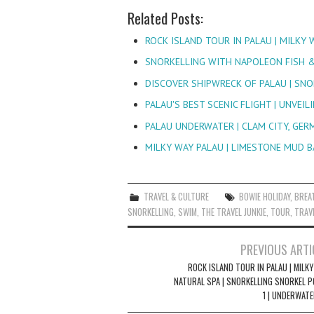
Related Posts:
ROCK ISLAND TOUR IN PALAU | MILKY 
SNORKELLING WITH NAPOLEON FISH &
DISCOVER SHIPWRECK OF PALAU | SN
PALAU'S BEST SCENIC FLIGHT | UNVEIL
PALAU UNDERWATER | CLAM CITY, GE
MILKY WAY PALAU | LIMESTONE MUD 
TRAVEL & CULTURE
BOWIE HOLIDAY
,
BREA
SNORKELLING
,
SWIM
,
THE TRAVEL JUNKIE
,
TOUR
,
TRAVE
Post
PREVIOUS ARTI
navigation
ROCK ISLAND TOUR IN PALAU | MILK
NATURAL SPA | SNORKELLING SNORKEL P
1 | UNDERWATE