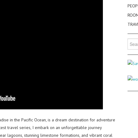
PEOP
ROO
TRAV
Searc
for:
dise in the Pacific Ocean, is a dream destination for adventure
test travel series, I embark on an unforgettable journey
lear lagoons, stunning limestone formations, and vibrant coral