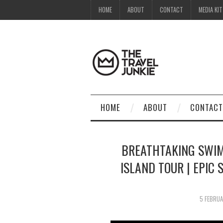
HOME
ABOUT
CONTACT
MEDIA KIT
HOME
ABOUT
CONTACT
BREATHTAKING SWIM
ISLAND TOUR | EPIC
5 FEBRU