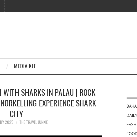
MEDIA KIT
 WITH SHARKS IN PALAU | ROCK
 SNORKELLING EXPERIENCE SHARK
BAHA
CITY
DAILY
ARY 2025
THE TRAVEL JUNKIE
FASH
FOOD