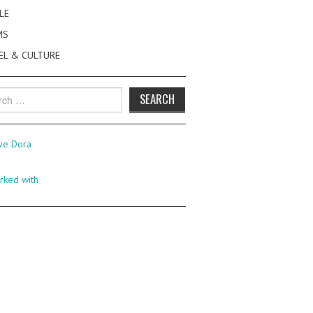
LE
MS
EL & CULTURE
h