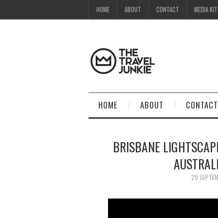
HOME
ABOUT
CONTACT
MEDIA KIT
HOME
ABOUT
CONTACT
BRISBANE LIGHTSCAPE
AUSTRAL
29 SEPTE