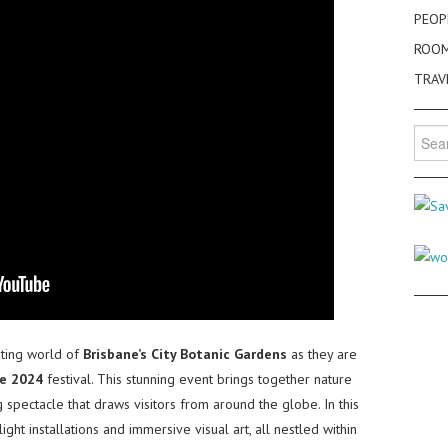
PEOP
ROO
TRAV
Searc
for:
nting world of
Brisbane’s City Botanic Gardens
as they are
e 2024
festival. This stunning event brings together nature
ing spectacle that draws visitors from around the globe. In this
ight installations and immersive visual art, all nestled within