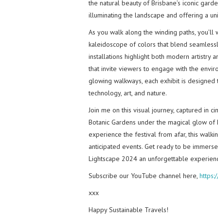
the natural beauty of Brisbane’s iconic gard
illuminating the landscape and offering a un
As you walk along the winding paths, you’ll 
kaleidoscope of colors that blend seamlessly
installations highlight both modern artistry a
that invite viewers to engage with the enviro
glowing walkways, each exhibit is designed 
technology, art, and nature.
Join me on this visual journey, captured in c
Botanic Gardens under the magical glow of L
experience the festival from afar, this walk
anticipated events. Get ready to be immersed 
Lightscape 2024 an unforgettable experien
Subscribe our YouTube channel here,
https
xxx
Happy Sustainable Travels!