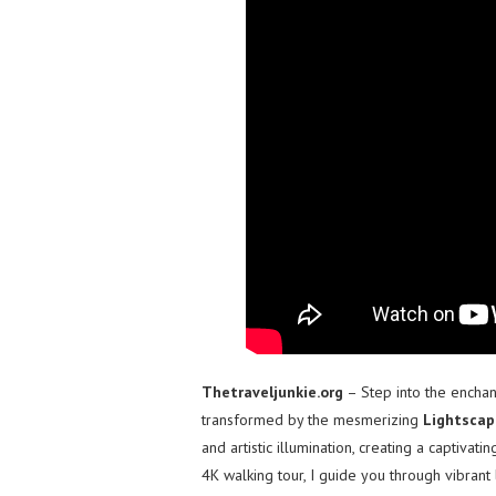
Thetraveljunkie.org
– Step into the encha
transformed by the mesmerizing
Lightscap
and artistic illumination, creating a captivat
4K walking tour, I guide you through vibrant l