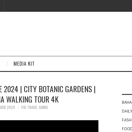
MEDIA KIT
 2024 | CITY BOTANIC GARDENS |
IA WALKING TOUR 4K
BAHA
MBER 2024
THE TRAVEL JUNKIE
DAILY
FASH
FOOD