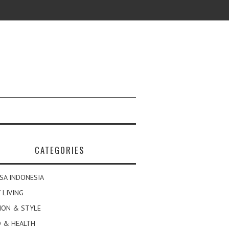
CATEGORIES
SA INDONESIA
 LIVING
ION & STYLE
 & HEALTH