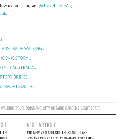
follow us on Instagram
@TravelJunkieAU
,
ook
.
ns
| AUSTRALIA WALKING…
| ICONIC STORY…
PENT | AUSTRALIA…
| STORY BRIDGE…
USTRALIA | SOUTH…
 WALKING TOUR
,
BRISBANE
,
CITY BOTANIC GARDENS
,
LIGHTSCAPE
CLE
NEXT ARTICLE
NTER
#10 NEW ZEALAND SOUTH ISLAND | LAKE
FROM
WANAKA SUNSET | THAT WANAKA TREE | NEW