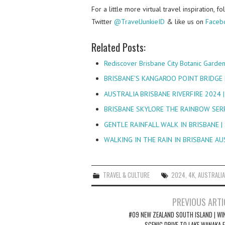
For a little more virtual travel inspiration, 
Twitter
@TravelJunkieID
& like us on
Faceb
Related Posts:
Rediscover Brisbane City Botanic Garde
BRISBANE’S KANGAROO POINT BRIDGE 
AUSTRALIA BRISBANE RIVERFIRE 2024 
BRISBANE SKYLORE THE RAINBOW SER
GENTLE RAINFALL WALK IN BRISBANE 
WALKING IN THE RAIN IN BRISBANE A
TRAVEL & CULTURE
2024
,
4K
,
AUSTRALIA
Post
PREVIOUS ARTI
navigation
#09 NEW ZEALAND SOUTH ISLAND | WI
SCENIC DRIVE TO LAKE WANAKA 