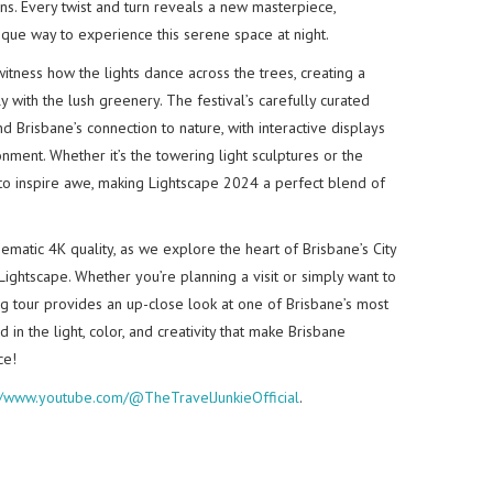
ens. Every twist and turn reveals a new masterpiece,
ique way to experience this serene space at night.
witness how the lights dance across the trees, creating a
 with the lush greenery. The festival’s carefully curated
nd Brisbane’s connection to nature, with interactive displays
nment. Whether it’s the towering light sculptures or the
to inspire awe, making Lightscape 2024 a perfect blend of
inematic 4K quality, as we explore the heart of Brisbane’s City
ightscape. Whether you’re planning a visit or simply want to
ing tour provides an up-close look at one of Brisbane’s most
in the light, color, and creativity that make Brisbane
ce!
://www.youtube.com/@TheTravelJunkieOfficial
.