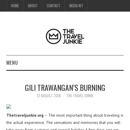
HOME
ABOUT
CONTACT
MEDIA KIT
MENU
HOME
GILI TRAWANGAN’S BURNING
ABOUT
12 AUGUST 2016
THE TRAVEL JUNKIE
CONTACT
Thetraveljunkie.org
– The most important thing about traveling is
MEDIA KIT
the actual experience. The sensations and memories that you will
take away from a unique and special holiday. A few days ago we