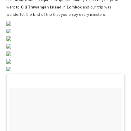
went to
Gili Trawangan Island
in
Lombok
and our trip was
wonderful, the kind of trip that you enjoy every minute of.