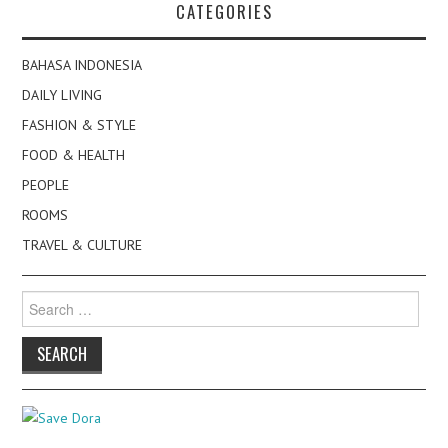
CATEGORIES
BAHASA INDONESIA
DAILY LIVING
FASHION & STYLE
FOOD & HEALTH
PEOPLE
ROOMS
TRAVEL & CULTURE
Search
for: