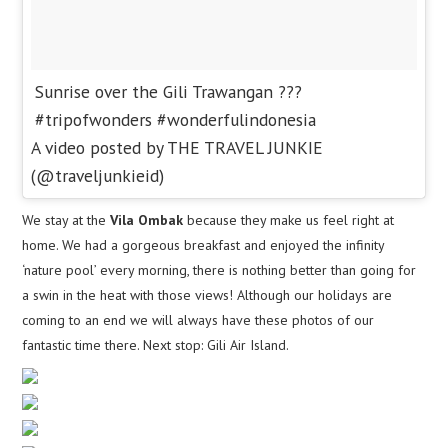
Sunrise over the Gili Trawangan ???
#tripofwonders #wonderfulindonesia
A video posted by THE TRAVEL JUNKIE
(@traveljunkieid)
We stay at the
Vila Ombak
because they make us feel right at
home. We had a gorgeous breakfast and enjoyed the infinity
‘nature pool’ every morning, there is nothing better than going for
a swin in the heat with those views! Although our holidays are
coming to an end we will always have these photos of our
fantastic time there. Next stop: Gili Air Island.