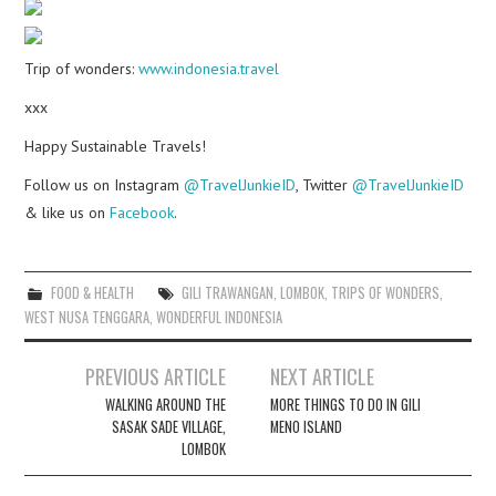
Trip of wonders:
www.indonesia.travel
xxx
Happy Sustainable Travels!
Follow us on Instagram
@TravelJunkieID
, Twitter
@TravelJunkieID
& like us on
Facebook
.
FOOD & HEALTH
GILI TRAWANGAN
,
LOMBOK
,
TRIPS OF WONDERS
,
WEST NUSA TENGGARA
,
WONDERFUL INDONESIA
Post
PREVIOUS ARTICLE
NEXT ARTICLE
navigation
WALKING AROUND THE
MORE THINGS TO DO IN GILI
SASAK SADE VILLAGE,
MENO ISLAND
LOMBOK