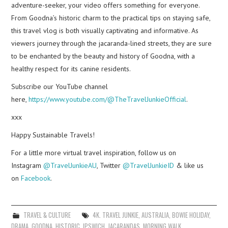
adventure-seeker, your video offers something for everyone.
From Goodna’s historic charm to the practical tips on staying safe,
this travel vlog is both visually captivating and informative. As
viewers journey through the jacaranda-lined streets, they are sure
to be enchanted by the beauty and history of Goodna, with a
healthy respect for its canine residents.
Subscribe our YouTube channel
here,
https://www.youtube.com/@TheTravelJunkieOfficial
.
xxx
Happy Sustainable Travels!
For a little more virtual travel inspiration, follow us on
Instagram
@TravelJunkieAU
, Twitter
@TravelJunkieID
& like us
on
Facebook
.
TRAVEL & CULTURE
4K. TRAVEL JUNKIE
,
AUSTRALIA
,
BOWIE HOLIDAY
,
DRAMA
,
GOODNA
,
HISTORIC
,
IPSWICH
,
JACARANDAS
,
MORNING WALK
,