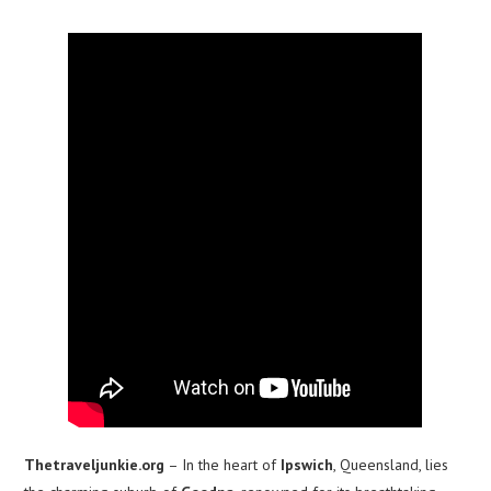
Thetraveljunkie.org
– In the heart of
Ipswich
, Queensland, lies