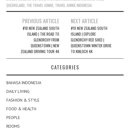
QUEENSLAND
,
THE TRAVEL JUNKIE
,
TRAVEL JUNKIE INDONESIA
Post
PREVIOUS ARTICLE
NEXT ARTICLE
navigation
#18 NEW ZEALAND SOUTH
#19 NEW ZEALAND SOUTH
ISLAND | THE ROAD TO
ISLAND | EXPLORE
GLENORCHY FROM
GLENORCHY RED SHED |
QUEENSTOWN | NEW
QUEENSTOWN WINTER DRIVE
ZEALAND DRIVING TOUR 4K
TO KINLOCH 4K
CATEGORIES
BAHASA INDONESIA
DAILY LIVING
FASHION & STYLE
FOOD & HEALTH
PEOPLE
ROOMS