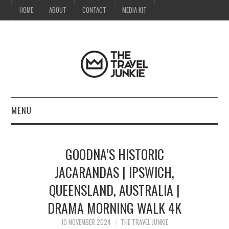
HOME
ABOUT
CONTACT
MEDIA KIT
MENU
HOME
GOODNA’S HISTORIC
ABOUT
JACARANDAS | IPSWICH,
QUEENSLAND, AUSTRALIA |
CONTACT
DRAMA MORNING WALK 4K
MEDIA KIT
10 NOVEMBER 2024
THE TRAVEL JUNKIE