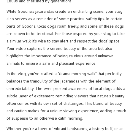
1800s and cherished by generations.
While Goodna’s jacarandas create an enchanting scene, your vlog
also serves as a reminder of some practical safety tips. In certain
parts of Goodna, local dogs roam freely, and some of these dogs
are known to be territorial. For those inspired by your vlog to take
a similar walk, it’s wise to stay alert and respect the dogs’ space.
Your video captures the serene beauty of the area but also
highlights the importance of being cautious around unknown
animals to ensure a safe and pleasant experience.
In the vlog, you’ve crafted a “drama morning walk” that perfectly
balances the tranquility of the jacarandas with the element of
unpredictability. The ever-present awareness of local dogs adds a
subtle layer of excitement, reminding viewers that nature’s beauty
often comes with its own set of challenges. This blend of beauty
and caution makes for a unique viewing experience, adding a touch
of suspense to an otherwise calm morning.
Whether you’re a lover of vibrant landscapes, a history buff, or an