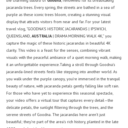
the charming suburb of
Goodna
, renowned for its breathtaking
jacaranda trees. Every spring, the streets are bathed in a sea of
purple as these iconic trees bloom, creating a stunning visual
display that attracts visitors from near and far. For your latest
travel vlog, “GOODNA’S HISTORIC JACARANDAS | IPSWICH,
QUEENSLAND,
AUSTRALIA
| DRAMA MORNING WALK 4K,” you
capture the magic of these historic jacarandas in beautiful 4K
clarity. This video is a feast for the senses, combining vibrant
visuals with the peaceful ambiance of a quiet morning walk, making
it an unforgettable experience.Taking a stroll through Goodna’s
jacaranda-lined streets feels like stepping into another world. As
you walk under the purple canopy, you’re immersed in the tranquil
beauty of nature, with jacaranda petals gently falling like soft rain.
For those who have yet to experience this seasonal spectacle,
your video offers a virtual tour that captures every detail—the
delicate petals, the sunlight filtering through the trees, and the
serene streets of Goodna. The jacarandas here aren’t just
beautiful; they’re part of the area’s rich history, planted in the late