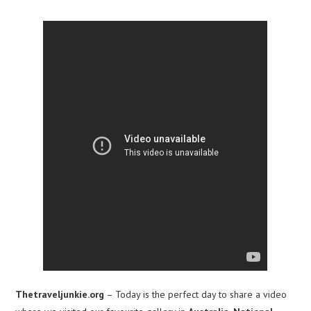
Thetraveljunkie.org
– Today is the perfect day to share a video