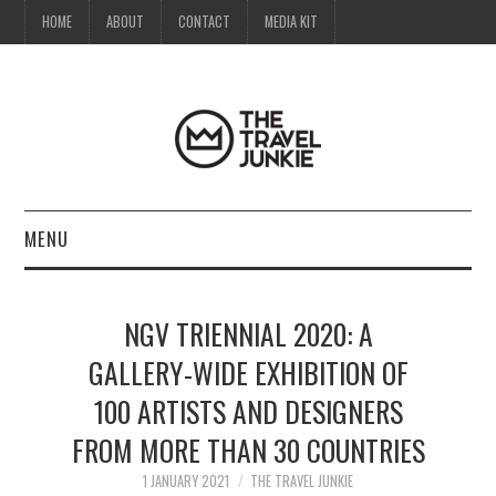
HOME
ABOUT
CONTACT
MEDIA KIT
MENU
HOME
NGV TRIENNIAL 2020: A
ABOUT
GALLERY-WIDE EXHIBITION OF
100 ARTISTS AND DESIGNERS
CONTACT
FROM MORE THAN 30 COUNTRIES
MEDIA KIT
1 JANUARY 2021
THE TRAVEL JUNKIE