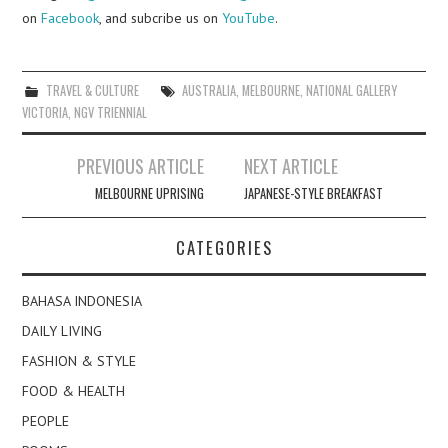
on
Facebook
, and subcribe us on
YouTube
.
TRAVEL & CULTURE
AUSTRALIA
,
MELBOURNE
,
NATIONAL GALLERY
VICTORIA
,
NGV TRIENNIAL
Post
PREVIOUS ARTICLE
NEXT ARTICLE
navigation
MELBOURNE UPRISING
JAPANESE-STYLE BREAKFAST
CATEGORIES
BAHASA INDONESIA
DAILY LIVING
FASHION & STYLE
FOOD & HEALTH
PEOPLE