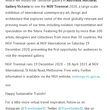
where we visited our favourite gallery in
Australia
,
National
Gallery Victoria
to see the
NGV Triennial
2020, a large-scale
exhibition of international contemporary art, design and
architecture that explores some of the most globally relevant and
pressing issues of our time, including isolation, representation and
speculation on the future. Featuring 86 projects by more than 100
artists, designers and collectives from more than 30 countries, the
NGV Triennial opens at NGV International on Saturday 19
December 2020, presenting the first opportunity for audiences to
visit the reopened gallery.
NGV Triennial runs 19 December 2020 – 18 April 2021 at NGV
International, St Kilda Road, Melbourne. Free entry. Further
information is available via the NGV website,
www.ngv.vic.gov.au
.
xxx
Happy Sustainable Travels!
For a little more virtual travel inspiration, follow us on
Instagram
@TravelJunkieID
, Twitter
@TravelJunkieID
, like us