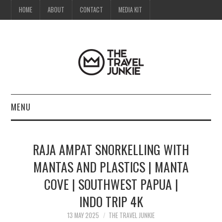
HOME
ABOUT
CONTACT
MEDIA KIT
MENU
HOME
RAJA AMPAT SNORKELLING WITH
ABOUT
MANTAS AND PLASTICS | MANTA
COVE | SOUTHWEST PAPUA |
CONTACT
INDO TRIP 4K
MEDIA KIT
13 MAY 2025
THE TRAVEL JUNKIE