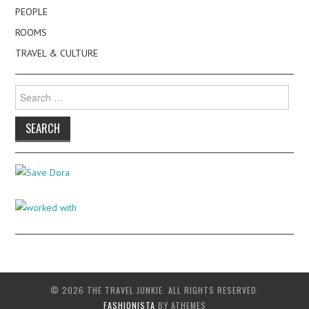
PEOPLE
ROOMS
TRAVEL & CULTURE
Search
for:
© 2026 THE TRAVEL JUNKIE. ALL RIGHTS RESERVED.
FASHIONISTA
BY ATHEMES