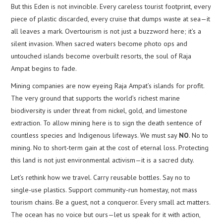
But this Eden is not invincible. Every careless tourist footprint, every
piece of plastic discarded, every cruise that dumps waste at sea—it
all leaves a mark. Overtourism is not just a buzzword here; it’s a
silent invasion. When sacred waters become photo ops and
untouched islands become overbuilt resorts, the soul of Raja
Ampat begins to fade.
Mining companies are now eyeing Raja Ampat’s islands for profit.
The very ground that supports the world’s richest marine
biodiversity is under threat from nickel, gold, and limestone
extraction. To allow mining here is to sign the death sentence of
countless species and Indigenous lifeways. We must say
NO
. No to
mining. No to short-term gain at the cost of eternal loss. Protecting
this land is not just environmental activism—it is a sacred duty.
Let’s rethink how we travel. Carry reusable bottles. Say no to
single-use plastics. Support community-run homestay, not mass
tourism chains. Be a guest, not a conqueror. Every small act matters.
The ocean has no voice but ours—let us speak for it with action,