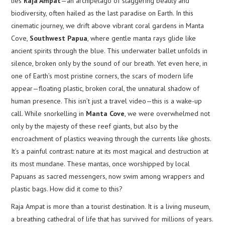
lies
Raja Ampat
—an archipelago of staggering beauty and
biodiversity, often hailed as the last paradise on Earth. In this
cinematic journey, we drift above vibrant coral gardens in Manta
Cove,
Southwest Papua
, where gentle manta rays glide like
ancient spirits through the blue. This underwater ballet unfolds in
silence, broken only by the sound of our breath. Yet even here, in
one of Earth’s most pristine corners, the scars of modern life
appear—floating plastic, broken coral, the unnatural shadow of
human presence. This isn’t just a travel video—this is a wake-up
call. While snorkelling in
Manta Cove
, we were overwhelmed not
only by the majesty of these reef giants, but also by the
encroachment of plastics weaving through the currents like ghosts.
It’s a painful contrast: nature at its most magical and destruction at
its most mundane. These mantas, once worshipped by local
Papuans as sacred messengers, now swim among wrappers and
plastic bags. How did it come to this?
Raja Ampat is more than a tourist destination. It is a living museum,
a breathing cathedral of life that has survived for millions of years.