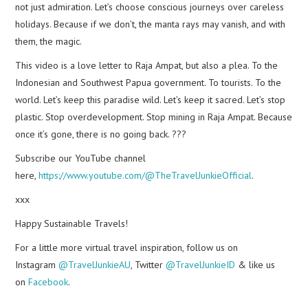
not just admiration. Let’s choose conscious journeys over careless
holidays. Because if we don’t, the manta rays may vanish, and with
them, the magic.
This video is a love letter to Raja Ampat, but also a plea. To the
Indonesian and Southwest Papua government. To tourists. To the
world. Let’s keep this paradise wild. Let’s keep it sacred. Let’s stop
plastic. Stop overdevelopment. Stop mining in Raja Ampat. Because
once it’s gone, there is no going back. ???
Subscribe our YouTube channel
here,
https://www.youtube.com/@TheTravelJunkieOfficial
.
xxx
Happy Sustainable Travels!
For a little more virtual travel inspiration, follow us on
Instagram
@TravelJunkieAU
, Twitter
@TravelJunkieID
& like us
on
Facebook
.