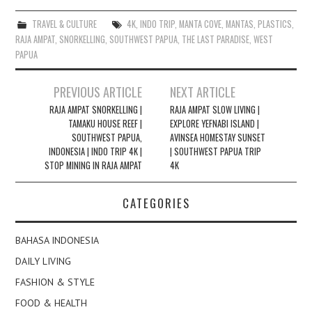
TRAVEL & CULTURE
4K
,
INDO TRIP
,
MANTA COVE
,
MANTAS
,
PLASTICS
,
RAJA AMPAT
,
SNORKELLING
,
SOUTHWEST PAPUA
,
THE LAST PARADISE
,
WEST
PAPUA
Post
PREVIOUS ARTICLE
NEXT ARTICLE
navigation
RAJA AMPAT SNORKELLING |
RAJA AMPAT SLOW LIVING |
TAMAKU HOUSE REEF |
EXPLORE YEFNABI ISLAND |
SOUTHWEST PAPUA,
AVINSEA HOMESTAY SUNSET
INDONESIA | INDO TRIP 4K |
| SOUTHWEST PAPUA TRIP
STOP MINING IN RAJA AMPAT
4K
CATEGORIES
BAHASA INDONESIA
DAILY LIVING
FASHION & STYLE
FOOD & HEALTH