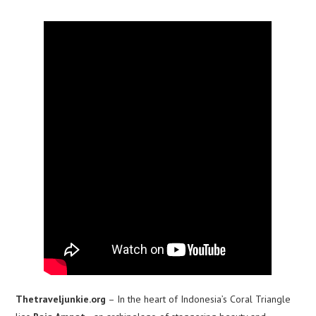
Thetraveljunkie.org
– In the heart of Indonesia’s Coral Triangle