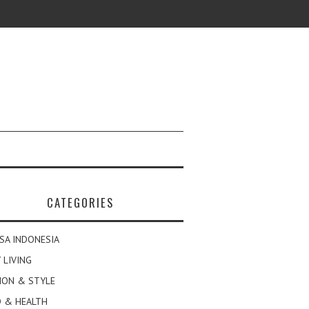
CATEGORIES
SA INDONESIA
 LIVING
ION & STYLE
 & HEALTH