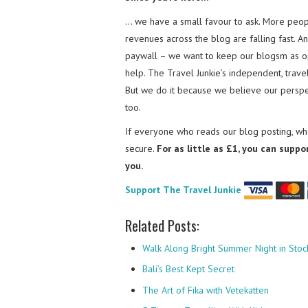
… we have a small favour to ask. More peopl
revenues across the blog are falling fast. A
paywall – we want to keep our blogsm as o
help. The Travel Junkie’s independent, trav
But we do it because we believe our perspec
too.
If everyone who reads our blog posting, who
secure.
For as little as £1, you can suppo
you.
Support The Travel Junkie
Related Posts:
Walk Along Bright Summer Night in Sto
Bali’s Best Kept Secret
The Art of Fika with Vetekatten