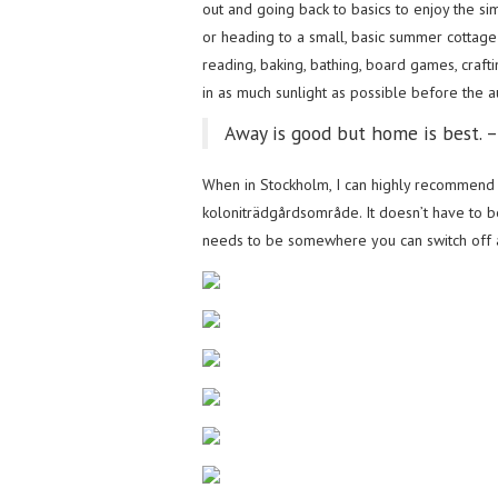
out and going back to basics to enjoy the si
or heading to a small, basic summer cottage 
reading, baking, bathing, board games, craft
in as much sunlight as possible before the au
Away is good but home is best. 
When in Stockholm, I can highly recommend 
koloniträdgårdsområde. It doesn’t have to be
needs to be somewhere you can switch off an