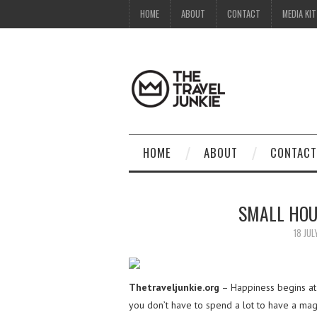
HOME
ABOUT
CONTACT
MEDIA KIT
HOME
ABOUT
CONTACT
SMALL HOU
18 JUL
Thetraveljunkie.org
– Happiness begins at
you don’t have to spend a lot to have a mag