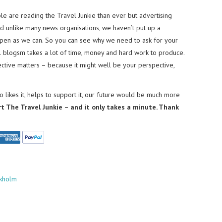
e are reading the Travel Junkie than ever but advertising
nd unlike many news organisations, we haven’t put up a
pen as we can. So you can see why we need to ask for your
el blogsm takes a lot of time, money and hard work to produce.
tive matters – because it might well be your perspective,
 likes it, helps to support it, our future would be much more
rt The Travel Junkie – and it only takes a minute. Thank
ckholm