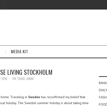
MEDIA KIT
SE LIVING STOCKHOLM
Y 2018
THE TRAVEL JUNKIE
BAHA
DAILY
 home. Traveling in
Sweden
has reconfirmed my belief that
FASH
ical holiday. The Swedish summer holiday is about taking time
FOOD