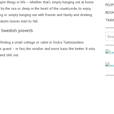
mple things in life – whether that’s simply hanging out at home
PEOP
by the sea or deep in the heart of the countryside, to enjoy
ROO
ing or simply hanging out with friends and family and drinking
TRAV
tumn leaves start to fall.
– Swedish proverb
Searc
for:
finding a small cottage or cabin in Södra Tantolundens
 grand – in fact, the smaller and more basic the better. It only
d chill out.