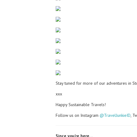
Stay tuned for more of our adventures in S
xxx
Happy Sustainable Travels!
Follow us on Instagram
@TravelJunkieID
, T
Since you’re here…