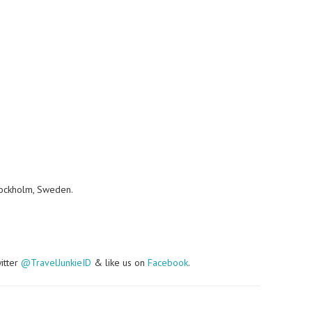
tockholm, Sweden.
witter
@TravelJunkieID
& like us on
Facebook
.