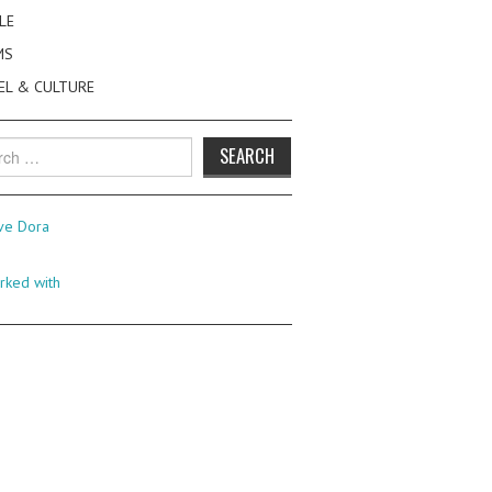
LE
MS
EL & CULTURE
h