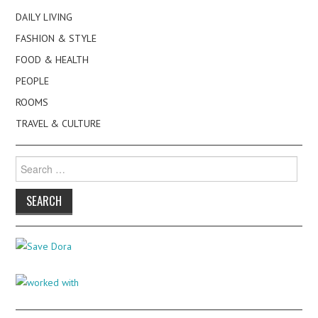
DAILY LIVING
FASHION & STYLE
FOOD & HEALTH
PEOPLE
ROOMS
TRAVEL & CULTURE
Search
for: