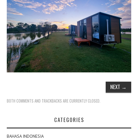
NEXT
→
BOTH COMMENTS AND TRACKBACKS ARE CURRENTLY CLOSED.
CATEGORIES
BAHASA INDONESIA