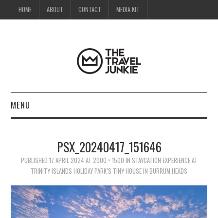
HOME
ABOUT
CONTACT
MEDIA KIT
MENU
HOME
PSX_20240417_151646
ABOUT
PUBLISHED
17 APRIL 2024
AT
2000 × 1500
IN
STAYCATION EXPERIENCE AT
TRINITY ISLANDS HOLIDAY PARK’S TINY HOUSE IN BURRUM HEADS
CONTACT
MEDIA KIT