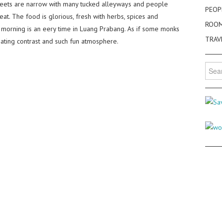
treets are narrow with many tucked alleyways and people
PEOP
 eat. The food is glorious, fresh with herbs, spices and
ROO
 morning is an eery time in Luang Prabang. As if some monks
TRAV
inating contrast and such fun atmosphere.
Searc
for: