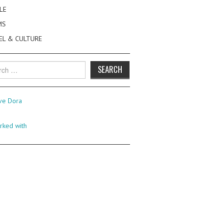
LE
MS
EL & CULTURE
h