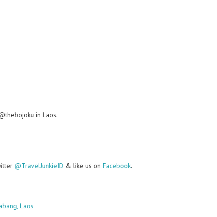
@thebojoku in Laos.
witter
@TravelJunkieID
& like us on
Facebook
.
abang, Laos