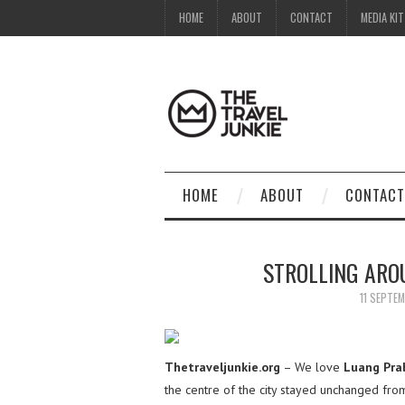
HOME
ABOUT
CONTACT
MEDIA KIT
HOME
ABOUT
CONTACT
STROLLING ARO
11 SEPTE
Thetraveljunkie.org
– We love
Luang Pra
the centre of the city stayed unchanged from