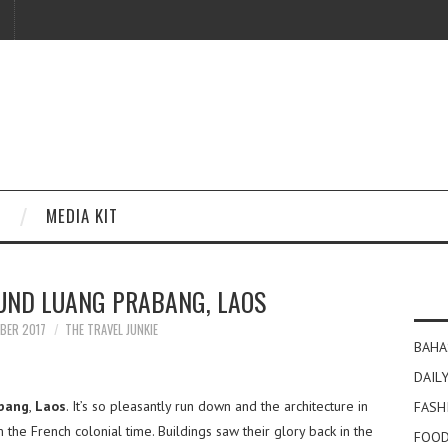
MEDIA KIT
UND LUANG PRABANG, LAOS
MBER 2017
THE TRAVEL JUNKIE
BAHA
DAILY
bang
,
Laos
. It’s so pleasantly run down and the architecture in
FASH
 the French colonial time. Buildings saw their glory back in the
FOOD