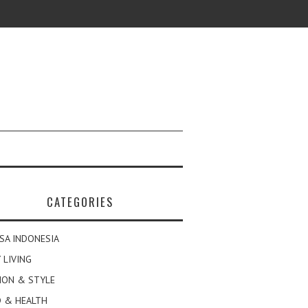
CATEGORIES
SA INDONESIA
 LIVING
ION & STYLE
 & HEALTH