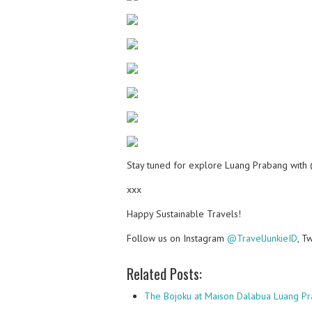
Stay tuned for explore Luang Prabang with 
xxx
Happy Sustainable Travels!
Follow us on Instagram
@TravelJunkieID
, T
Related Posts:
The Bojoku at Maison Dalabua Luang Pr