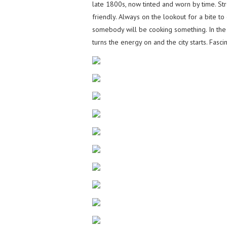
late 1800s, now tinted and worn by time. S
friendly. Always on the lookout for a bite to
somebody will be cooking something. In the
turns the energy on and the city starts. Fasc