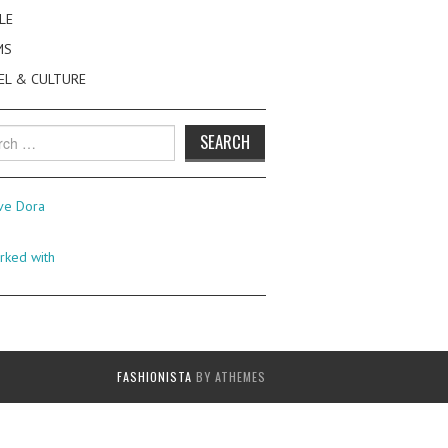
LE
MS
EL & CULTURE
h
FASHIONISTA
BY ATHEMES