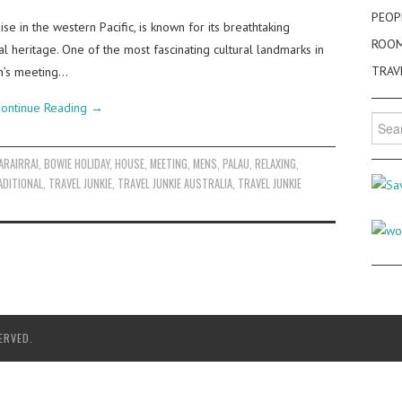
PEOP
se in the western Pacific, is known for its breathtaking
ROO
al heritage. One of the most fascinating cultural landmarks in
TRAV
en’s meeting…
ontinue Reading
→
Searc
for:
ARAIRRAI
,
BOWIE HOLIDAY
,
HOUSE
,
MEETING
,
MENS
,
PALAU
,
RELAXING
,
ADITIONAL
,
TRAVEL JUNKIE
,
TRAVEL JUNKIE AUSTRALIA
,
TRAVEL JUNKIE
ERVED.