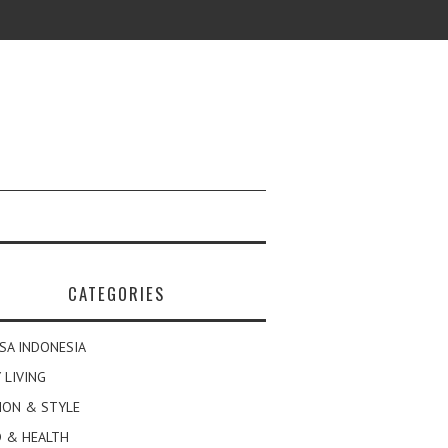
CATEGORIES
SA INDONESIA
 LIVING
ION & STYLE
 & HEALTH