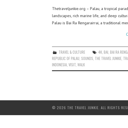
Thetraveljunkie.org – Palau, a tropical paradi
landscapes, rich marine life, and deep cultur
Palau is Bai Ra Rengarairrai, a traditional m
C
TRAVEL & CULTURE
4K
,
BAI
,
BAI RA RENG
REPUBLIC OF PALAU
,
SOUNDS
,
THE TRAVEL JUNKIE
,
TR
INDONESIA
,
VISIT
,
WALK
© 2026 THE TRAVEL JUNKIE. ALL RIGHTS RES