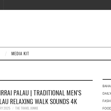
MEDIA KIT
BAHA
IRRAI PALAU | TRADITIONAL MEN’S
DAILY
ALAU RELAXING WALK SOUNDS 4K
FASH
ARY 2025
THE TRAVEL JUNKIE
FOOD