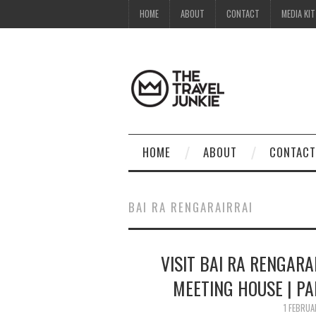
HOME
ABOUT
CONTACT
MEDIA KIT
HOME
ABOUT
CONTACT
BAI RA RENGARAIRRAI
VISIT BAI RA RENGARA
MEETING HOUSE | P
1 FEBRU