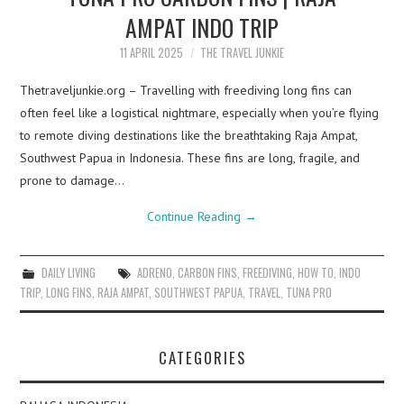
AMPAT INDO TRIP
11 APRIL 2025
THE TRAVEL JUNKIE
Thetraveljunkie.org – Travelling with freediving long fins can
often feel like a logistical nightmare, especially when you’re flying
to remote diving destinations like the breathtaking Raja Ampat,
Southwest Papua in Indonesia. These fins are long, fragile, and
prone to damage…
Continue Reading
→
DAILY LIVING
ADRENO
,
CARBON FINS
,
FREEDIVING
,
HOW TO
,
INDO
TRIP
,
LONG FINS
,
RAJA AMPAT
,
SOUTHWEST PAPUA
,
TRAVEL
,
TUNA PRO
CATEGORIES