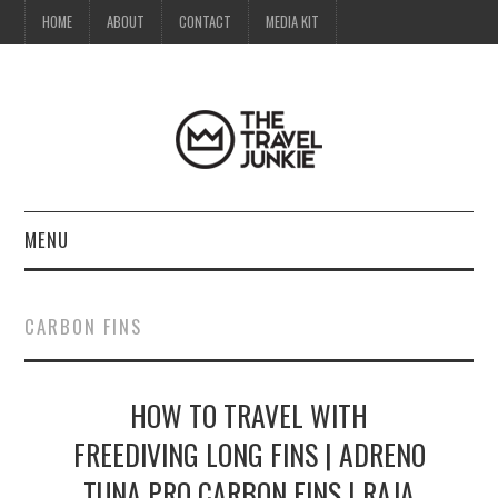
HOME
ABOUT
CONTACT
MEDIA KIT
MENU
HOME
CARBON FINS
ABOUT
HOW TO TRAVEL WITH
CONTACT
FREEDIVING LONG FINS | ADRENO
MEDIA KIT
TUNA PRO CARBON FINS | RAJA