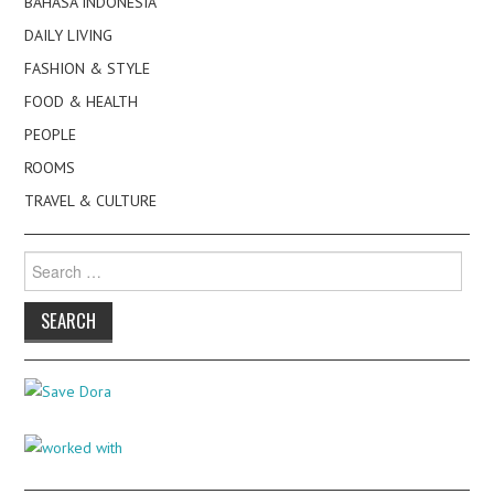
BAHASA INDONESIA
DAILY LIVING
FASHION & STYLE
FOOD & HEALTH
PEOPLE
ROOMS
TRAVEL & CULTURE
Search
for: