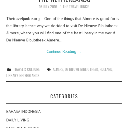
16 JULY 2016
THE TRAVEL JUNKIE
Thetraveljunkie.org – One of the things that Almere is good for is
the library, hence why we decided to visit De Nieuwe Bibliotheek
Almere, where you will find one of the best library in the world.
De Nieuwe Bibliotheek Almere…
Continue Reading
→
TRAVEL & CULTURE
ALMERE
,
DE NIEUWE BIBLIOTHEEK
,
HOLLAND
,
LIBRARY
,
NETHERLANDS
CATEGORIES
BAHASA INDONESIA
DAILY LIVING