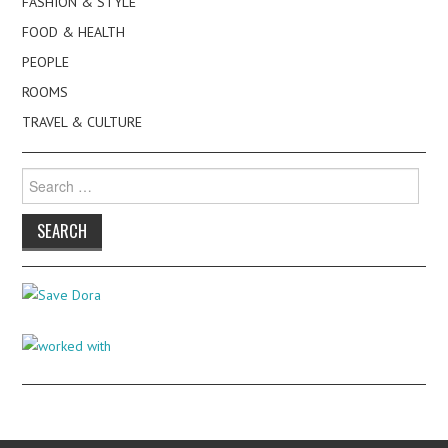
FASHION & STYLE
FOOD & HEALTH
PEOPLE
ROOMS
TRAVEL & CULTURE
Search
for: