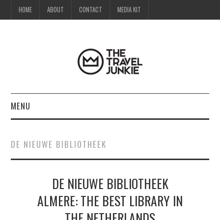
HOME
ABOUT
CONTACT
MEDIA KIT
MENU
HOME
DE NIEUWE BIBLIOTHEEK
ABOUT
DE NIEUWE BIBLIOTHEEK
CONTACT
ALMERE: THE BEST LIBRARY IN
MEDIA KIT
THE NETHERLANDS