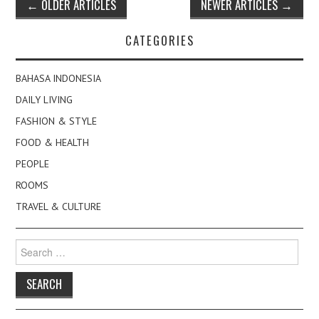
Post
←
OLDER ARTICLES
NEWER ARTICLES
→
navigation
CATEGORIES
BAHASA INDONESIA
DAILY LIVING
FASHION & STYLE
FOOD & HEALTH
PEOPLE
ROOMS
TRAVEL & CULTURE
Search
for: