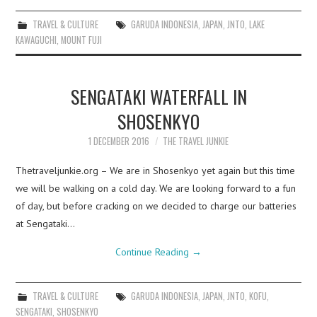
TRAVEL & CULTURE
GARUDA INDONESIA
,
JAPAN
,
JNTO
,
LAKE
KAWAGUCHI
,
MOUNT FUJI
SENGATAKI WATERFALL IN
SHOSENKYO
1 DECEMBER 2016
THE TRAVEL JUNKIE
Thetraveljunkie.org – We are in Shosenkyo yet again but this time
we will be walking on a cold day. We are looking forward to a fun
of day, but before cracking on we decided to charge our batteries
at Sengataki…
Continue Reading
→
TRAVEL & CULTURE
GARUDA INDONESIA
,
JAPAN
,
JNTO
,
KOFU
,
SENGATAKI
,
SHOSENKYO