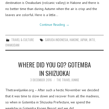
destination is Owakudani (volcanic valley) in Hakone and there is
no better time than during Autumn when the air is crisp and the
leaves are colorful. Here is a little…
Continue Reading
→
TRAVEL & CULTURE
GARUDA INDONESIA
,
HAKONE
,
JAPAN
,
JNTO
,
OWAKUDANI
WHERE DID YOU GO? GOTEMBA
IN SHIZUOKA!
3 DECEMBER 2016
THE TRAVEL JUNKIE
Thetraveljunkie.org – After such a hectic November we decided
that it was time to slow down and recover from all the madness,
so when in Gotemba in Shizuoka Prefecture, we spend the
weekday in Gotemba Kogen Resort and we did…