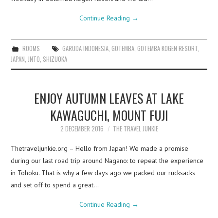
Continue Reading
→
ROOMS
GARUDA INDONESIA
,
GOTEMBA
,
GOTEMBA KOGEN RESORT
,
JAPAN
,
JNTO
,
SHIZUOKA
ENJOY AUTUMN LEAVES AT LAKE
KAWAGUCHI, MOUNT FUJI
2 DECEMBER 2016
THE TRAVEL JUNKIE
Thetraveljunkie.org – Hello from Japan! We made a promise
during our last road trip around Nagano: to repeat the experience
in Tohoku. That is why a few days ago we packed our rucksacks
and set off to spend a great…
Continue Reading
→