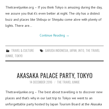
Thetraveljunkie.org – If you think Tokyo is amazing during the day,
we assure you that it’s even better at night. The city has a distinct
buzz and places like Shibuja or Shinjuku come alive with plenty of
lights. There are…
Continue Reading
→
TRAVEL & CULTURE
GARUDA INDONESIA
,
JAPAN
,
JNTO
,
THE TRAVEL
JUNKIE
,
TOKYO
AKASAKA PALACE PARTY, TOKYO
14 DECEMBER 2016
THE TRAVEL JUNKIE
Thetraveljunkie.org – The best about travelling is to discover new
places and that’s why in our last trip to Tokyo we went to an
unforgettable party hosted by Japan Tourism Board at the Akasaka