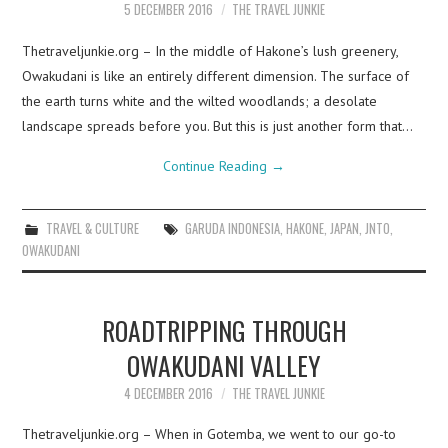
5 DECEMBER 2016
THE TRAVEL JUNKIE
Thetraveljunkie.org – In the middle of Hakone’s lush greenery,
Owakudani is like an entirely different dimension. The surface of
the earth turns white and the wilted woodlands; a desolate
landscape spreads before you. But this is just another form that…
Continue Reading
→
TRAVEL & CULTURE
GARUDA INDONESIA
,
HAKONE
,
JAPAN
,
JNTO
,
OWAKUDANI
ROADTRIPPING THROUGH
OWAKUDANI VALLEY
4 DECEMBER 2016
THE TRAVEL JUNKIE
Thetraveljunkie.org – When in Gotemba, we went to our go-to