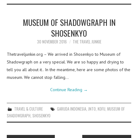
MUSEUM OF SHADOWGRAPH IN
SHOSENKYO
30 NOVEMBER 2016
THE TRAVEL JUNKIE
Thetraveljunkie.org – We arrived in Shosenkyo to Museum of
Shadowgraph on a very special. We are so happy and drying to
tell you all about it.. In the meantime, here are some photos of the
museum. We cannot stop falling…
Continue Reading
→
TRAVEL & CULTURE
GARUDA INDONESIA
,
JNTO
,
KOFU
,
MUSEUM OF
SHADOWGRAPH
,
SHOSENKYO