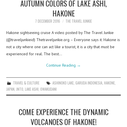
AUTUMN COLORS OF LAKE ASHI,
HAKONE
7 DECEMBER 2016
THE TRAVEL JUNKIE
Hakone sightseeing cruise A video posted by The Travel Junkie
(@traveljunkieid) Thetraveljunkie.org – Everyone says it. Hakone is
not a city where one can act like a tourist, it is a city that must be
experienced for real. The best…
Continue Reading
→
TRAVEL & CULTURE
ASHINOKO LAKE
,
GARUDA INDONESIA
,
HAKONE
,
JAPAN
,
JNTO
,
LAKE ASHI
,
OWAKUDANI
COME EXPERIENCE THE DYNAMIC
VOLCANOES OF HAKONE!