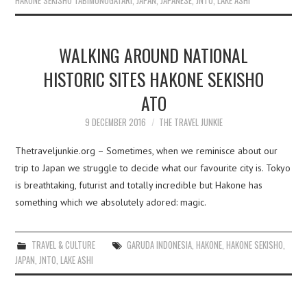
HAKONE SEKISHO TABIMONOGATARI
,
JAPAN
,
JAPANESE
,
JNTO
,
LAKE ASHI
WALKING AROUND NATIONAL
HISTORIC SITES HAKONE SEKISHO
ATO
9 DECEMBER 2016
THE TRAVEL JUNKIE
Thetraveljunkie.org – Sometimes, when we reminisce about our
trip to Japan we struggle to decide what our favourite city is. Tokyo
is breathtaking, futurist and totally incredible but Hakone has
something which we absolutely adored: magic.
TRAVEL & CULTURE
GARUDA INDONESIA
,
HAKONE
,
HAKONE SEKISHO
,
JAPAN
,
JNTO
,
LAKE ASHI