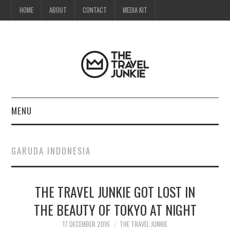
HOME
ABOUT
CONTACT
MEDIA KIT
MENU
HOME
GARUDA INDONESIA
ABOUT
THE TRAVEL JUNKIE GOT LOST IN
CONTACT
THE BEAUTY OF TOKYO AT NIGHT
MEDIA KIT
17 DECEMBER 2016
THE TRAVEL JUNKIE