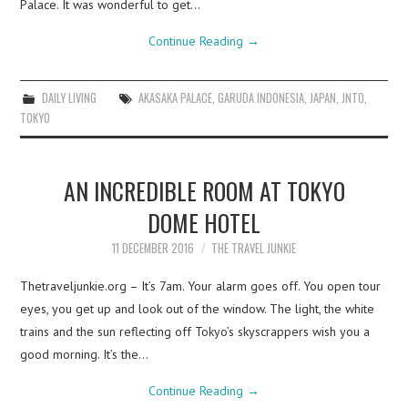
Palace. It was wonderful to get…
Continue Reading
→
DAILY LIVING
AKASAKA PALACE
,
GARUDA INDONESIA
,
JAPAN
,
JNTO
,
TOKYO
AN INCREDIBLE ROOM AT TOKYO
DOME HOTEL
11 DECEMBER 2016
THE TRAVEL JUNKIE
Thetraveljunkie.org – It’s 7am. Your alarm goes off. You open tour
eyes, you get up and look out of the window. The light, the white
trains and the sun reflecting off Tokyo’s skyscrappers wish you a
good morning. It’s the…
Continue Reading
→