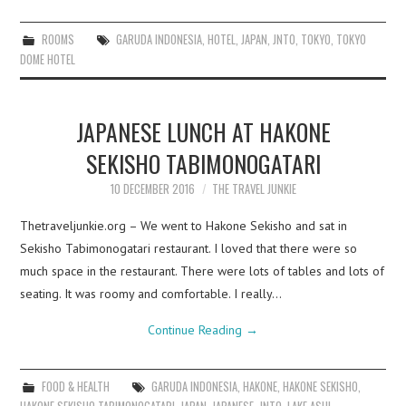
ROOMS
GARUDA INDONESIA
,
HOTEL
,
JAPAN
,
JNTO
,
TOKYO
,
TOKYO
DOME HOTEL
JAPANESE LUNCH AT HAKONE
SEKISHO TABIMONOGATARI
10 DECEMBER 2016
THE TRAVEL JUNKIE
Thetraveljunkie.org – We went to Hakone Sekisho and sat in
Sekisho Tabimonogatari restaurant. I loved that there were so
much space in the restaurant. There were lots of tables and lots of
seating. It was roomy and comfortable. I really…
Continue Reading
→
FOOD & HEALTH
GARUDA INDONESIA
,
HAKONE
,
HAKONE SEKISHO
,