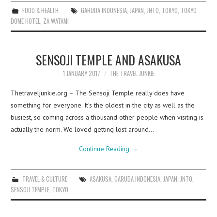
FOOD & HEALTH
GARUDA INDONESIA
,
JAPAN
,
JNTO
,
TOKYO
,
TOKYO
DOME HOTEL
,
ZA WATAMI
SENSOJI TEMPLE AND ASAKUSA
1 JANUARY 2017
THE TRAVEL JUNKIE
Thetraveljunkie.org – The Sensoji Temple really does have
something for everyone. It’s the oldest in the city as well as the
busiest, so coming across a thousand other people when visiting is
actually the norm. We loved getting lost around…
Continue Reading
→
TRAVEL & CULTURE
ASAKUSA
,
GARUDA INDONESIA
,
JAPAN
,
JNTO
,
SENSOJI TEMPLE
,
TOKYO