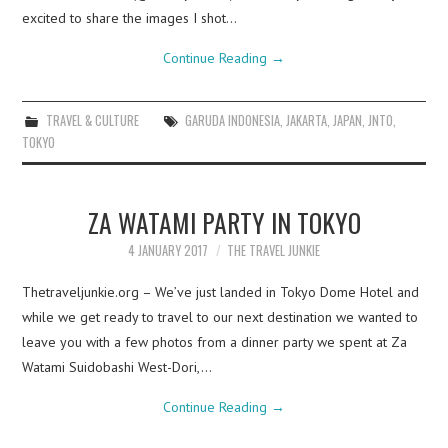
excited to share the images I shot…
Continue Reading
→
TRAVEL & CULTURE
GARUDA INDONESIA
,
JAKARTA
,
JAPAN
,
JNTO
,
TOKYO
ZA WATAMI PARTY IN TOKYO
4 JANUARY 2017
THE TRAVEL JUNKIE
Thetraveljunkie.org – We’ve just landed in Tokyo Dome Hotel and
while we get ready to travel to our next destination we wanted to
leave you with a few photos from a dinner party we spent at Za
Watami Suidobashi West-Dori,…
Continue Reading
→