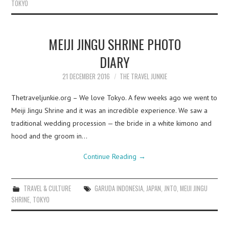
TOKYO
MEIJI JINGU SHRINE PHOTO
DIARY
21 DECEMBER 2016
THE TRAVEL JUNKIE
Thetraveljunkie.org – We love Tokyo. A few weeks ago we went to
Meiji Jingu Shrine and it was an incredible experience. We saw a
traditional wedding procession — the bride in a white kimono and
hood and the groom in…
Continue Reading
→
TRAVEL & CULTURE
GARUDA INDONESIA
,
JAPAN
,
JNTO
,
MEIJI JINGU
SHRINE
,
TOKYO