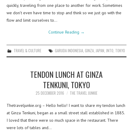
quickly, traveling from one place to another for work. Sometimes
we don’t even have time to stop and think so we just go with the
flow and limit ourselves to…
Continue Reading
→
TRAVEL & CULTURE
GARUDA INDONESIA
,
GINZA
,
JAPAN
,
JNTO
,
TOKYO
TENDON LUNCH AT GINZA
TENKUNI, TOKYO
25 DECEMBER 2016
THE TRAVEL JUNKIE
Thetraveljunkie.org – Hello hello! I want to share my tendon lunch
at Ginza Tenkuni, began as a small street stall established in 1885.
I loved that there were so much space in the restaurant. There
were lots of tables and…