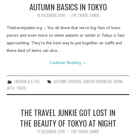
AUTUMN BASICS IN TOKYO
18 DECEMBER 2016
THE TRAVEL JUNKIE
Thetraveljunkie.org – You all know that we’re big fans of basic
pieces and even more so when autumn or winter in Tokyo is fast-
approaching. They’re the best way to put together an outfit and
these kind of items can also…
Continue Reading
→
FASHION & STYLE
AUTUMN
,
FASHION
,
GARUDA INDONESIA
,
JAPAN
,
JNTO
,
TOKYO
THE TRAVEL JUNKIE GOT LOST IN
THE BEAUTY OF TOKYO AT NIGHT
17 DECEMBER 2016
THE TRAVEL JUNKIE