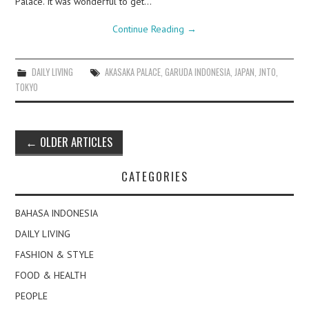
Palace. It was wonderful to get…
Continue Reading
→
DAILY LIVING
AKASAKA PALACE
,
GARUDA INDONESIA
,
JAPAN
,
JNTO
,
TOKYO
Post
←
OLDER ARTICLES
navigation
CATEGORIES
BAHASA INDONESIA
DAILY LIVING
FASHION & STYLE
FOOD & HEALTH
PEOPLE