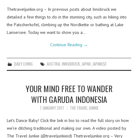
Thetraveljunkie.org – In previous posts about Innsbruck we
detailed a few things to do in the stunning city, such as hiking into
the Patscherkofel, climbing up the Nordkette or bathing at Lake
Lansersee. Today we want to show you a…
Continue Reading
→
DAILY LIVING
AUSTRIA
,
INNSBRUCK
,
JAPAN
,
JAPANESE
YOUR MIND FREE TO WANDER
WITH GARUDA INDONESIA
7 JANUARY 2017
THE TRAVEL JUNKIE
Let’s Dance Baby! Click the link in bio to read the full story on how
we’re ditching traditional and making our own. A video posted by
The Travel Junkie (@traveljunkieid) Thetraveljunkie.org – Very