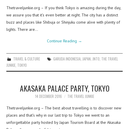
Thetraveljunkie.org – If you think Tokyo is amazing during the day,
we assure you that it’s even better at night. The city has a distinct
buzz and places like Shibuja or Shinjuku come alive with plenty of
lights. There are…
Continue Reading
→
TRAVEL & CULTURE
GARUDA INDONESIA
,
JAPAN
,
JNTO
,
THE TRAVEL
JUNKIE
,
TOKYO
AKASAKA PALACE PARTY, TOKYO
14 DECEMBER 2016
THE TRAVEL JUNKIE
Thetraveljunkie.org – The best about travelling is to discover new
places and that’s why in our last trip to Tokyo we went to an
unforgettable party hosted by Japan Tourism Board at the Akasaka