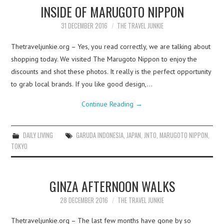
INSIDE OF MARUGOTO NIPPON
31 DECEMBER 2016
THE TRAVEL JUNKIE
Thetraveljunkie.org – Yes, you read correctly, we are talking about
shopping today. We visited The Marugoto Nippon to enjoy the
discounts and shot these photos. It really is the perfect opportunity
to grab local brands. If you like good design,…
Continue Reading
→
DAILY LIVING
GARUDA INDONESIA
,
JAPAN
,
JNTO
,
MARUGOTO NIPPON
,
TOKYO
GINZA AFTERNOON WALKS
28 DECEMBER 2016
THE TRAVEL JUNKIE
Thetraveljunkie.org – The last few months have gone by so