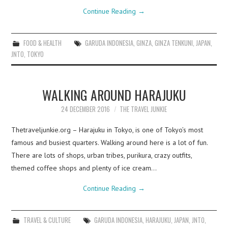
Continue Reading
→
FOOD & HEALTH
GARUDA INDONESIA
,
GINZA
,
GINZA TENKUNI
,
JAPAN
,
JNTO
,
TOKYO
WALKING AROUND HARAJUKU
24 DECEMBER 2016
THE TRAVEL JUNKIE
Thetraveljunkie.org – Harajuku in Tokyo, is one of Tokyo’s most
famous and busiest quarters. Walking around here is a lot of fun.
There are lots of shops, urban tribes, purikura, crazy outfits,
themed coffee shops and plenty of ice cream…
Continue Reading
→
TRAVEL & CULTURE
GARUDA INDONESIA
,
HARAJUKU
,
JAPAN
,
JNTO
,