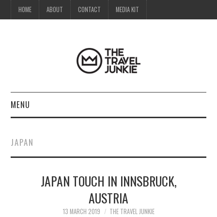
HOME
ABOUT
CONTACT
MEDIA KIT
MENU
HOME
JAPAN
ABOUT
JAPAN TOUCH IN INNSBRUCK,
CONTACT
AUSTRIA
MEDIA KIT
13 MARCH 2019
THE TRAVEL JUNKIE