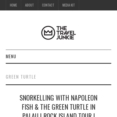
HOME
ABOUT
CONTACT
MEDIA KIT
MENU
HOME
GREEN TURTLE
ABOUT
SNORKELLING WITH NAPOLEON
CONTACT
FISH & THE GREEN TURTLE IN
MEDIA KIT
PALAU | ROCK ISLAND TOUR |