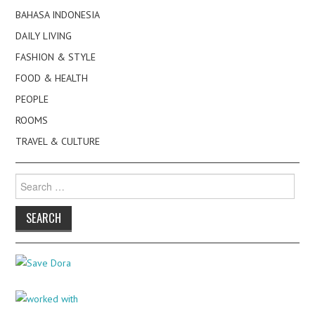
BAHASA INDONESIA
DAILY LIVING
FASHION & STYLE
FOOD & HEALTH
PEOPLE
ROOMS
TRAVEL & CULTURE
Search
for: