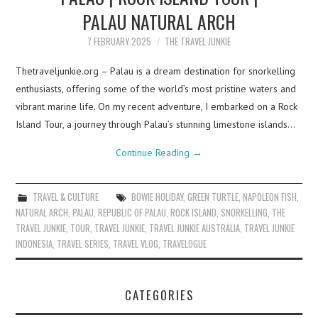
PALAU NATURAL ARCH
7 FEBRUARY 2025
THE TRAVEL JUNKIE
Thetraveljunkie.org – Palau is a dream destination for snorkelling
enthusiasts, offering some of the world’s most pristine waters and
vibrant marine life. On my recent adventure, I embarked on a Rock
Island Tour, a journey through Palau’s stunning limestone islands…
Continue Reading
→
TRAVEL & CULTURE
BOWIE HOLIDAY
,
GREEN TURTLE
,
NAPOLEON FISH
,
NATURAL ARCH
,
PALAU
,
REPUBLIC OF PALAU
,
ROCK ISLAND
,
SNORKELLING
,
THE
TRAVEL JUNKIE
,
TOUR
,
TRAVEL JUNKIE
,
TRAVEL JUNKIE AUSTRALIA
,
TRAVEL JUNKIE
INDONESIA
,
TRAVEL SERIES
,
TRAVEL VLOG
,
TRAVELOGUE
CATEGORIES