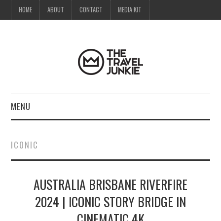
HOME
ABOUT
CONTACT
MEDIA KIT
MENU
HOME
ICONIC
ABOUT
AUSTRALIA BRISBANE RIVERFIRE
CONTACT
2024 | ICONIC STORY BRIDGE IN
MEDIA KIT
CINEMATIC 4K