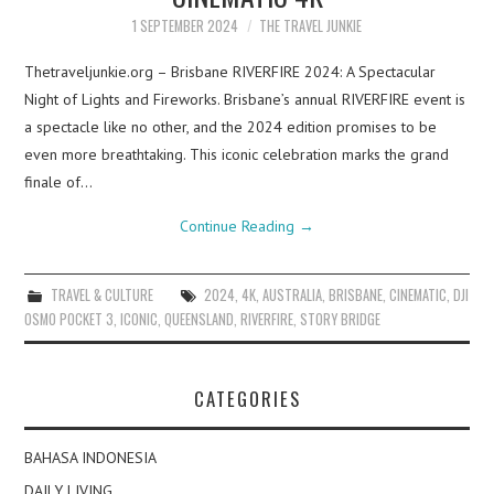
1 SEPTEMBER 2024
THE TRAVEL JUNKIE
Thetraveljunkie.org – Brisbane RIVERFIRE 2024: A Spectacular
Night of Lights and Fireworks. Brisbane’s annual RIVERFIRE event is
a spectacle like no other, and the 2024 edition promises to be
even more breathtaking. This iconic celebration marks the grand
finale of…
Continue Reading
→
TRAVEL & CULTURE
2024
,
4K
,
AUSTRALIA
,
BRISBANE
,
CINEMATIC
,
DJI
OSMO POCKET 3
,
ICONIC
,
QUEENSLAND
,
RIVERFIRE
,
STORY BRIDGE
CATEGORIES
BAHASA INDONESIA
DAILY LIVING