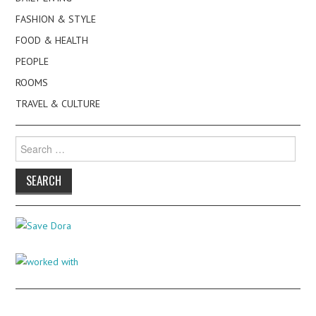
FASHION & STYLE
FOOD & HEALTH
PEOPLE
ROOMS
TRAVEL & CULTURE
Search
for: