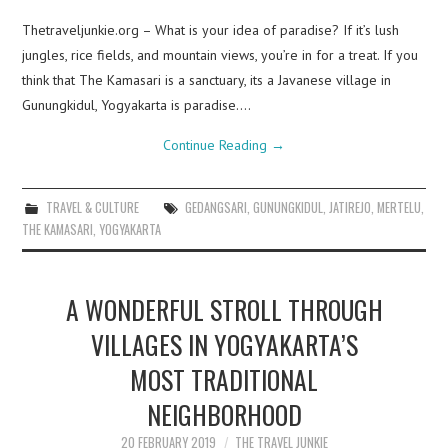
Thetraveljunkie.org – What is your idea of paradise? If it’s lush
jungles, rice fields, and mountain views, you’re in for a treat. If you
think that The Kamasari is a sanctuary, its a Javanese village in
Gunungkidul, Yogyakarta is paradise.…
Continue Reading
→
TRAVEL & CULTURE
GEDANGSARI
,
GUNUNGKIDUL
,
JATIREJO
,
MERTELU
,
THE KAMASARI
,
YOGYAKARTA
A WONDERFUL STROLL THROUGH
VILLAGES IN YOGYAKARTA’S
MOST TRADITIONAL
NEIGHBORHOOD
20 FEBRUARY 2019
THE TRAVEL JUNKIE