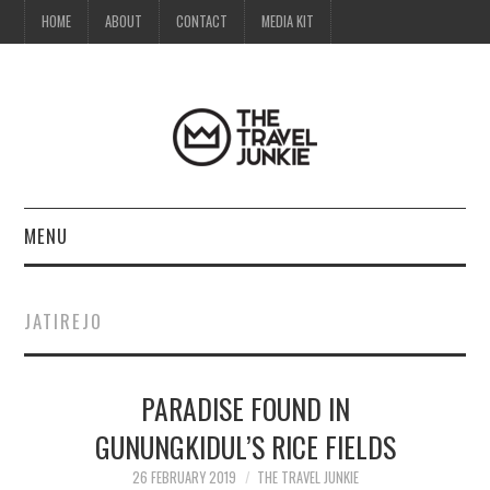
HOME
ABOUT
CONTACT
MEDIA KIT
MENU
HOME
JATIREJO
ABOUT
PARADISE FOUND IN
CONTACT
GUNUNGKIDUL’S RICE FIELDS
MEDIA KIT
26 FEBRUARY 2019
THE TRAVEL JUNKIE