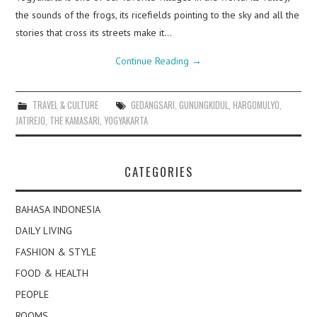
the sounds of the frogs, its ricefields pointing to the sky and all the
stories that cross its streets make it…
Continue Reading
→
TRAVEL & CULTURE
GEDANGSARI
,
GUNUNGKIDUL
,
HARGOMULYO
,
JATIREJO
,
THE KAMASARI
,
YOGYAKARTA
CATEGORIES
BAHASA INDONESIA
DAILY LIVING
FASHION & STYLE
FOOD & HEALTH
PEOPLE
ROOMS