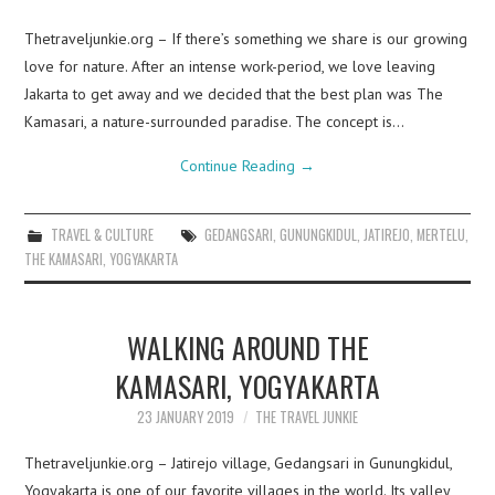
Thetraveljunkie.org – If there’s something we share is our growing
love for nature. After an intense work-period, we love leaving
Jakarta to get away and we decided that the best plan was The
Kamasari, a nature-surrounded paradise. The concept is…
Continue Reading
→
TRAVEL & CULTURE
GEDANGSARI
,
GUNUNGKIDUL
,
JATIREJO
,
MERTELU
,
THE KAMASARI
,
YOGYAKARTA
WALKING AROUND THE
KAMASARI, YOGYAKARTA
23 JANUARY 2019
THE TRAVEL JUNKIE
Thetraveljunkie.org – Jatirejo village, Gedangsari in Gunungkidul,
Yogyakarta is one of our favorite villages in the world. Its valley,