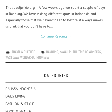
Thetraveljunkie.org – A few weeks ago we spent a couple of days
in Bandung. We love visiting different spots in Indonesia and
especially those that we haven’t been to before, it always makes
us think that you don’t have to…
Continue Reading
→
TRAVEL & CULTURE
BANDUNG
,
KAWAH PUTIH
,
TRIP OF WONDERS
,
WEST JAVA
,
WONDERFUL INDONESIA
CATEGORIES
BAHASA INDONESIA
DAILY LIVING
FASHION & STYLE
FOOD & HEALTH