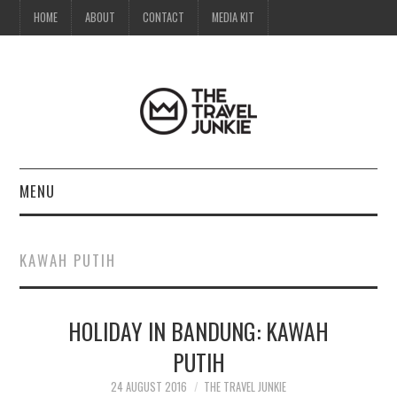
HOME
ABOUT
CONTACT
MEDIA KIT
MENU
HOME
KAWAH PUTIH
ABOUT
HOLIDAY IN BANDUNG: KAWAH
CONTACT
PUTIH
MEDIA KIT
24 AUGUST 2016
THE TRAVEL JUNKIE