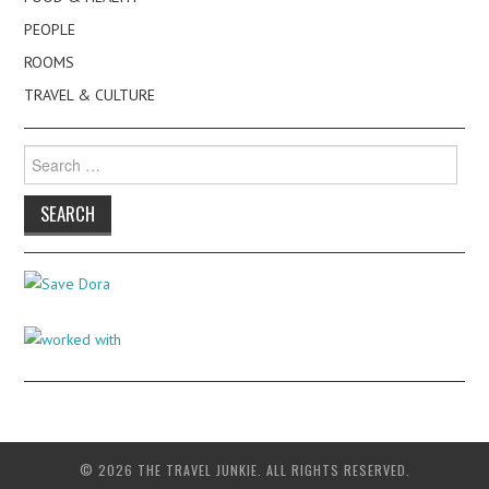
PEOPLE
ROOMS
TRAVEL & CULTURE
Search
for:
© 2026 THE TRAVEL JUNKIE. ALL RIGHTS RESERVED.