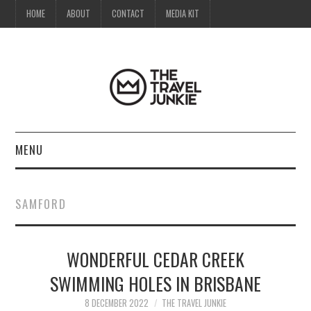
HOME
ABOUT
CONTACT
MEDIA KIT
MENU
HOME
SAMFORD
ABOUT
WONDERFUL CEDAR CREEK
CONTACT
SWIMMING HOLES IN BRISBANE
MEDIA KIT
8 DECEMBER 2022
THE TRAVEL JUNKIE