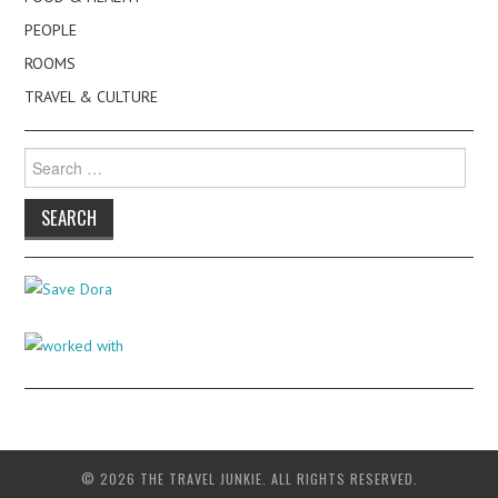
PEOPLE
ROOMS
TRAVEL & CULTURE
Search
for:
© 2026 THE TRAVEL JUNKIE. ALL RIGHTS RESERVED.