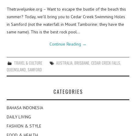
Thetraveljunkie.org – Want to escape the bustle of the beach this
summer? Today, we’ll bring you to Cedar Creek Swimming Holes
in Samford (not the waterfall in Mount Tamborine; they have the
same name). This is the best rock pool…
Continue Reading
→
TRAVEL & CULTURE
AUSTRALIA
,
BRISBANE
,
CEDAR CREEK FALLS
,
QUEENSLAND
,
SAMFORD
CATEGORIES
BAHASA INDONESIA
DAILY LIVING
FASHION & STYLE
FOOD & HEALTH