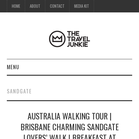
HOME
ABOUT
CONTACT
MEDIA KIT
MENU
HOME
SANDGATE
ABOUT
AUSTRALIA WALKING TOUR |
CONTACT
BRISBANE CHARMING SANDGATE
MEDIA KIT
LOVERS’ WALK | BREAKFAST AT