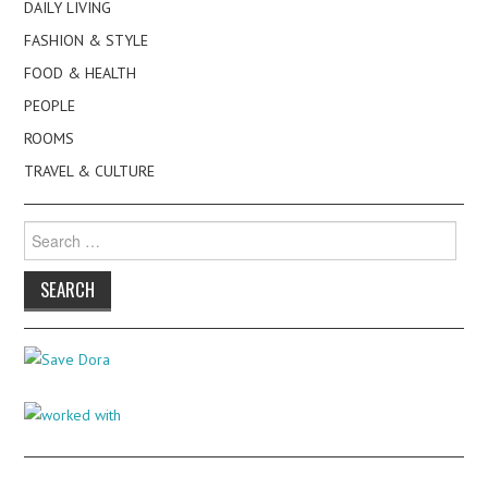
DAILY LIVING
FASHION & STYLE
FOOD & HEALTH
PEOPLE
ROOMS
TRAVEL & CULTURE
Search
for: