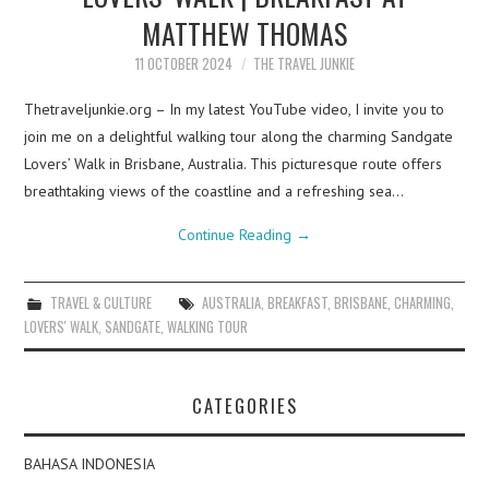
MATTHEW THOMAS
11 OCTOBER 2024
THE TRAVEL JUNKIE
Thetraveljunkie.org – In my latest YouTube video, I invite you to
join me on a delightful walking tour along the charming Sandgate
Lovers’ Walk in Brisbane, Australia. This picturesque route offers
breathtaking views of the coastline and a refreshing sea…
Continue Reading
→
TRAVEL & CULTURE
AUSTRALIA
,
BREAKFAST
,
BRISBANE
,
CHARMING
,
LOVERS' WALK
,
SANDGATE
,
WALKING TOUR
CATEGORIES
BAHASA INDONESIA