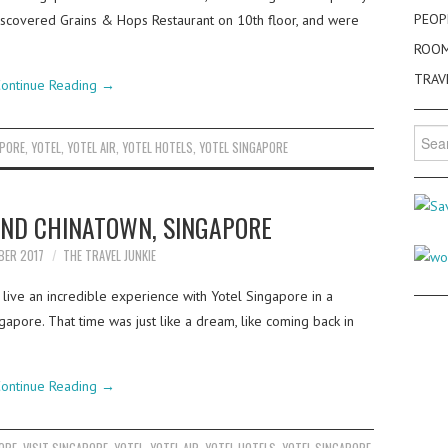
PEOP
iscovered Grains & Hops Restaurant on 10th floor, and were
ROO
TRAV
ontinue Reading
→
Searc
APORE
,
YOTEL
,
YOTEL AIR
,
YOTEL HOTELS
,
YOTEL SINGAPORE
for:
UND CHINATOWN, SINGAPORE
BER 2017
THE TRAVEL JUNKIE
live an incredible experience with Yotel Singapore in a
pore. That time was just like a dream, like coming back in
ontinue Reading
→