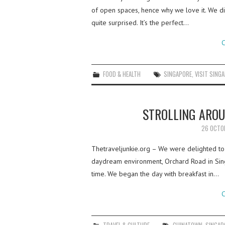
of open spaces, hence why we love it. We d
quite surprised. It’s the perfect…
C
FOOD & HEALTH
SINGAPORE
,
VISIT SING
STROLLING ARO
26 OCTO
Thetraveljunkie.org – We were delighted to 
daydream environment, Orchard Road in Singa
time. We began the day with breakfast in…
C