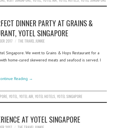
ORE
,
VISIT SINGAPORE
,
YOTEL
,
YOTEL AIR
,
YOTEL HOTELS
,
YOTEL SINGAPORE
FECT DINNER PARTY AT GRAINS &
RANT, YOTEL SINGAPORE
BER 2017
THE TRAVEL JUNKIE
tel Singapore. We went to Grains & Hops Restaurant for a
ed with home-cured skewered meats and seafood is served. I
ontinue Reading
→
APORE
,
YOTEL
,
YOTEL AIR
,
YOTEL HOTELS
,
YOTEL SINGAPORE
ERIENCE AT YOTEL SINGAPORE
BER 2017
THE TRAVEL JUNKIE