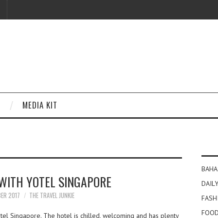
MEDIA KIT
BAHA
WITH YOTEL SINGAPORE
DAILY
BER 2017
THE TRAVEL JUNKIE
FASH
FOOD
el Singapore. The hotel is chilled, welcoming and has plenty