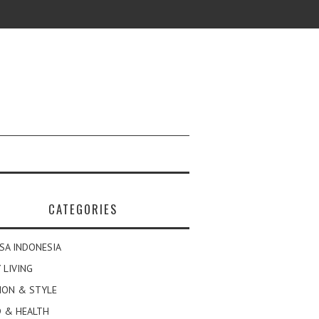
CATEGORIES
SA INDONESIA
 LIVING
ION & STYLE
 & HEALTH