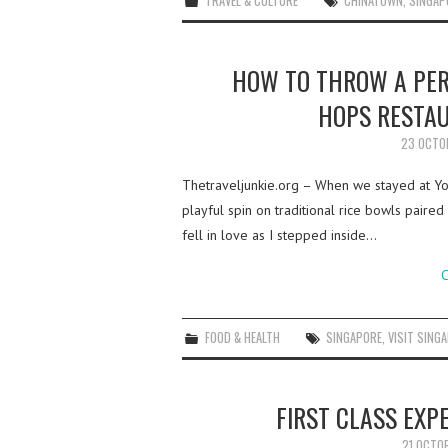
TRAVEL & CULTURE
CHINATOWN
,
SINGAP
HOW TO THROW A PER
HOPS RESTAU
23 OCTO
Thetraveljunkie.org – When we stayed at Yo
playful spin on traditional rice bowls pair
fell in love as I stepped inside…
C
FOOD & HEALTH
SINGAPORE
,
VISIT SING
FIRST CLASS EXP
21 OCTO