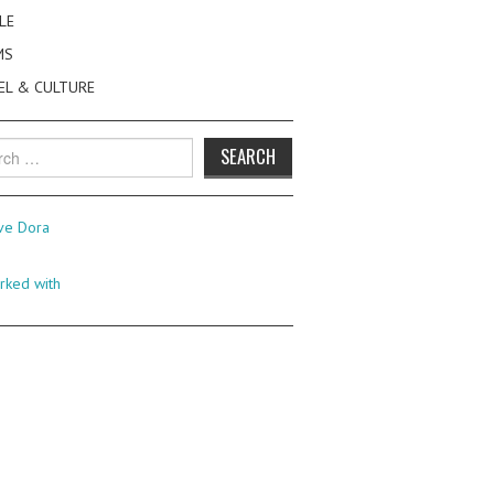
LE
MS
EL & CULTURE
h