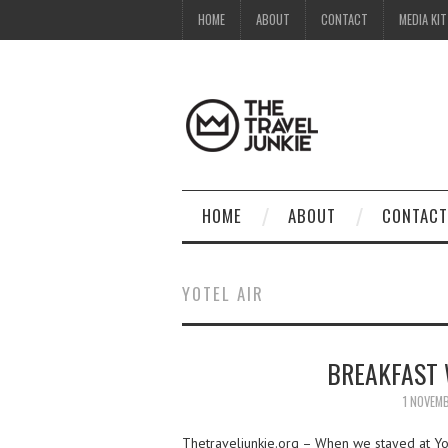
HOME
ABOUT
CONTACT
MEDIA KIT
HOME
ABOUT
CONTACT
YOTEL AIR
BREAKFAST 
1 NOVEM
Thetraveljunkie.org – When we stayed at Yot