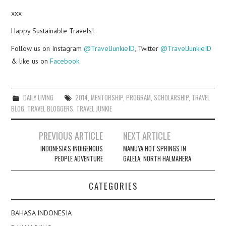
xxx
Happy Sustainable Travels!
Follow us on Instagram
@TravelJunkieID
, Twitter
@TravelJunkieID
& like us on
Facebook
.
DAILY LIVING
2014
,
MENTORSHIP
,
PROGRAM
,
SCHOLARSHIP
,
TRAVEL
BLOG
,
TRAVEL BLOGGERS
,
TRAVEL JUNKIE
Post
PREVIOUS ARTICLE
NEXT ARTICLE
navigation
INDONESIA’S INDIGENOUS
MAMUYA HOT SPRINGS IN
PEOPLE ADVENTURE
GALELA, NORTH HALMAHERA
CATEGORIES
BAHASA INDONESIA