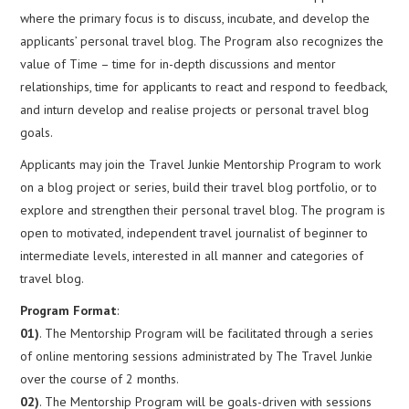
where the primary focus is to discuss, incubate, and develop the
applicants’ personal travel blog. The Program also recognizes the
value of Time – time for in-depth discussions and mentor
relationships, time for applicants to react and respond to feedback,
and inturn develop and realise projects or personal travel blog
goals.
Applicants may join the Travel Junkie Mentorship Program to work
on a blog project or series, build their travel blog portfolio, or to
explore and strengthen their personal travel blog. The program is
open to motivated, independent travel journalist of beginner to
intermediate levels, interested in all manner and categories of
travel blog.
Program Format
:
01)
. The Mentorship Program will be facilitated through a series
of online mentoring sessions administrated by The Travel Junkie
over the course of 2 months.
02)
. The Mentorship Program will be goals-driven with sessions