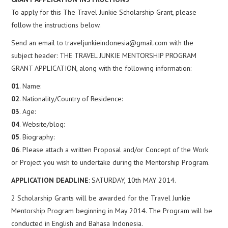
To apply for this The Travel Junkie Scholarship Grant, please
follow the instructions below.
Send an email to traveljunkieindonesia@gmail.com with the
subject header: THE TRAVEL JUNKIE MENTORSHIP PROGRAM
GRANT APPLICATION, along with the following information:
01
. Name:
02
. Nationality/Country of Residence:
03
. Age:
04
. Website/blog:
05
. Biography:
06
. Please attach a written Proposal and/or Concept of the Work
or Project you wish to undertake during the Mentorship Program.
APPLICATION DEADLINE
: SATURDAY, 10th MAY 2014.
2 Scholarship Grants will be awarded for the Travel Junkie
Mentorship Program beginning in May 2014. The Program will be
conducted in English and Bahasa Indonesia.