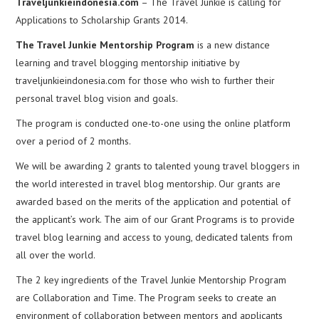
Traveljunkieindonesia.com
– The Travel Junkie is calling for
Applications to Scholarship Grants 2014.
The Travel Junkie Mentorship Program
is a new distance
learning and travel blogging mentorship initiative by
traveljunkieindonesia.com for those who wish to further their
personal travel blog vision and goals.
The program is conducted one-to-one using the online platform
over a period of 2 months.
We will be awarding 2 grants to talented young travel bloggers in
the world interested in travel blog mentorship. Our grants are
awarded based on the merits of the application and potential of
the applicant’s work. The aim of our Grant Programs is to provide
travel blog learning and access to young, dedicated talents from
all over the world.
The 2 key ingredients of the Travel Junkie Mentorship Program
are Collaboration and Time. The Program seeks to create an
environment of collaboration between mentors and applicants