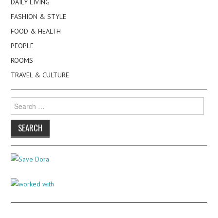
DAILY LIVING
FASHION & STYLE
FOOD & HEALTH
PEOPLE
ROOMS
TRAVEL & CULTURE
Search
for: