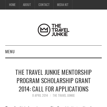
HOME
ABOUT
CONTACT
MEDIA KIT
MENU
HOME
THE TRAVEL JUNKIE MENTORSHIP
ABOUT
PROGRAM SCHOLARSHIP GRANT
2014: CALL FOR APPLICATIONS
CONTACT
8 APRIL 2014
THE TRAVEL JUNKIE
MEDIA KIT