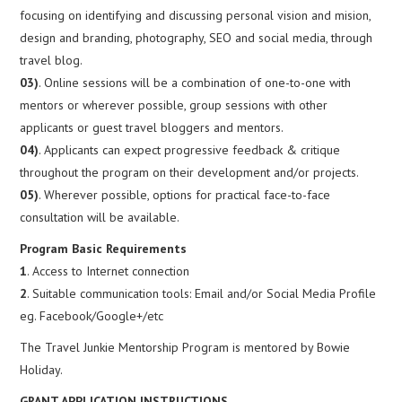
focusing on identifying and discussing personal vision and mision,
design and branding, photography, SEO and social media, through
travel blog.
03)
. Online sessions will be a combination of one-to-one with
mentors or wherever possible, group sessions with other
applicants or guest travel bloggers and mentors.
04)
. Applicants can expect progressive feedback & critique
throughout the program on their development and/or projects.
05)
. Wherever possible, options for practical face-to-face
consultation will be available.
Program Basic Requirements
1
. Access to Internet connection
2
. Suitable communication tools: Email and/or Social Media Profile
eg. Facebook/Google+/etc
The Travel Junkie Mentorship Program is mentored by Bowie
Holiday.
GRANT APPLICATION INSTRUCTIONS