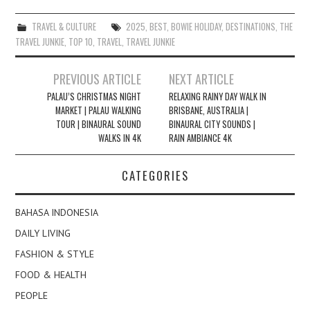
TRAVEL & CULTURE
2025
,
BEST
,
BOWIE HOLIDAY
,
DESTINATIONS
,
THE
TRAVEL JUNKIE
,
TOP 10
,
TRAVEL
,
TRAVEL JUNKIE
Post
PREVIOUS ARTICLE
NEXT ARTICLE
navigation
PALAU’S CHRISTMAS NIGHT
RELAXING RAINY DAY WALK IN
MARKET | PALAU WALKING
BRISBANE, AUSTRALIA |
TOUR | BINAURAL SOUND
BINAURAL CITY SOUNDS |
WALKS IN 4K
RAIN AMBIANCE 4K
CATEGORIES
BAHASA INDONESIA
DAILY LIVING
FASHION & STYLE
FOOD & HEALTH
PEOPLE