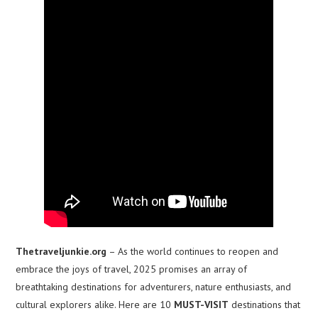
Thetraveljunkie.org
– As the world continues to reopen and
embrace the joys of travel, 2025 promises an array of
breathtaking destinations for adventurers, nature enthusiasts, and
cultural explorers alike. Here are 10
MUST-VISIT
destinations that