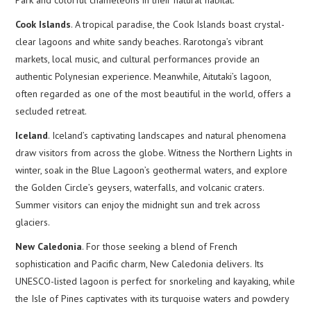
Cook Islands
. A tropical paradise, the Cook Islands boast crystal-
clear lagoons and white sandy beaches. Rarotonga’s vibrant
markets, local music, and cultural performances provide an
authentic Polynesian experience. Meanwhile, Aitutaki’s lagoon,
often regarded as one of the most beautiful in the world, offers a
secluded retreat.
Iceland
. Iceland’s captivating landscapes and natural phenomena
draw visitors from across the globe. Witness the Northern Lights in
winter, soak in the Blue Lagoon’s geothermal waters, and explore
the Golden Circle’s geysers, waterfalls, and volcanic craters.
Summer visitors can enjoy the midnight sun and trek across
glaciers.
New Caledonia
. For those seeking a blend of French
sophistication and Pacific charm, New Caledonia delivers. Its
UNESCO-listed lagoon is perfect for snorkeling and kayaking, while
the Isle of Pines captivates with its turquoise waters and powdery