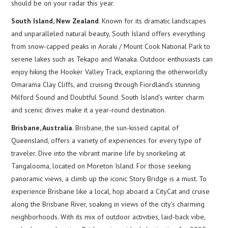
should be on your radar this year.
South Island, New Zealand
. Known for its dramatic landscapes
and unparalleled natural beauty, South Island offers everything
from snow-capped peaks in Aoraki / Mount Cook National Park to
serene lakes such as Tekapo and Wanaka. Outdoor enthusiasts can
enjoy hiking the Hooker Valley Track, exploring the otherworldly
Omarama Clay Cliffs, and cruising through Fiordland’s stunning
Milford Sound and Doubtful Sound. South Island’s winter charm
and scenic drives make it a year-round destination.
Brisbane, Australia
. Brisbane, the sun-kissed capital of
Queensland, offers a variety of experiences for every type of
traveler. Dive into the vibrant marine life by snorkeling at
Tangalooma, located on Moreton Island. For those seeking
panoramic views, a climb up the iconic Story Bridge is a must. To
experience Brisbane like a local, hop aboard a CityCat and cruise
along the Brisbane River, soaking in views of the city’s charming
neighborhoods. With its mix of outdoor activities, laid-back vibe,