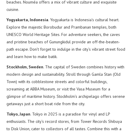
beaches. Nouméa offers a mix of vibrant culture and exquisite
cuisine.
Yogyakarta, Indonesia
. Yogyakarta is Indonesia’s cultural heart.
Explore the majestic Borobudur and Prambanan temples, both
UNESCO World Heritage Sites. For adventure seekers, the caves
and pristine beaches of Gunungkidul provide an off-the-beaten-
path escape. Don’t forget to indulge in the city’s vibrant street food
and learn how to make batik.
Stockholm, Sweden
. The capital of Sweden combines history with
modern design and sustainability. Stroll through Gamla Stan (Old
Town) with its cobblestone streets and colorful buildings,
screaming at ABBA Museum, or visit the Vasa Museum for a
glimpse of maritime history. Stockholm’s archipelago offers serene
getaways just a short boat ride from the city.
Tokyo, Japan
. Tokyo in 2025 is a paradise for vinyl and LP
enthusiasts. The city’s record stores, from Tower Records Shibuya
to Disk Union, cater to collectors of all tastes. Combine this with a