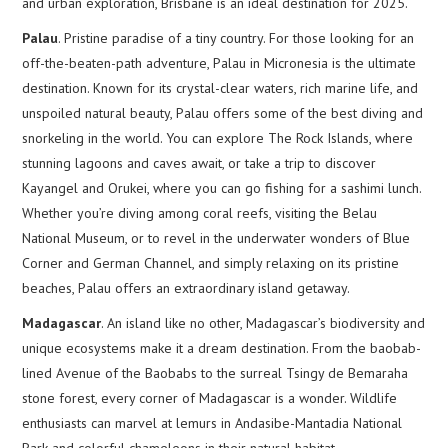
and urban exploration, Brisbane is an ideal destination for 2025.
Palau
. Pristine paradise of a tiny country. For those looking for an
off-the-beaten-path adventure, Palau in Micronesia is the ultimate
destination. Known for its crystal-clear waters, rich marine life, and
unspoiled natural beauty, Palau offers some of the best diving and
snorkeling in the world. You can explore The Rock Islands, where
stunning lagoons and caves await, or take a trip to discover
Kayangel and Orukei, where you can go fishing for a sashimi lunch.
Whether you’re diving among coral reefs, visiting the Belau
National Museum, or to revel in the underwater wonders of Blue
Corner and German Channel, and simply relaxing on its pristine
beaches, Palau offers an extraordinary island getaway.
Madagascar
. An island like no other, Madagascar’s biodiversity and
unique ecosystems make it a dream destination. From the baobab-
lined Avenue of the Baobabs to the surreal Tsingy de Bemaraha
stone forest, every corner of Madagascar is a wonder. Wildlife
enthusiasts can marvel at lemurs in Andasibe-Mantadia National
Park and colorful chameleons in their natural habitat.