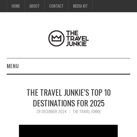
HOME
ABOUT
CONTACT
MEDIA KIT
MENU
HOME
THE TRAVEL JUNKIE’S TOP 10
ABOUT
DESTINATIONS FOR 2025
CONTACT
28 DECEMBER 2024
THE TRAVEL JUNKIE
MEDIA KIT