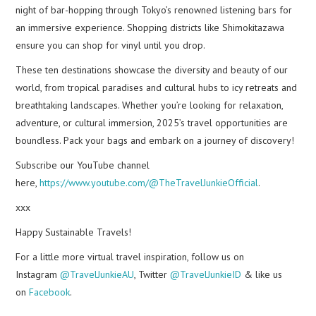
night of bar-hopping through Tokyo’s renowned listening bars for
an immersive experience. Shopping districts like Shimokitazawa
ensure you can shop for vinyl until you drop.
These ten destinations showcase the diversity and beauty of our
world, from tropical paradises and cultural hubs to icy retreats and
breathtaking landscapes. Whether you’re looking for relaxation,
adventure, or cultural immersion, 2025’s travel opportunities are
boundless. Pack your bags and embark on a journey of discovery!
Subscribe our YouTube channel
here,
https://www.youtube.com/@TheTravelJunkieOfficial
.
xxx
Happy Sustainable Travels!
For a little more virtual travel inspiration, follow us on
Instagram
@TravelJunkieAU
, Twitter
@TravelJunkieID
& like us
on
Facebook
.