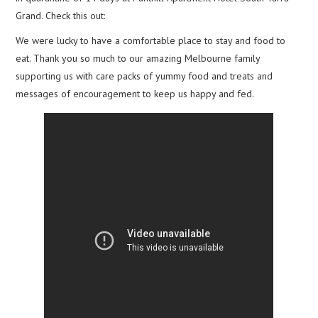
Grand. Check this out:
We were lucky to have a comfortable place to stay and food to
eat. Thank you so much to our amazing Melbourne family
supporting us with care packs of yummy food and treats and
messages of encouragement to keep us happy and fed.