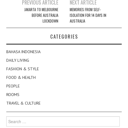
Post
PREVIOUS ARTICLE
NEXT ARTICLE
navigation
JAKARTA TO MELBOURNE
MEMORIES FROM SELF-
BEFORE AUSTRALIA
ISOLATION FOR 14 DAYS IN
LOCKDOWN
AUSTRALIA
CATEGORIES
BAHASA INDONESIA
DAILY LIVING
FASHION & STYLE
FOOD & HEALTH
PEOPLE
ROOMS
TRAVEL & CULTURE
Search
for: