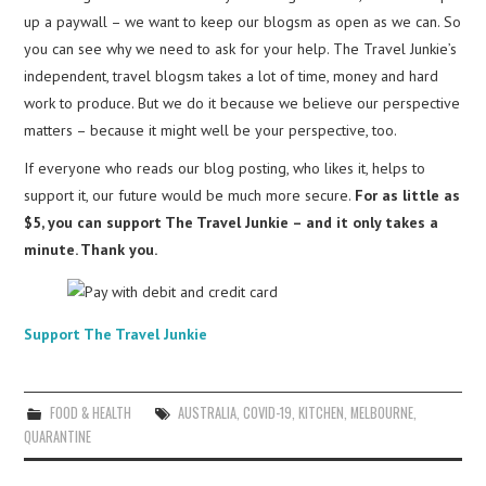
up a paywall – we want to keep our blogsm as open as we can. So
you can see why we need to ask for your help. The Travel Junkie’s
independent, travel blogsm takes a lot of time, money and hard
work to produce. But we do it because we believe our perspective
matters – because it might well be your perspective, too.
If everyone who reads our blog posting, who likes it, helps to
support it, our future would be much more secure.
For as little as
$5, you can support The Travel Junkie – and it only takes a
minute. Thank you.
Support The Travel Junkie
FOOD & HEALTH
AUSTRALIA
,
COVID-19
,
KITCHEN
,
MELBOURNE
,
QUARANTINE