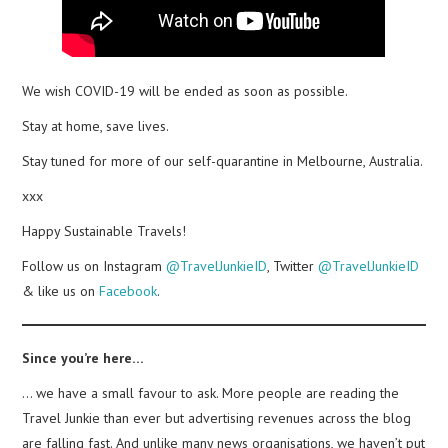
We wish COVID-19 will be ended as soon as possible.
Stay at home, save lives.
Stay tuned for more of our self-quarantine in Melbourne, Australia.
xxx
Happy Sustainable Travels!
Follow us on Instagram
@TravelJunkieID
, Twitter
@TravelJunkieID
& like us on
Facebook
.
Since you’re here…
… we have a small favour to ask. More people are reading the
Travel Junkie than ever but advertising revenues across the blog
are falling fast. And unlike many news organisations, we haven’t put