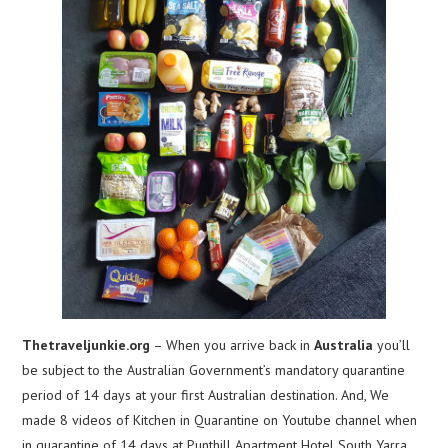
Thetraveljunkie.org
– When you arrive back in
Australia
you’ll
be subject to the Australian Government’s mandatory quarantine
period of 14 days at your first Australian destination. And, We
made 8 videos of Kitchen in Quarantine on Youtube channel when
in quarantine of 14 days at Punthill Apartment Hotel South Yarra