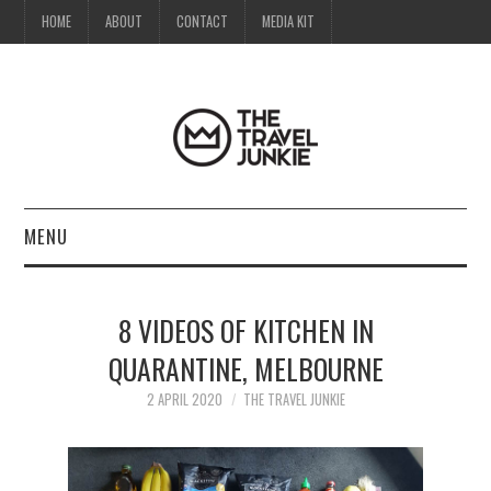
HOME
ABOUT
CONTACT
MEDIA KIT
MENU
HOME
8 VIDEOS OF KITCHEN IN
ABOUT
QUARANTINE, MELBOURNE
CONTACT
2 APRIL 2020
THE TRAVEL JUNKIE
MEDIA KIT