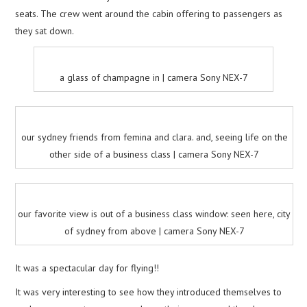
seats. The crew went around the cabin offering to passengers as
they sat down.
a glass of champagne in | camera Sony NEX-7
our sydney friends from femina and clara. and, seeing life on the
other side of a business class | camera Sony NEX-7
our favorite view is out of a business class window: seen here, city
of sydney from above | camera Sony NEX-7
It was a spectacular day for flying!!
It was very interesting to see how they introduced themselves to