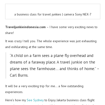
a business class for travel junkies | camera Sony NEX-7
Traveljunkieindonesia.com
– I have some very exciting news to
share!
It was crazy I tell you. The whole experience was just exhausting
and exhilarating at the same time.
“A child on a farm sees a plane fly overhead and
dreams of a faraway place. A travel junkie on the
plane sees the farmhouse… and thinks of home.” –
Carl Burns.
It will be a very exciting trip for me… a few outstanding
experiences.
Here’s how my
See Sydney
to Enjoy Jakarta business class flight