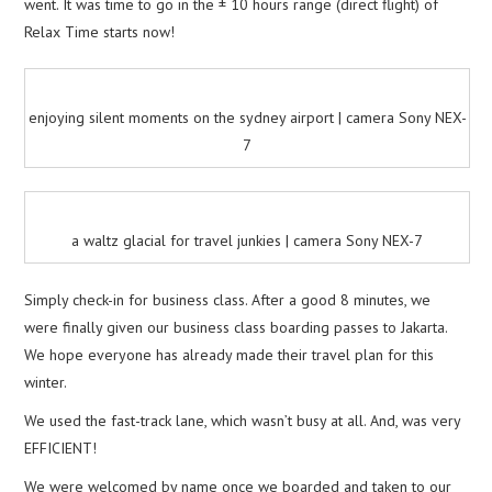
went. It was time to go in the ± 10 hours range (direct flight) of
Relax Time starts now!
enjoying silent moments on the sydney airport | camera Sony NEX-
7
a waltz glacial for travel junkies | camera Sony NEX-7
Simply check-in for business class. After a good 8 minutes, we
were finally given our business class boarding passes to Jakarta.
We hope everyone has already made their travel plan for this
winter.
We used the fast-track lane, which wasn’t busy at all. And, was very
EFFICIENT!
We were welcomed by name once we boarded and taken to our