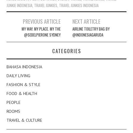
JUNKIE INDONESIA
,
TRAVEL JUNKIES
,
TRAVEL JUNKIES INDONESIA
Post
PREVIOUS ARTICLE
NEXT ARTICLE
navigation
MY WAY. MY PLACE. MY THE
AIRLINE TOILETRY BAG BY
@SEBELPIERONE SYDNEY
@INDONESIAGARUDA
CATEGORIES
BAHASA INDONESIA
DAILY LIVING
FASHION & STYLE
FOOD & HEALTH
PEOPLE
ROOMS
TRAVEL & CULTURE