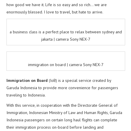
how good we have it. Life is so easy and so rich… we are
enormously blessed. I love to travel, but hate to arrive.
a business class is a perfect place to relax between sydney and
jakarta | camera Sony NEX-7
immigration on board | camera Sony NEX-7
Immigration on Board
(IoB) is a special service created by
Garuda Indonesia to provide more convenience for passengers
traveling to Indonesia.
With this service, in cooperation with the Directorate General of
Immigration, Indonesian Ministry of Law and Human Rights, Garuda
Indonesia passengers on certain long haul flights can complete
their immigration process on-board before landing and