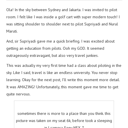
Ola! In the sky between Sydney and Jakarta. I was invited to pilot
room. I felt like I was inside a golf cart with super modern touch! I
was sitting shoulder to shoulder next to pilot Supriyadi and Nurul
Maruti.
And, sir Supriyadi gave me a quick briefing. I was excited about
getting an education from pilots. Ooh my GOD. It seemed
outrageously extravagant, but also very travel junkies.
This was actually my very first time had a class about piloting in the
sky. Like I said, travel is like an endless university. You never stop
learning. Okay for the next post, I’ll write this moment more detail.
It was AMAZING! Unfortunately, this moment gave me time to get
quite nervous.
sometimes there is more to a place than you think. this
picture was taken on my seat 6k, before took a sleeping
in | camera Sony NEX-7