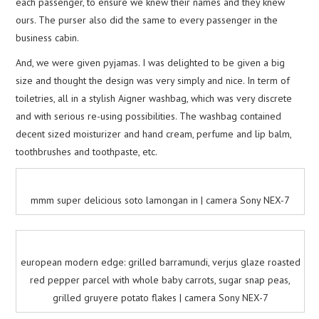
each passenger, to ensure we knew their names and they knew
ours. The purser also did the same to every passenger in the
business cabin.
And, we were given pyjamas. I was delighted to be given a big
size and thought the design was very simply and nice. In term of
toiletries, all in a stylish Aigner washbag, which was very discrete
and with serious re-using possibilities. The washbag contained
decent sized moisturizer and hand cream, perfume and lip balm,
toothbrushes and toothpaste, etc.
mmm super delicious soto lamongan in | camera Sony NEX-7
european modern edge: grilled barramundi, verjus glaze roasted
red pepper parcel with whole baby carrots, sugar snap peas,
grilled gruyere potato flakes | camera Sony NEX-7