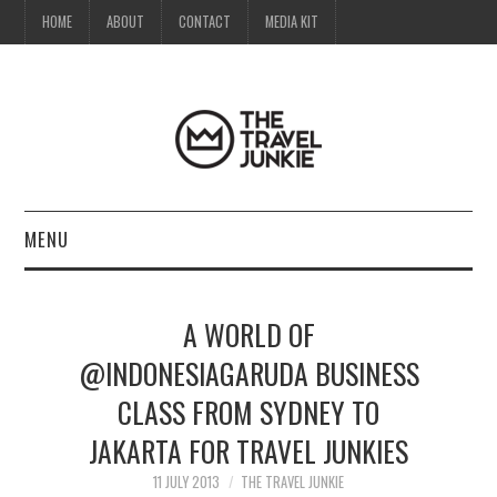
HOME
ABOUT
CONTACT
MEDIA KIT
MENU
HOME
A WORLD OF
ABOUT
@INDONESIAGARUDA BUSINESS
CLASS FROM SYDNEY TO
CONTACT
JAKARTA FOR TRAVEL JUNKIES
MEDIA KIT
11 JULY 2013
THE TRAVEL JUNKIE