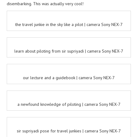
disembarking. This was actually very cool!
the travel junkie in the sky like a pilot | camera Sony NEX-7
learn about piloting from sir supriyadi | camera Sony NEX-7
our lecture and a guidebook | camera Sony NEX-7
a newfound knowledge of piloting | camera Sony NEX-7
sir supriyadi pose for travel junkies | camera Sony NEX-7