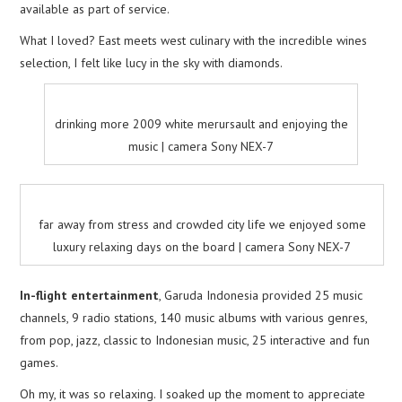
available as part of service.
What I loved? East meets west culinary with the incredible wines
selection, I felt like lucy in the sky with diamonds.
drinking more 2009 white merursault and enjoying the
music | camera Sony NEX-7
far away from stress and crowded city life we enjoyed some
luxury relaxing days on the board | camera Sony NEX-7
In-flight entertainment
, Garuda Indonesia provided 25 music
channels, 9 radio stations, 140 music albums with various genres,
from pop, jazz, classic to Indonesian music, 25 interactive and fun
games.
Oh my, it was so relaxing. I soaked up the moment to appreciate