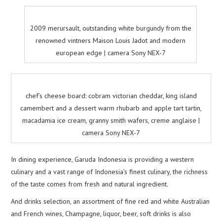
2009 merursault, outstanding white burgundy from the
renowned vintners Maison Louis Jadot and modern
european edge | camera Sony NEX-7
chef’s cheese board: cobram victorian cheddar, king island
camembert and a dessert warm rhubarb and apple tart tartin,
macadamia ice cream, granny smith wafers, creme anglaise |
camera Sony NEX-7
In dining experience, Garuda Indonesia is providing a western
culinary and a vast range of Indonesia’s finest culinary, the richness
of the taste comes from fresh and natural ingredient.
And drinks selection, an assortment of fine red and white Australian
and French wines, Champagne, liquor, beer, soft drinks is also