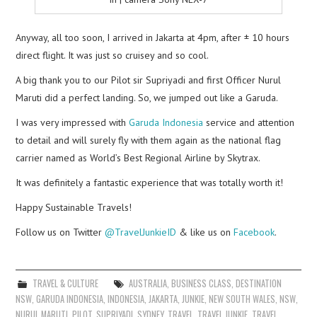
Anyway, all too soon, I arrived in Jakarta at 4pm, after ± 10 hours
direct flight. It was just so cruisey and so cool.
A big thank you to our Pilot sir Supriyadi and first Officer Nurul
Maruti did a perfect landing. So, we jumped out like a Garuda.
I was very impressed with
Garuda Indonesia
service and attention
to detail and will surely fly with them again as the national flag
carrier named as World’s Best Regional Airline by Skytrax.
It was definitely a fantastic experience that was totally worth it!
Happy Sustainable Travels!
Follow us on Twitter
@TravelJunkieID
& like us on
Facebook
.
TRAVEL & CULTURE
AUSTRALIA
,
BUSINESS CLASS
,
DESTINATION
NSW
,
GARUDA INDONESIA
,
INDONESIA
,
JAKARTA
,
JUNKIE
,
NEW SOUTH WALES
,
NSW
,
NURUL MARUTI
,
PILOT
,
SUPRIYADI
,
SYDNEY
,
TRAVEL
,
TRAVEL JUNKIE
,
TRAVEL