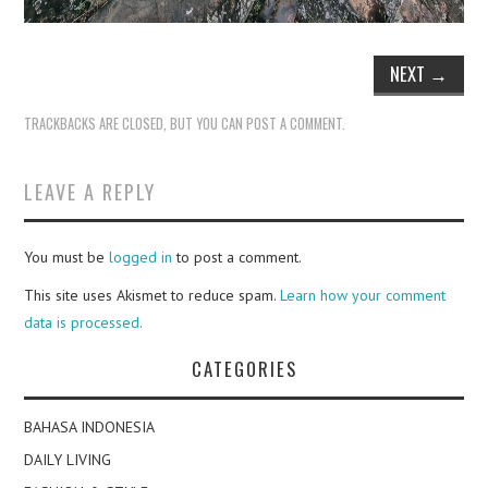
NEXT
→
TRACKBACKS ARE CLOSED, BUT YOU CAN
POST A COMMENT
.
LEAVE A REPLY
You must be
logged in
to post a comment.
This site uses Akismet to reduce spam.
Learn how your comment
data is processed.
CATEGORIES
BAHASA INDONESIA
DAILY LIVING