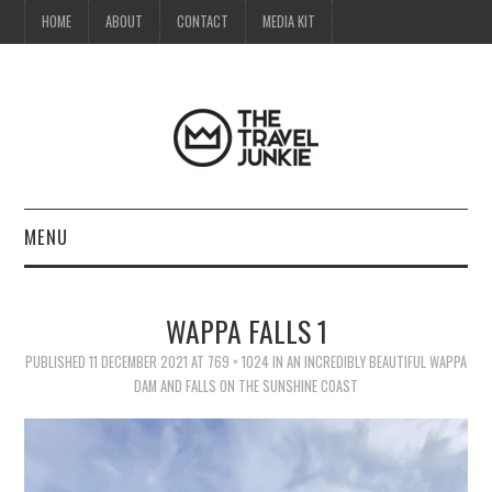
HOME
ABOUT
CONTACT
MEDIA KIT
MENU
HOME
WAPPA FALLS 1
ABOUT
PUBLISHED
11 DECEMBER 2021
AT
769 × 1024
IN
AN INCREDIBLY BEAUTIFUL WAPPA
DAM AND FALLS ON THE SUNSHINE COAST
CONTACT
MEDIA KIT