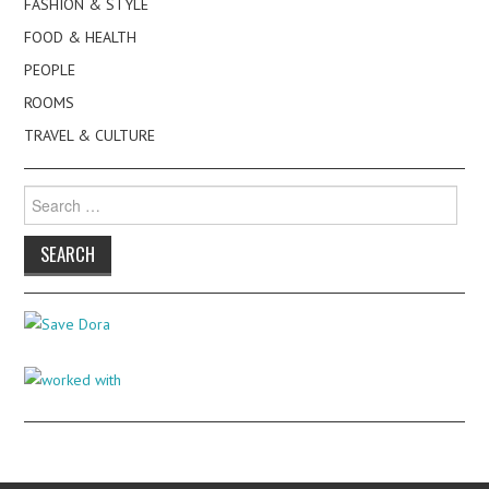
FASHION & STYLE
FOOD & HEALTH
PEOPLE
ROOMS
TRAVEL & CULTURE
Search
for: