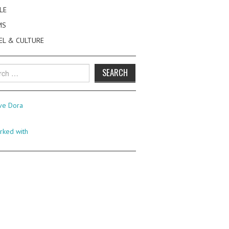
LE
MS
EL & CULTURE
h