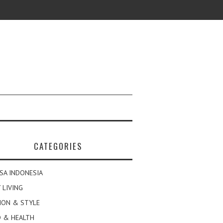
CATEGORIES
SA INDONESIA
 LIVING
ION & STYLE
 & HEALTH