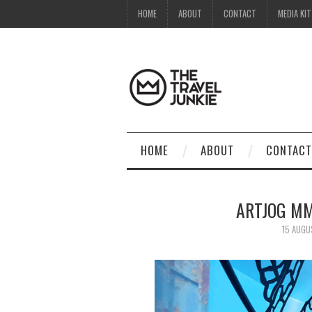
HOME
ABOUT
CONTACT
MEDIA KIT
HOME
ABOUT
CONTACT
ARTJOG MM
15 AUGU