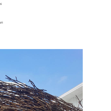
ni
ri