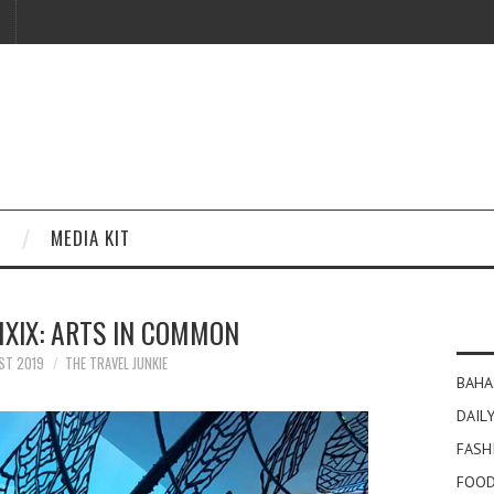
MEDIA KIT
XIX: ARTS IN COMMON
ST 2019
THE TRAVEL JUNKIE
BAHA
DAILY
FASH
FOOD