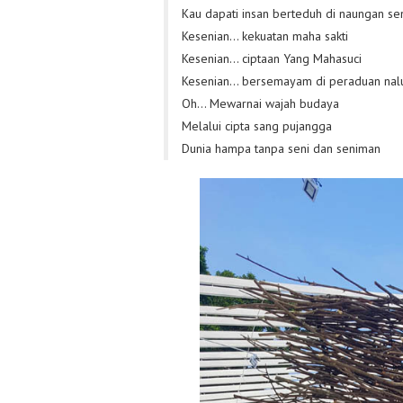
Kau dapati insan berteduh di naungan se
Kesenian… kekuatan maha sakti
Kesenian… ciptaan Yang Mahasuci
Kesenian… bersemayam di peraduan nalu
Oh… Mewarnai wajah budaya
Melalui cipta sang pujangga
Dunia hampa tanpa seni dan seniman