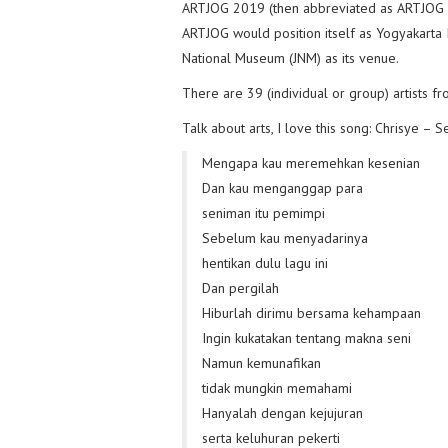
ARTJOG 2019 (then abbreviated as ARTJOG MM
ARTJOG would position itself as Yogyakarta I
National Museum (JNM) as its venue.
There are 39 (individual or group) artists 
Talk about arts, I love this song: Chrisye – S
Mengapa kau meremehkan kesenian
Dan kau menganggap para
seniman itu pemimpi
Sebelum kau menyadarinya
hentikan dulu lagu ini
Dan pergilah
Hiburlah dirimu bersama kehampaan
Ingin kukatakan tentang makna seni
Namun kemunafikan
tidak mungkin memahami
Hanyalah dengan kejujuran
serta keluhuran pekerti