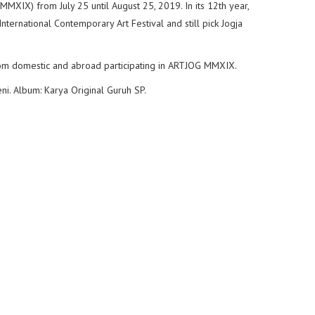
XIX) from July 25 until August 25, 2019. In its 12th year,
nternational Contemporary Art Festival and still pick Jogja
from domestic and abroad participating in ARTJOG MMXIX.
eni. Album: Karya Original Guruh SP.