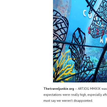
Thetraveljunkie.org
– ARTJOG MMXIX was on
expectations were really high, especially aft
must say we weren’t disappointed.