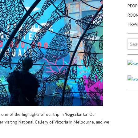
PEOP
ROO
TRAV
Searc
for:
e of the highlights of our trip in
Yogyakarta
. Our
er visiting National Gallery of Victoria in Melbourne, and we