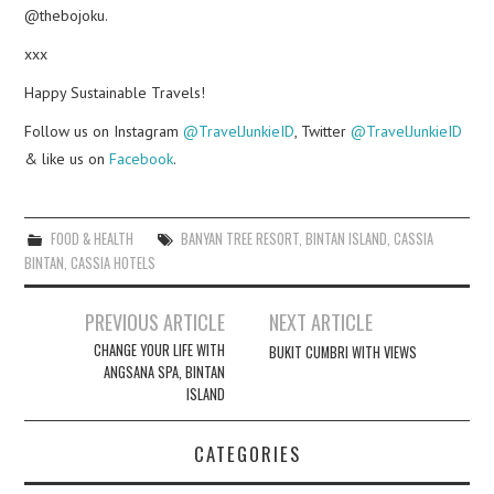
@thebojoku.
xxx
Happy Sustainable Travels!
Follow us on Instagram
@TravelJunkieID
, Twitter
@TravelJunkieID
& like us on
Facebook
.
FOOD & HEALTH
BANYAN TREE RESORT
,
BINTAN ISLAND
,
CASSIA
BINTAN
,
CASSIA HOTELS
Post
PREVIOUS ARTICLE
NEXT ARTICLE
navigation
CHANGE YOUR LIFE WITH
BUKIT CUMBRI WITH VIEWS
ANGSANA SPA, BINTAN
ISLAND
CATEGORIES