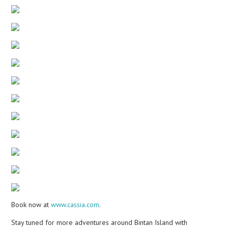
Book now at
www.cassia.com
.
Stay tuned for more adventures around Bintan Island with