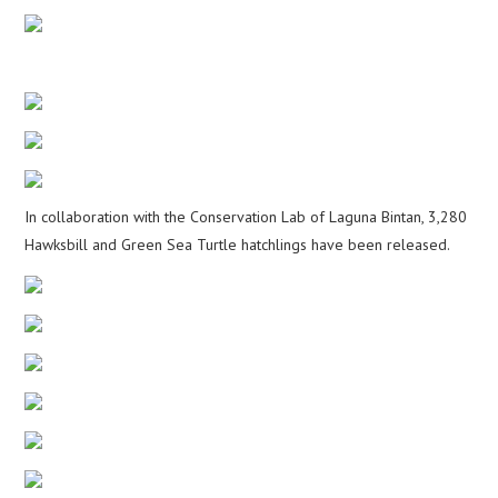
In collaboration with the Conservation Lab of Laguna Bintan, 3,280
Hawksbill and Green Sea Turtle hatchlings have been released.