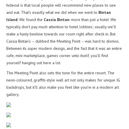
hideout is that local people will recommend new places to see
and eat. That’s exactly what we did when we went to
Bintan
Island
. We found the
Cassia Bintan
: more than just a hotel. We
typically don’t pay much attention to hotel lobbies; usually we’ll
make a hasty beeline towards our room right after check in. But
Cassia Bintan’s – dubbed the Meeting Point – was hard to dismiss.
Between its super modern design, and the fact that it was an entire
cafe, mini marketplace, games corner unto itself, you’ll find
yourself hanging out here a lot.
The Meeting Point also sets the tone for the entire resort. The
neon-coloured, graffiti-style wall art not only makes for unique IG
backdrops, but it’ll also make you feel like you’re in a modern art
gallery.