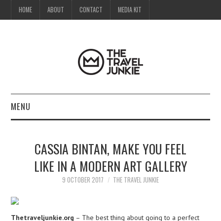
HOME
ABOUT
CONTACT
MEDIA KIT
MENU
HOME
CASSIA BINTAN, MAKE YOU FEEL
ABOUT
LIKE IN A MODERN ART GALLERY
CONTACT
9 OCTOBER 2017
THE TRAVEL JUNKIE
MEDIA KIT
Thetraveljunkie.org
– The best thing about going to a perfect