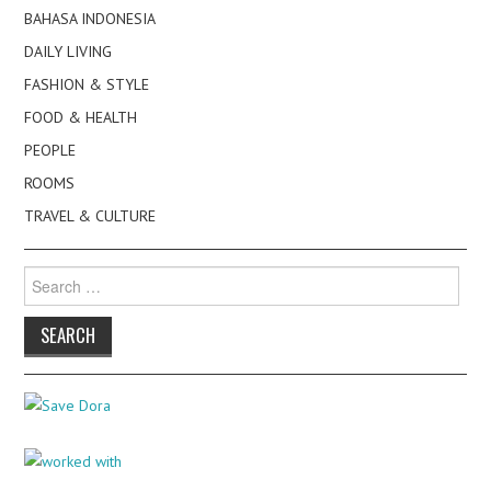
BAHASA INDONESIA
DAILY LIVING
FASHION & STYLE
FOOD & HEALTH
PEOPLE
ROOMS
TRAVEL & CULTURE
Search
for: