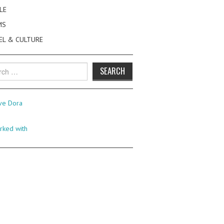
LE
MS
EL & CULTURE
h