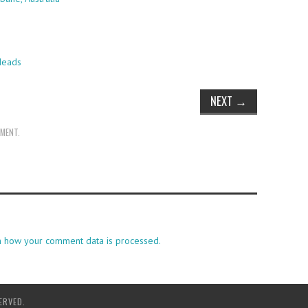
Heads
NEXT
→
MMENT
.
n how your comment data is processed.
ERVED.