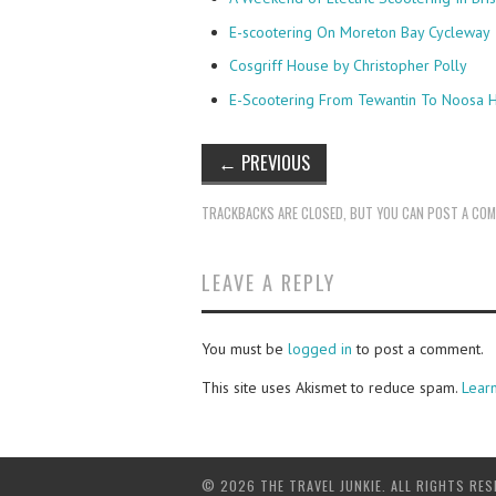
E-scootering On Moreton Bay Cycleway
Cosgriff House by Christopher Polly
E-Scootering From Tewantin To Noosa 
←
PREVIOUS
TRACKBACKS ARE CLOSED, BUT YOU CAN
POST A CO
LEAVE A REPLY
You must be
logged in
to post a comment.
This site uses Akismet to reduce spam.
Lear
© 2026 THE TRAVEL JUNKIE. ALL RIGHTS RES