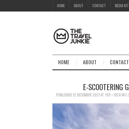
HOME
ABOUT
CONTACT
MEDIA KIT
HOME
ABOUT
CONTACT
E-SCOOTERING 
PUBLISHED
12 DECEMBER 2021
AT
769 × 1024
IN
E-