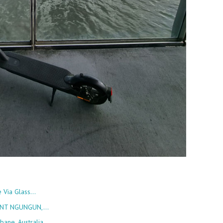
e Via Glass…
OUNT NGUNGUN,…
bane, Australia