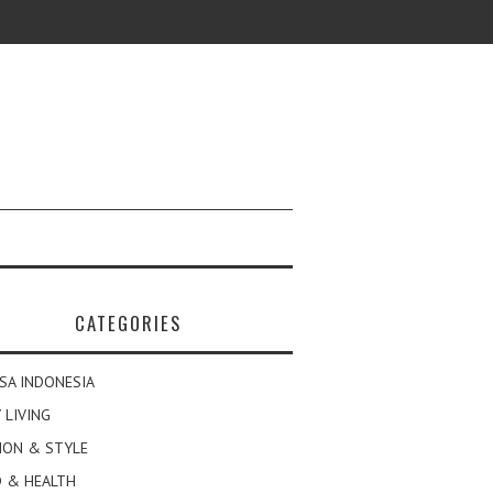
CATEGORIES
SA INDONESIA
 LIVING
ION & STYLE
 & HEALTH