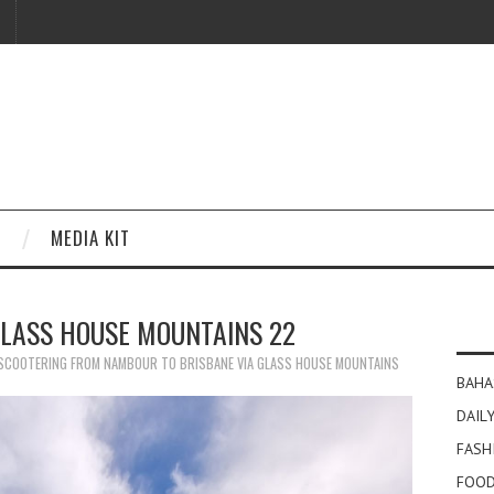
MEDIA KIT
GLASS HOUSE MOUNTAINS 22
SCOOTERING FROM NAMBOUR TO BRISBANE VIA GLASS HOUSE MOUNTAINS
BAHA
DAILY
FASH
FOOD