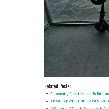
Related Posts:
E-scootering From Nambour To Brisban
A ROADTRIP WITH FUJIFILM X-E5 | M
A Weekend of Electric Scootering In Bris