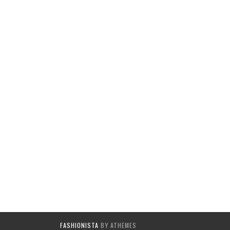
FASHIONISTA
BY ATHEMES