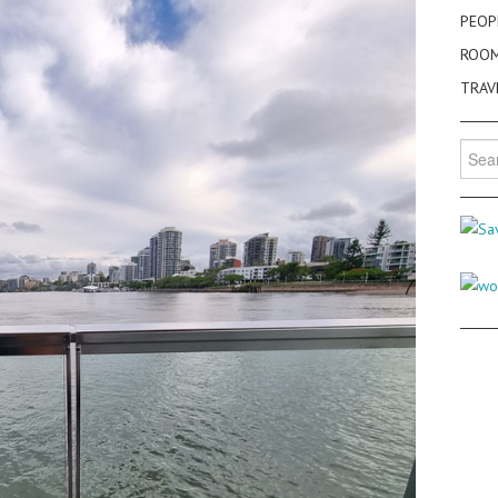
PEOP
ROO
TRAV
Searc
for: