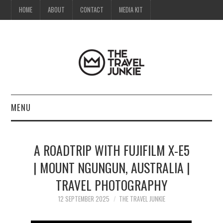
HOME
ABOUT
CONTACT
MEDIA KIT
MENU
HOME
A ROADTRIP WITH FUJIFILM X-E5
ABOUT
| MOUNT NGUNGUN, AUSTRALIA |
TRAVEL PHOTOGRAPHY
CONTACT
12 SEPTEMBER 2025
THE TRAVEL JUNKIE
MEDIA KIT