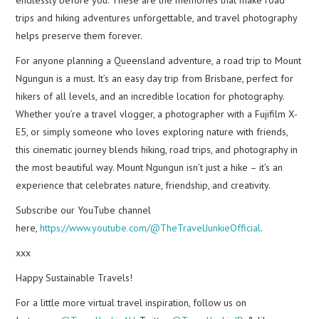
trips and hiking adventures unforgettable, and travel photography
helps preserve them forever.
For anyone planning a Queensland adventure, a road trip to Mount
Ngungun is a must. It’s an easy day trip from Brisbane, perfect for
hikers of all levels, and an incredible location for photography.
Whether you’re a travel vlogger, a photographer with a Fujifilm X-
E5, or simply someone who loves exploring nature with friends,
this cinematic journey blends hiking, road trips, and photography in
the most beautiful way. Mount Ngungun isn’t just a hike – it’s an
experience that celebrates nature, friendship, and creativity.
Subscribe our YouTube channel
here,
https://www.youtube.com/@TheTravelJunkieOfficial
.
xxx
Happy Sustainable Travels!
For a little more virtual travel inspiration, follow us on