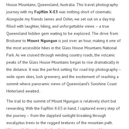
House Mountains, Queensland, Australia. This travel photography
journey with my
Fujifilm X-E5
was nothing short of cinematic.
Alongside my friends James and Oshin, we set out on a day trip
filled with laughter, hiking, and unforgettable views – a true
Queensland hidden gem waiting to be explored. The drive from
Brisbane to
Mount Ngungun
is just over an hour, making it one of
the most accessible hikes in the Glass House Mountains National
Park. As we cruised through winding country roads, the volcanic
peaks of the Glass House Mountains began to rise dramatically in
the distance. It was the perfect setting for road trip photography –
wide open skies, lush greenery, and the excitement of reaching a
summit where panoramic views of Queensland’s Sunshine Coast
Hinterland awaited.
The trail to the summit of Mount Ngungun is relatively short but
rewarding. With the Fujifilm X-E5 in hand, I captured every step of
the journey – from the dappled sunlight breaking through
eucalyptus trees to the rugged textures of the mountain path.