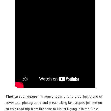
Thetraveljunkie.org
– If you’re looking for the perfect blend of
adventure, photography, and breathtaking landscapes, join me on
an epic road trip from Brisbane to Mount Ngungun in the Glass