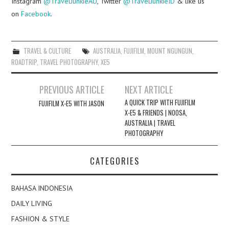
Instagram
@TravelJunkieAU
, Twitter
@TravelJunkieID
& like us
on
Facebook
.
TRAVEL & CULTURE
AUSTRALIA
,
FUJIFILM
,
MOUNT NGUNGUN
,
ROADTRIP
,
TRAVEL PHOTOGRAPHY
,
XE5
Post
PREVIOUS ARTICLE
NEXT ARTICLE
navigation
A QUICK TRIP WITH FUJIFILM
FUJIFILM X-E5 WITH JASON
X-E5 & FRIENDS | NOOSA,
AUSTRALIA | TRAVEL
PHOTOGRAPHY
CATEGORIES
BAHASA INDONESIA
DAILY LIVING
FASHION & STYLE