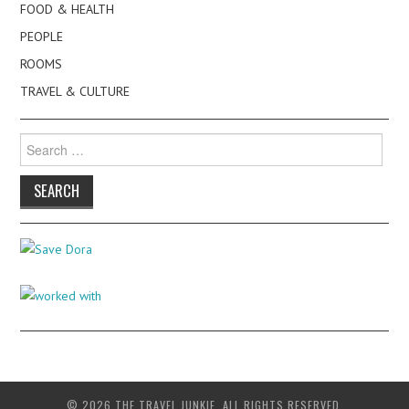
FOOD & HEALTH
PEOPLE
ROOMS
TRAVEL & CULTURE
Search
for:
© 2026 THE TRAVEL JUNKIE. ALL RIGHTS RESERVED.