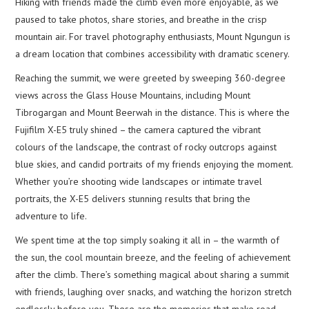
Hiking with friends made the climb even more enjoyable, as we
paused to take photos, share stories, and breathe in the crisp
mountain air. For travel photography enthusiasts, Mount Ngungun is
a dream location that combines accessibility with dramatic scenery.
Reaching the summit, we were greeted by sweeping 360-degree
views across the Glass House Mountains, including Mount
Tibrogargan and Mount Beerwah in the distance. This is where the
Fujifilm X-E5 truly shined – the camera captured the vibrant
colours of the landscape, the contrast of rocky outcrops against
blue skies, and candid portraits of my friends enjoying the moment.
Whether you’re shooting wide landscapes or intimate travel
portraits, the X-E5 delivers stunning results that bring the
adventure to life.
We spent time at the top simply soaking it all in – the warmth of
the sun, the cool mountain breeze, and the feeling of achievement
after the climb. There’s something magical about sharing a summit
with friends, laughing over snacks, and watching the horizon stretch
endlessly before you. These are the memories that make road