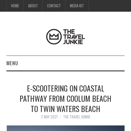
HOME
ABOUT
CONTACT
MEDIA KIT
MENU
HOME
E-SCOOTERING ON COASTAL
ABOUT
PATHWAY FROM COOLUM BEACH
TO TWIN WATERS BEACH
CONTACT
2 MAY 2021
THE TRAVEL JUNKIE
MEDIA KIT