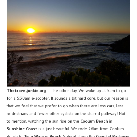
Thetraveljunkie.org
– The other day, We woke up at 5am to go
for a 5:30am e-scooter. It sounds a bit hard core, but our reason is
that we feel that we prefer to go when there are less cars, less
pedestrians and fewer other cyclists on the shared pathway! Not
to mention, watching the sun rise on the
Coolum Beach
in
Sunshine Coast
is a just beautiful. We rode 26km from Coolum
Beach to
Twin Waters Beach
(return) along the
Coastal Pathway