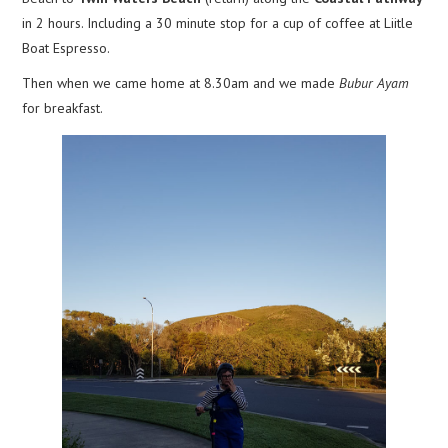
in 2 hours. Including a 30 minute stop for a cup of coffee at Liitle
Boat Espresso.
Then when we came home at 8.30am and we made
Bubur Ayam
for breakfast.