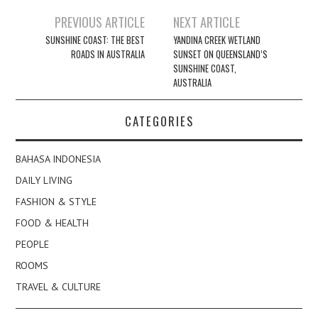
Post
PREVIOUS ARTICLE
NEXT ARTICLE
navigation
SUNSHINE COAST: THE BEST
YANDINA CREEK WETLAND
ROADS IN AUSTRALIA
SUNSET ON QUEENSLAND’S
SUNSHINE COAST,
AUSTRALIA
CATEGORIES
BAHASA INDONESIA
DAILY LIVING
FASHION & STYLE
FOOD & HEALTH
PEOPLE
ROOMS
TRAVEL & CULTURE