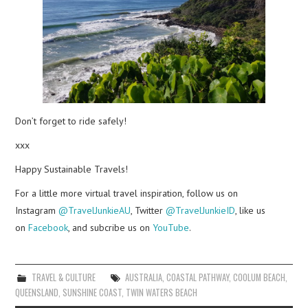
Don’t forget to ride safely!
xxx
Happy Sustainable Travels!
For a little more virtual travel inspiration, follow us on
Instagram
@TravelJunkieAU
, Twitter
@TravelJunkieID
, like us
on
Facebook
, and subcribe us on
YouTube
.
TRAVEL & CULTURE
AUSTRALIA
,
COASTAL PATHWAY
,
COOLUM BEACH
,
QUEENSLAND
,
SUNSHINE COAST
,
TWIN WATERS BEACH